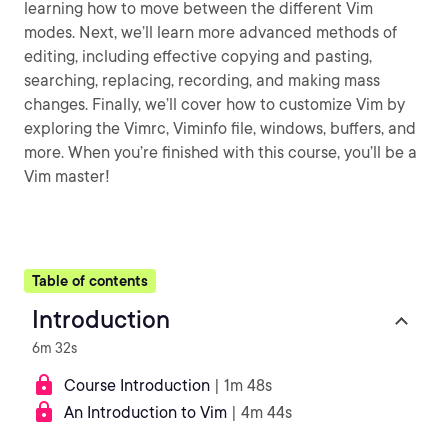
learning how to move between the different Vim
modes. Next, we’ll learn more advanced methods of
editing, including effective copying and pasting,
searching, replacing, recording, and making mass
changes. Finally, we’ll cover how to customize Vim by
exploring the Vimrc, Viminfo file, windows, buffers, and
more. When you’re finished with this course, you’ll be a
Vim master!
Table of contents
Introduction
6m 32s
Course Introduction
| 1m 48s
An Introduction to Vim
| 4m 44s