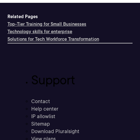
Related Pages
Top-Tier Training for Small Businesses
Technology skills for enterprise
Solutions for Tech Workforce Transformation
Support
Contact
Help center
IP allowlist
Sitemap
Download Pluralsight
View plans