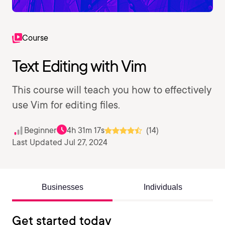
Course
Text Editing with Vim
This course will teach you how to effectively
use Vim for editing files.
Beginner
4h 31m 17s
(14)
Last Updated Jul 27, 2024
Businesses
Individuals
Get started today