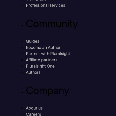
Professional services
Community
Guides
Become an Author
Partner with Pluralsight
Affiliate partners
Pluralsight One
Authors
Company
About us
Careers