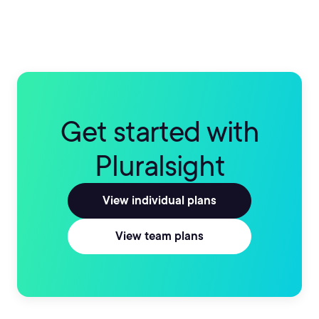
Get started with
Pluralsight
View individual plans
View team plans