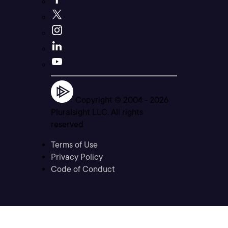
Copyright © 2004 -
2026
Pluralsight LLC. All rights
reserved
Terms of Use
Privacy Policy
Code of Conduct