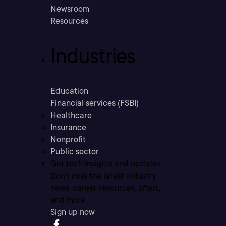
Newsroom
Resources
Industries
Education
Financial services (FSBI)
Healthcare
Insurance
Nonprofit
Public sector
Get tech insights and updates
Don’t miss the latest industry
news, career resources, offers,
and more.
Sign up now