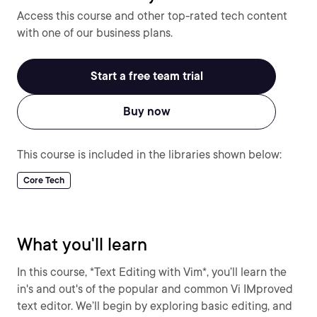
Access this course and other top-rated tech content
with one of our business plans.
Start a free team trial
Buy now
This course is included in the libraries shown below:
Core Tech
What you'll learn
In this course, *Text Editing with Vim*, you’ll learn the
in's and out's of the popular and common Vi IMproved
text editor. We’ll begin by exploring basic editing, and