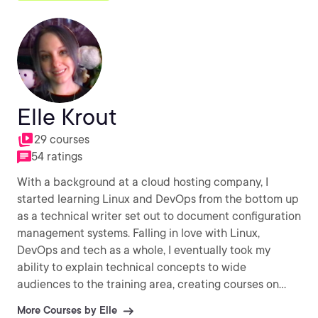
Elle Krout
29 courses
54 ratings
With a background at a cloud hosting company, I
started learning Linux and DevOps from the bottom up
as a technical writer set out to document configuration
management systems. Falling in love with Linux,
DevOps and tech as a whole, I eventually took my
ability to explain technical concepts to wide
audiences to the training area, creating courses on
Red Hat, SaltStack, HashiCorp, LXD, Docker, and more.
More Courses by Elle