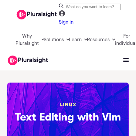
Sign in
Why
For
Solutions
Learn
Resources
Pluralsight
individua