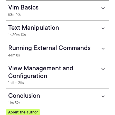
Vim Basics
53m 10s
Text Manipulation
1h 30m 10s
Running External Commands
44m 8s
View Management and
Configuration
1h 5m 25s
Conclusion
11m 52s
About the author