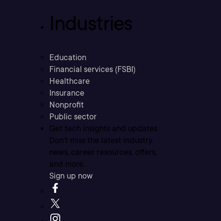
Industries
Education
Financial services (FSBI)
Healthcare
Insurance
Nonprofit
Public sector
Get tech insights and updates
Don’t miss the latest industry
news, career resources, offers,
and more.
Sign up now