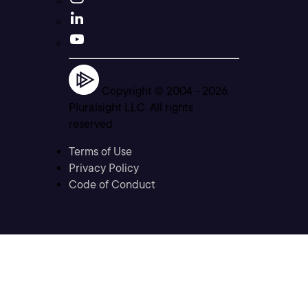
Copyright © 2004 -
2026
Pluralsight LLC. All rights
reserved
Terms of Use
Privacy Policy
Code of Conduct