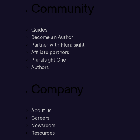
Community
Guides
Become an Author
Partner with Pluralsight
Affiliate partners
Pluralsight One
Authors
Company
About us
Careers
Newsroom
Resources