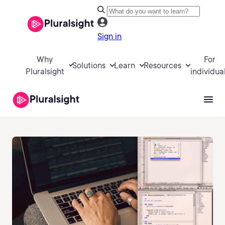
Sign in
Why
For
Solutions
Learn
Resources
Pluralsight
individua