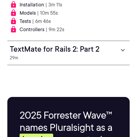
Installation
| 3m 11s
Models
| 10m 55s
Tests
| 6m 46s
Controllers
| 9m 22s
TextMate for Rails 2: Part 2
29m
2025 Forrester Wave™
names Pluralsight as a