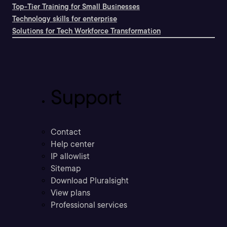
Top-Tier Training for Small Businesses
Technology skills for enterprise
Solutions for Tech Workforce Transformation
Support
Contact
Help center
IP allowlist
Sitemap
Download Pluralsight
View plans
Professional services