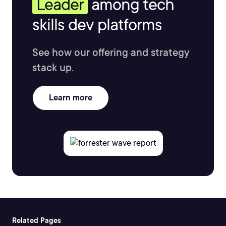
Leader
among tech
skills dev platforms
See how our offering and strategy
stack up.
Learn more
Related Pages