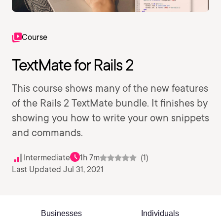
Course
TextMate for Rails 2
This course shows many of the new features
of the Rails 2 TextMate bundle. It finishes by
showing you how to write your own snippets
and commands.
Intermediate
1h 7m
(1)
Last Updated Jul 31, 2021
Businesses
Individuals