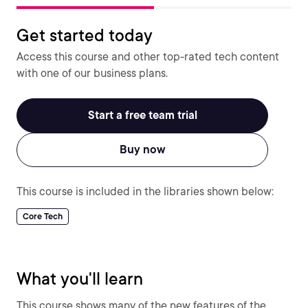
Get started today
Access this course and other top-rated tech content
with one of our business plans.
Start a free team trial
Buy now
This course is included in the libraries shown below:
Core Tech
What you'll learn
This course shows many of the new features of the