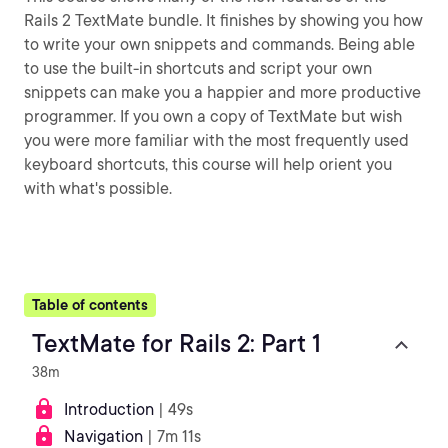
Rails 2 TextMate bundle. It finishes by showing you how
to write your own snippets and commands. Being able
to use the built-in shortcuts and script your own
snippets can make you a happier and more productive
programmer. If you own a copy of TextMate but wish
you were more familiar with the most frequently used
keyboard shortcuts, this course will help orient you
with what's possible.
Table of contents
TextMate for Rails 2: Part 1
38m
Introduction
| 49s
Navigation
| 7m 11s