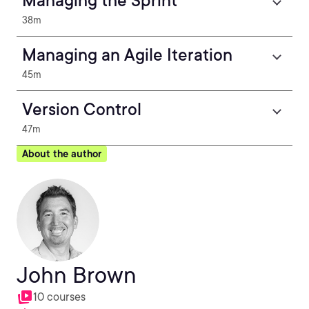
Managing the Sprint
38m
Managing an Agile Iteration
45m
Version Control
47m
About the author
John Brown
10 courses