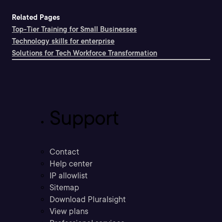
Related Pages
Top-Tier Training for Small Businesses
Technology skills for enterprise
Solutions for Tech Workforce Transformation
Support
Contact
Help center
IP allowlist
Sitemap
Download Pluralsight
View plans