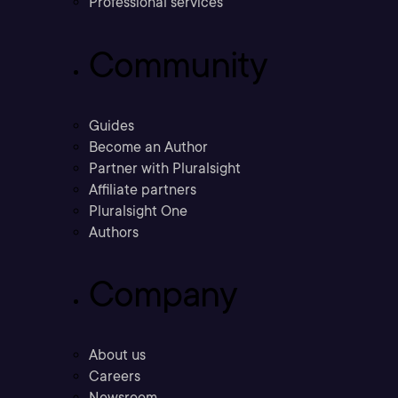
Professional services
Community
Guides
Become an Author
Partner with Pluralsight
Affiliate partners
Pluralsight One
Authors
Company
About us
Careers
Newsroom