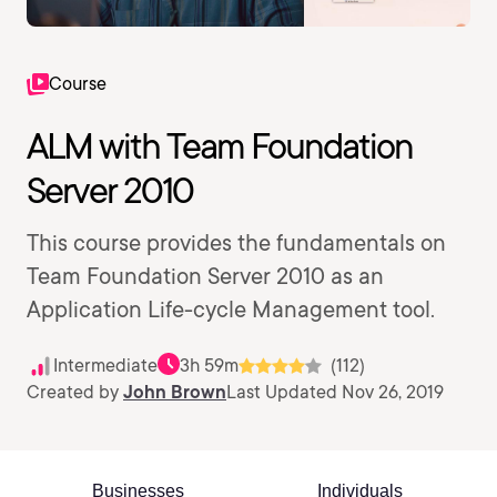
Course
ALM with Team Foundation
Server 2010
This course provides the fundamentals on
Team Foundation Server 2010 as an
Application Life-cycle Management tool.
Intermediate
3h 59m
(112)
Created by
John Brown
Last Updated Nov 26, 2019
Businesses
Individuals