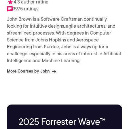
4.3 author rating
3975 ratings
John Brown is a Software Craftsman continually
looking for intuitive designs, agile architectures, and
streamlined processes. With degrees in Computer
Science from Johns Hopkins and Aerospace
Engineering from Purdue, John is always up for a
challenge, especially in his areas of interest in Artificial
Intelligence and Machine Learning.
More Courses by John
2025 Forrester Wave™