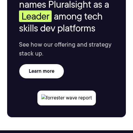
names Pluralsight as a
Leader
among tech
skills dev platforms
See how our offering and strategy
stack up.
Learn more