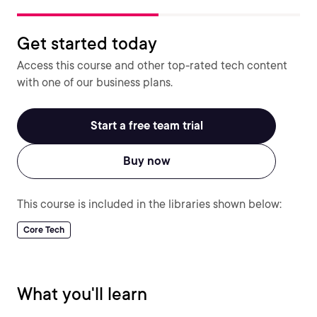
Get started today
Access this course and other top-rated tech content
with one of our business plans.
Start a free team trial
Buy now
This course is included in the libraries shown below:
Core Tech
What you'll learn