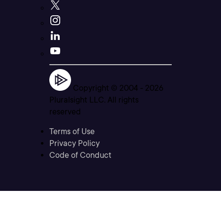
Copyright © 2004 -
2026
Pluralsight LLC. All rights
reserved
Terms of Use
Privacy Policy
Code of Conduct