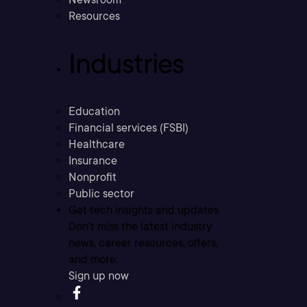
Resources
Industries
Education
Financial services (FSBI)
Healthcare
Insurance
Nonprofit
Public sector
Get tech insights and updates
Don’t miss the latest industry
news, career resources, offers,
and more.
Sign up now