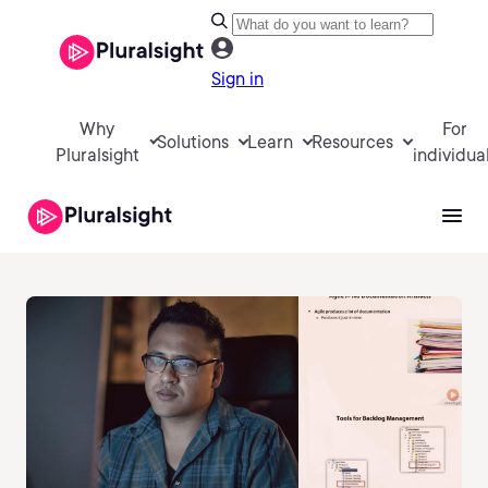
Sign in
Why
For
Solutions
Learn
Resources
Pluralsight
individua