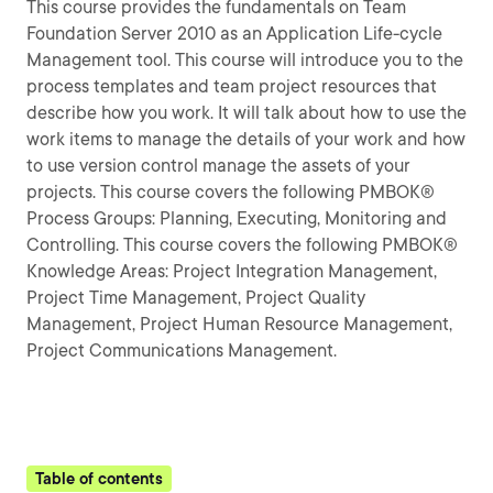
This course provides the fundamentals on Team
Foundation Server 2010 as an Application Life-cycle
Management tool. This course will introduce you to the
process templates and team project resources that
describe how you work. It will talk about how to use the
work items to manage the details of your work and how
to use version control manage the assets of your
projects. This course covers the following PMBOK®
Process Groups: Planning, Executing, Monitoring and
Controlling. This course covers the following PMBOK®
Knowledge Areas: Project Integration Management,
Project Time Management, Project Quality
Management, Project Human Resource Management,
Project Communications Management.
Table of contents