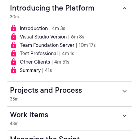
Introducing the Platform
30m
Introduction
| 4m 3s
Visual Studio Version
| 6m 8s
Team Foundation Server
| 10m 17s
Test Professional
| 4m 1s
Other Clients
| 4m 51s
Summary
| 41s
Projects and Process
35m
Work Items
43m