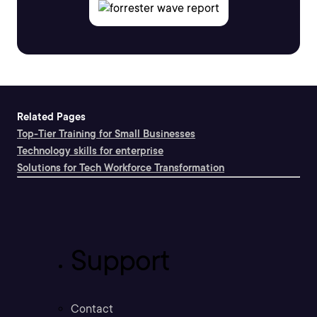
Related Pages
Top-Tier Training for Small Businesses
Technology skills for enterprise
Solutions for Tech Workforce Transformation
Support
Contact