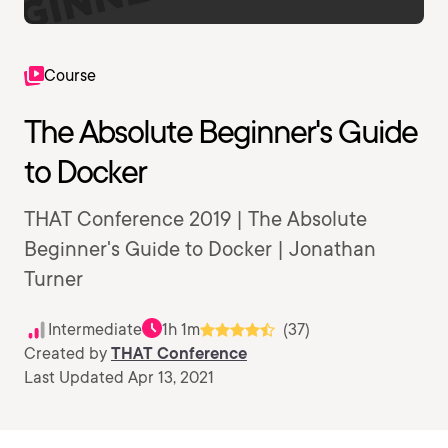
Course
The Absolute Beginner's Guide
to Docker
THAT Conference 2019 | The Absolute
Beginner's Guide to Docker | Jonathan
Turner
Intermediate
1h 1m
(37)
Created by
THAT Conference
Last Updated Apr 13, 2021