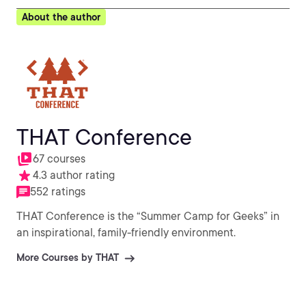
About the author
THAT Conference
67 courses
4.3 author rating
552 ratings
THAT Conference is the “Summer Camp for Geeks” in
an inspirational, family-friendly environment.
More Courses by THAT