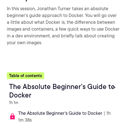
In this session, Jonathan Turner takes an absolute
beginner’s guide approach to Docker. You will go over
a little about what Docker is, the difference between
images and containers, a few quick ways to use Docker
in a dev environment, and briefly talk about creating
your own images.
Table of contents
The Absolute Beginner's Guide to
Docker
1h 1m
The Absolute Beginner's Guide to Docker
| 1h
1m 38s