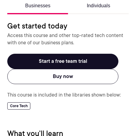
Businesses
Individuals
Get started today
Access this course and other top-rated tech content
with one of our business plans.
Start a free team trial
Buy now
This course is included in the libraries shown below:
Core Tech
What you'll learn