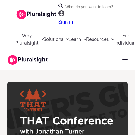
Sign in
Why
For
Solutions
Learn
Resources
Pluralsight
individua