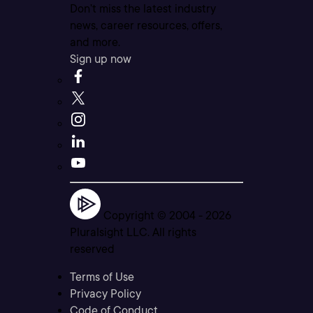
Don’t miss the latest industry
news, career resources, offers,
and more.
Sign up now
Copyright © 2004 -
2026
Pluralsight LLC. All rights
reserved
Terms of Use
Privacy Policy
Code of Conduct