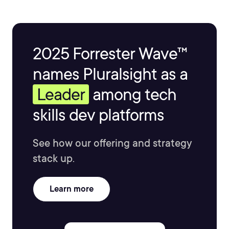
2025 Forrester Wave™
names Pluralsight as a
Leader
among tech
skills dev platforms
See how our offering and strategy
stack up.
Learn more