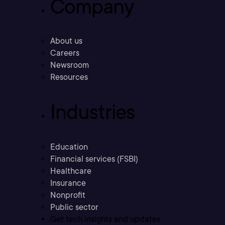
Company
About us
Careers
Newsroom
Resources
Industries
Education
Financial services (FSBI)
Healthcare
Insurance
Nonprofit
Public sector
Get tech insights and updates