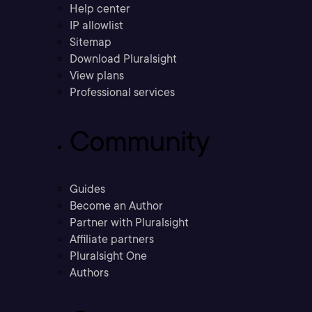
Help center
IP allowlist
Sitemap
Download Pluralsight
View plans
Professional services
Community
Guides
Become an Author
Partner with Pluralsight
Affiliate partners
Pluralsight One
Authors