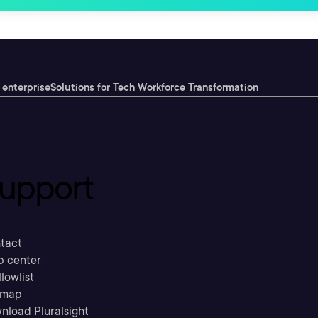
 enterprise
Solutions for Tech Workforce Transformation
upport
tact
p center
llowlist
emap
nload Pluralsight