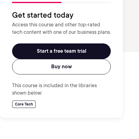
Get started today
Access this course and other top-rated
tech content with one of our business plans.
Start a free team trial
Buy now
This course is included in the libraries
shown below:
Core Tech