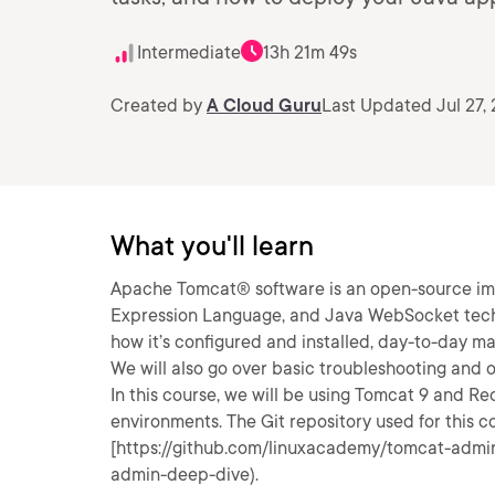
Intermediate
13h 21m 49s
Created by
A Cloud Guru
Last Updated Jul 27,
What you'll learn
Apache Tomcat® software is an open-source imp
Expression Language, and Java WebSocket technol
how it’s configured and installed, day-to-day m
We will also go over basic troubleshooting and o
In this course, we will be using Tomcat 9 and R
environments. The Git repository used for this 
[https://github.com/linuxacademy/tomcat-admi
admin-deep-dive).