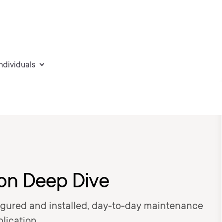
individuals
ion Deep Dive
figured and installed, day-to-day maintenance
lication.