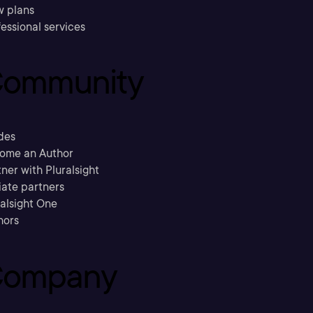
w plans
essional services
ommunity
des
ome an Author
ner with Pluralsight
liate partners
ralsight One
hors
ompany