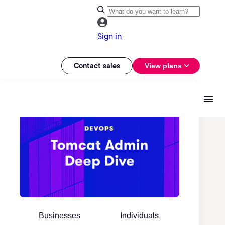
Sign in
Contact sales
View plans
Businesses
Individuals