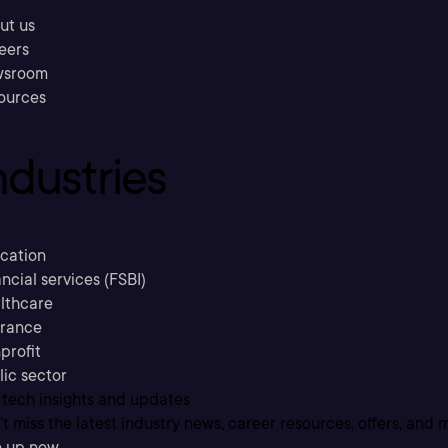
ut us
eers
sroom
ources
ndustries
cation
ncial services (FSBI)
lthcare
urance
profit
lic sector
 tech insights and updates
t miss the latest industry news, career resources, offers, and 
n up now