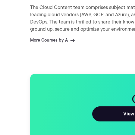
The Cloud Content team comprises subject matt
leading cloud vendors (AWS, GCP, and Azure), as
DevOps. The team is thrilled to share their kno
ground up, secure and optimize your environme
More Courses by A
View 