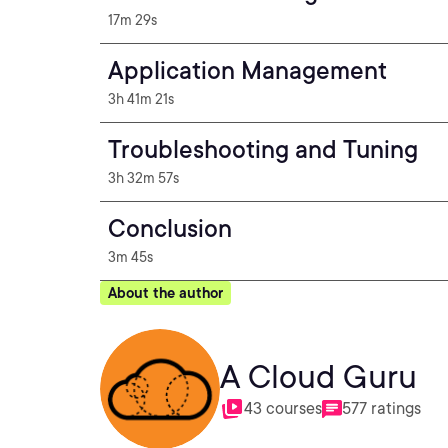
17m 29s
Application Management
3h 41m 21s
Troubleshooting and Tuning
3h 32m 57s
Conclusion
3m 45s
About the author
A Cloud Guru
43 courses
577 ratings