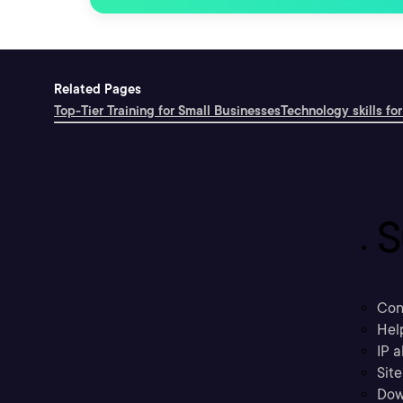
Related Pages
Top-Tier Training for Small Businesses
Technology skills for
S
Con
Hel
IP a
Sit
Dow