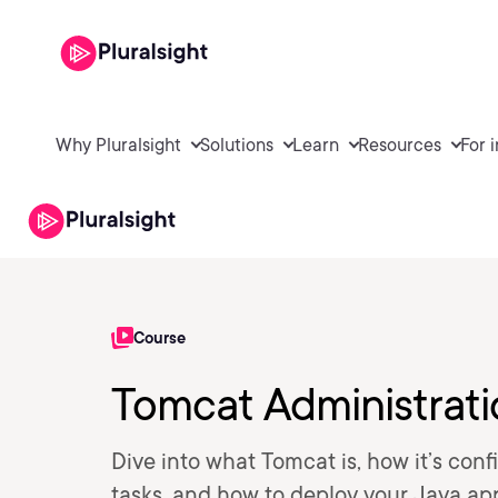
Why Pluralsight
Solutions
Learn
Resources
For 
Course
Tomcat Administrat
Dive into what Tomcat is, how it’s con
tasks, and how to deploy your Java app