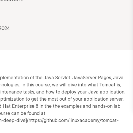
 2024
lementation of the Java Servlet, JavaServer Pages, Java
ogies. In this course, we will dive into what Tomcat is,
aintenance tasks, and how to deploy your Java application.
ptimization to get the most out of your application server.
ed Hat Enterprise 8 in the the examples and hands-on lab
course can be found at
n-deep-dive](https://github.com/linuxacademy/tomcat-