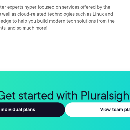
er experts hyper focused on services offered by the
 well as cloud-related technologies such as Linux and
wledge to help you build modern tech solutions from the
nts, and so much more!
Get started with Pluralsigh
individual plans
View team pl