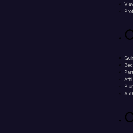
Vie
Prof
C
Gui
Bec
Part
Affi
Plu
Aut
C