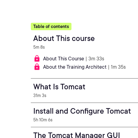
Table of contents
About This course
5m 8s
About This Course
| 3m 33s
About the Training Architect
| 1m 35s
What Is Tomcat
31m 3s
Install and Configure Tomcat
5h 10m 6s
The Tomcat Manager GUI