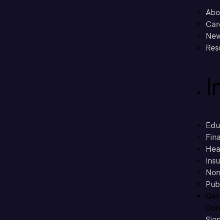
Abo
Car
New
Res
I
Edu
Fina
Hea
Ins
Non
Pub
Get
Don’
Sig