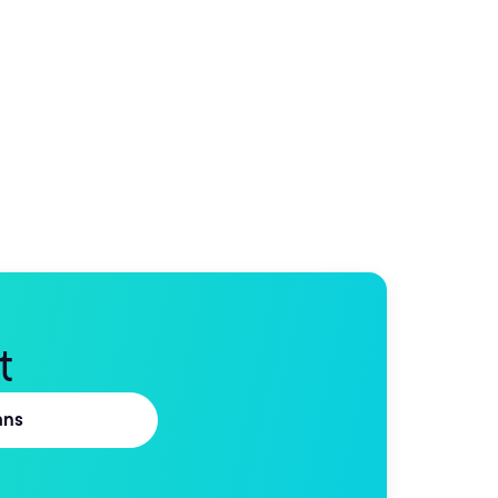
t
ans