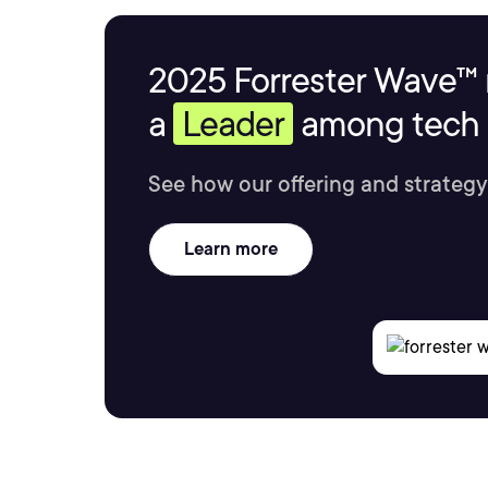
2025 Forrester Wave™ 
a
Leader
among tech s
See how our offering and strategy
Learn more