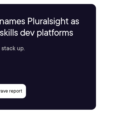
names Pluralsight as
kills dev platforms
 stack up.