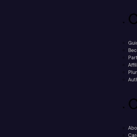
C
Gui
Bec
Part
Affi
Plu
Aut
C
Abo
Car