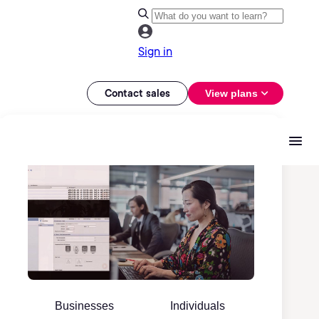
Sign in
Contact sales
View plans
Businesses
Individuals