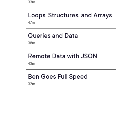
33m
Loops, Structures, and Arrays
47m
Queries and Data
38m
Remote Data with JSON
43m
Ben Goes Full Speed
32m