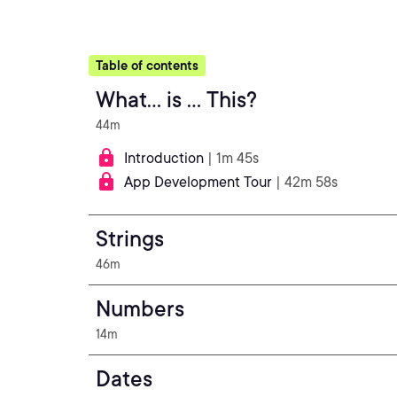
Table of contents
What... is ... This?
44m
Introduction
| 1m 45s
App Development Tour
| 42m 58s
Strings
46m
Numbers
14m
Dates