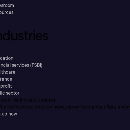
sroom
ources
ndustries
cation
ncial services (FSBI)
lthcare
urance
profit
lic sector
 tech insights and updates
t miss the latest industry news, career resources, offers, and 
n up now