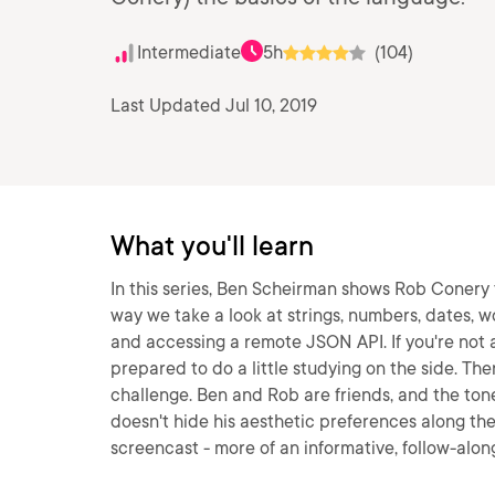
Intermediate
5h
(104)
Last Updated Jul 10, 2019
What you'll learn
In this series, Ben Scheirman shows Rob Conery 
way we take a look at strings, numbers, dates, 
and accessing a remote JSON API. If you're not
prepared to do a little studying on the side. There
challenge. Ben and Rob are friends, and the tone 
doesn't hide his aesthetic preferences along the 
screencast - more of an informative, follow-along