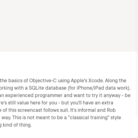
the basics of Objective-C using Apple's Xcode. Along the
working with a SQLite database (for iPhone/iPad data work),
 an experienced programmer and want to try it anyway - be
's still value here for you - but you'll have an extra
of this screencast follows suit. It's informal and Rob
way. This is not meant to be a "classical training" style
 kind of thing.