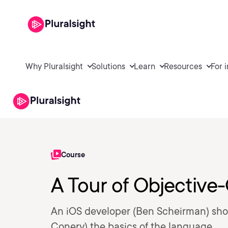
Why Pluralsight
Solutions
Learn
Resources
For 
Course
A Tour of Objective
An iOS developer (Ben Scheirman) sho
Conery) the basics of the language.