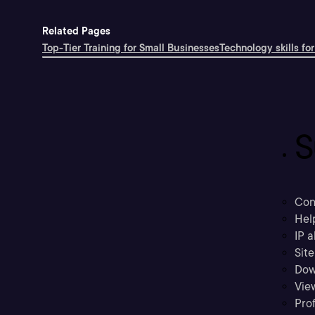
Related Pages
Top-Tier Training for Small Businesses
Technology skills for
S
Con
Hel
IP a
Sit
Dow
Vie
Prof