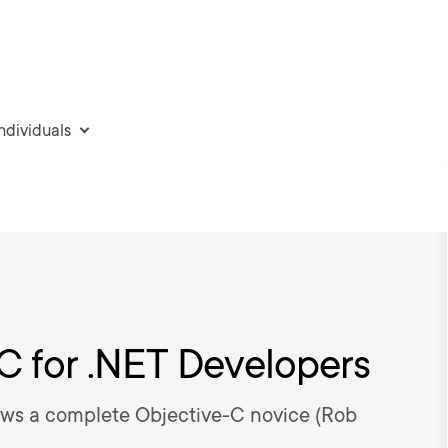
individuals
-C for .NET Developers
ws a complete Objective-C novice (Rob