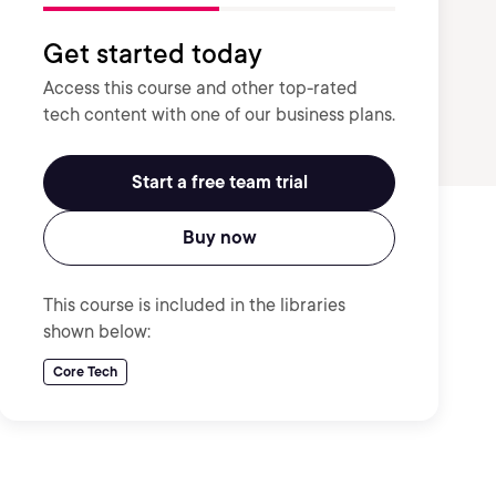
Get started today
Access this course and other top-rated
tech content with one of our business plans.
Start a free team trial
Buy now
This course is included in the libraries
shown below:
Core Tech