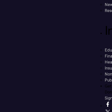
New
Res
I
Edu
Fina
Hea
Ins
Non
Pub
Get
Don’
Sig