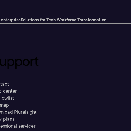
 enterprise
Solutions for Tech Workforce Transformation
upport
tact
p center
llowlist
emap
nload Pluralsight
w plans
essional services