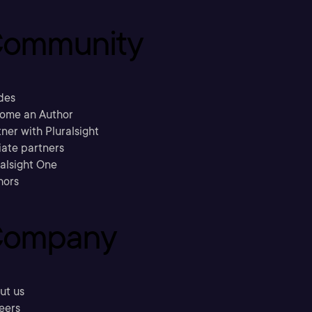
ommunity
des
ome an Author
ner with Pluralsight
liate partners
ralsight One
hors
ompany
ut us
eers