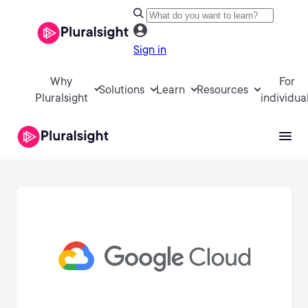
Sign in
Why
For
Solutions
Learn
Resources
Pluralsight
individua