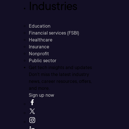
Industries
Education
Financial services (FSBI)
Healthcare
Insurance
Nonprofit
Public sector
Get tech insights and updates
Don’t miss the latest industry
news, career resources, offers,
and more.
Sign up now