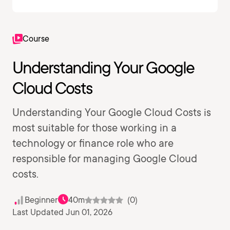
Course
Understanding Your Google
Cloud Costs
Understanding Your Google Cloud Costs is
most suitable for those working in a
technology or finance role who are
responsible for managing Google Cloud
costs.
Beginner
40m
(0)
Last Updated Jun 01, 2026