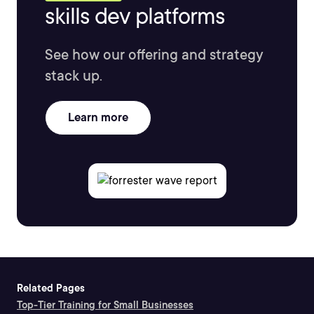
skills dev platforms
See how our offering and strategy
stack up.
Learn more
Related Pages
Top-Tier Training for Small Businesses