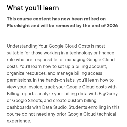
What you'll learn
This course content has now been retired on
Pluralsight and will be removed by the end of 2026
Understanding Your Google Cloud Costs is most
suitable for those working in a technology or finance
role who are responsible for managing Google Cloud
costs. You’ll learn how to set up a billing account,
organize resources, and manage billing access
permissions. In the hands-on labs, you'll learn how to
view your invoice, track your Google Cloud costs with
Billing reports, analyze your billing data with BigQuery
or Google Sheets, and create custom billing
dashboards with Data Studio. Students enrolling in this
course do not need any prior Google Cloud technical
experience.