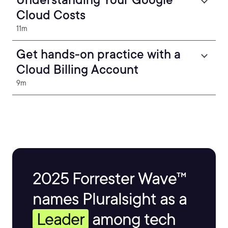
Cloud Costs
11m
Get hands-on practice with a
Cloud Billing Account
9m
2025 Forrester Wave™
names Pluralsight as a
Leader
among tech