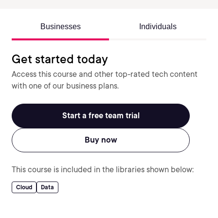
Businesses
Individuals
Get started today
Access this course and other top-rated tech content
with one of our business plans.
Start a free team trial
Buy now
This course is included in the libraries shown below:
Cloud
Data