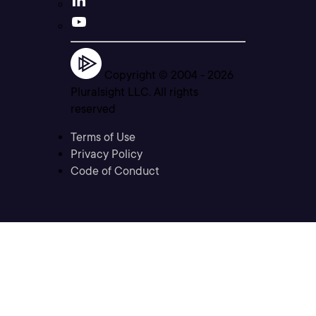
Copyright © 2004 -
2026
Pluralsight LLC. All rights
reserved
Terms of Use
Privacy Policy
Code of Conduct