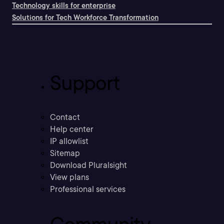
Technology skills for enterprise
Solutions for Tech Workforce Transformation
Support
Contact
Help center
IP allowlist
Sitemap
Download Pluralsight
View plans
Professional services