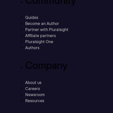
Community
Guides
Become an Author
Partner with Pluralsight
Affiliate partners
Pluralsight One
Authors
Company
About us
Careers
Newsroom
Resources