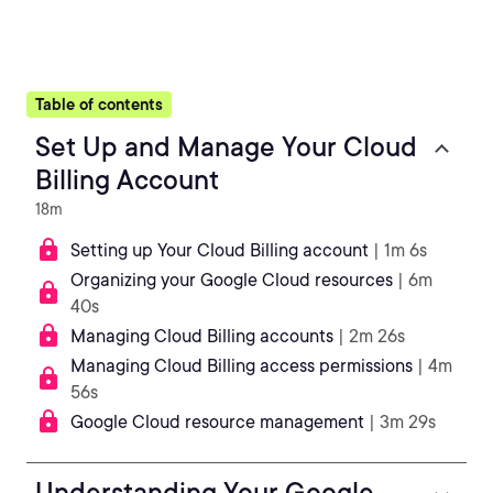
Table of contents
Set Up and Manage Your Cloud
Billing Account
18m
Setting up Your Cloud Billing account
| 1m 6s
Organizing your Google Cloud resources
| 6m
40s
Managing Cloud Billing accounts
| 2m 26s
Managing Cloud Billing access permissions
| 4m
56s
Google Cloud resource management
| 3m 29s
Understanding Your Google