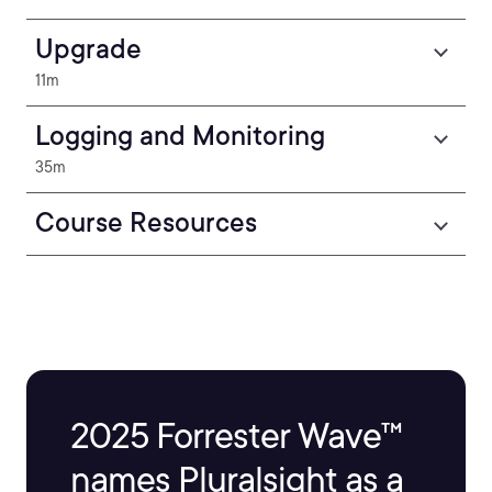
Upgrade
11m
Logging and Monitoring
35m
Course Resources
2025 Forrester Wave™
names Pluralsight as a