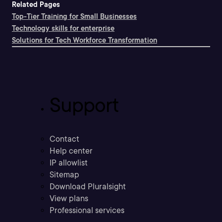
Related Pages
Top-Tier Training for Small Businesses
Technology skills for enterprise
Solutions for Tech Workforce Transformation
Support
Contact
Help center
IP allowlist
Sitemap
Download Pluralsight
View plans
Professional services