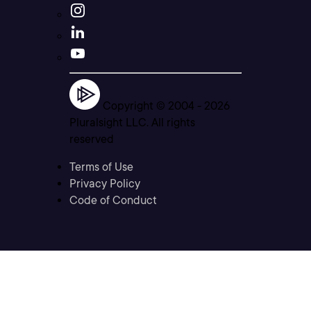
Copyright © 2004 -
2026
Pluralsight LLC. All rights
reserved
Terms of Use
Privacy Policy
Code of Conduct