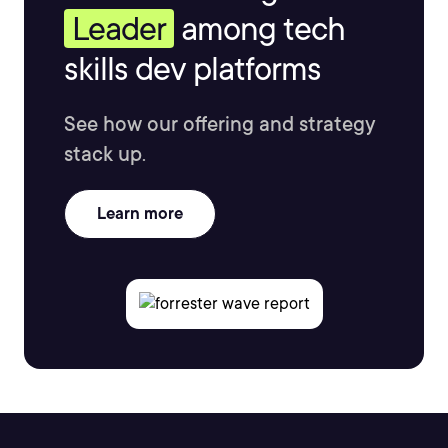
Leader
among tech
skills dev platforms
See how our offering and strategy
stack up.
Learn more