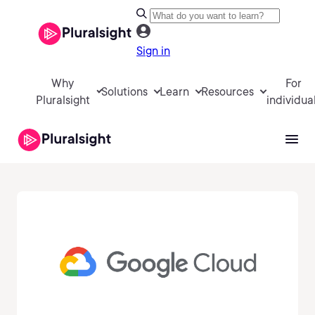
Sign in
Why
For
Solutions
Learn
Resources
Pluralsight
individua