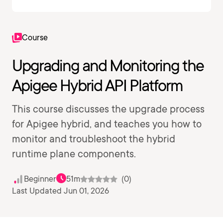
Course
Upgrading and Monitoring the
Apigee Hybrid API Platform
This course discusses the upgrade process
for Apigee hybrid, and teaches you how to
monitor and troubleshoot the hybrid
runtime plane components.
Beginner
51m
(0)
Last Updated Jun 01, 2026