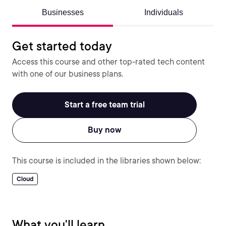
Businesses
Individuals
Get started today
Access this course and other top-rated tech content
with one of our business plans.
Start a free team trial
Buy now
This course is included in the libraries shown below:
Cloud
What you'll learn