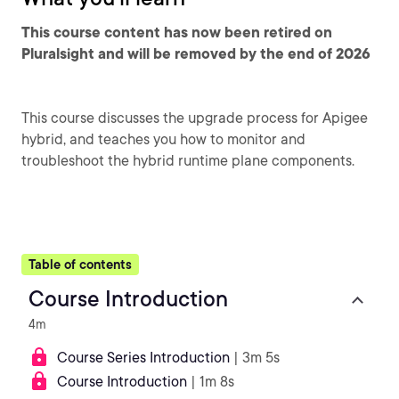
This course content has now been retired on
Pluralsight and will be removed by the end of 2026
This course discusses the upgrade process for Apigee
hybrid, and teaches you how to monitor and
troubleshoot the hybrid runtime plane components.
Table of contents
Course Introduction
4m
Course Series Introduction
| 3m 5s
Course Introduction
| 1m 8s