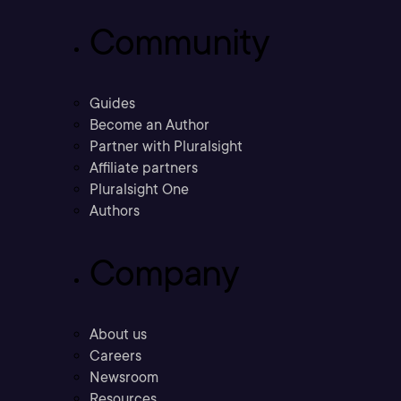
Community
Guides
Become an Author
Partner with Pluralsight
Affiliate partners
Pluralsight One
Authors
Company
About us
Careers
Newsroom
Resources