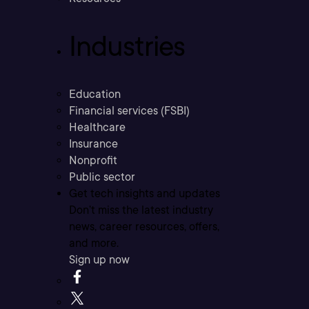
Industries
Education
Financial services (FSBI)
Healthcare
Insurance
Nonprofit
Public sector
Get tech insights and updates
Don’t miss the latest industry
news, career resources, offers,
and more.
Sign up now