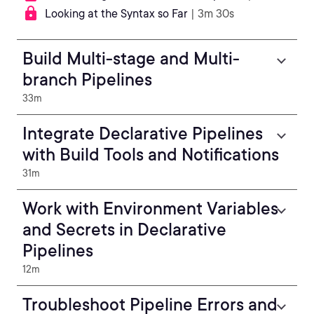
Looking at the Syntax so Far
| 3m 30s
Build Multi-stage and Multi-
branch Pipelines
33m
Integrate Declarative Pipelines
with Build Tools and Notifications
31m
Work with Environment Variables
and Secrets in Declarative
Pipelines
12m
Troubleshoot Pipeline Errors and