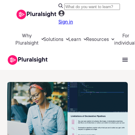
Sign in
Why
For
Solutions
Learn
Resources
Pluralsight
individua