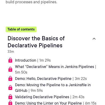
build processes and pipelines.
Table of contents
Discover the Basics of
Declarative Pipelines
33m
Introduction
| 1m 29s
What “Declarative” Means in Jenkins Pipelines
|
5m 50s
Demo: Hello, Declarative Pipeline
| 3m 22s
Demo: Moving the Pipeline to a Jenkinsfile in
GitHub
| 9m 59s
Validating Declarative Pipelines
| 2m 43s
Demo: Using the Linter on Your Pipeline
| 6m 15s