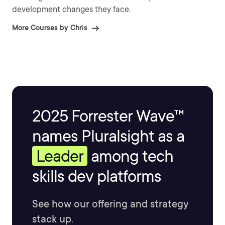
development changes they face.
More Courses by Chris
2025 Forrester Wave™
names Pluralsight as a
Leader
among tech
skills dev platforms
See how our offering and strategy
stack up.