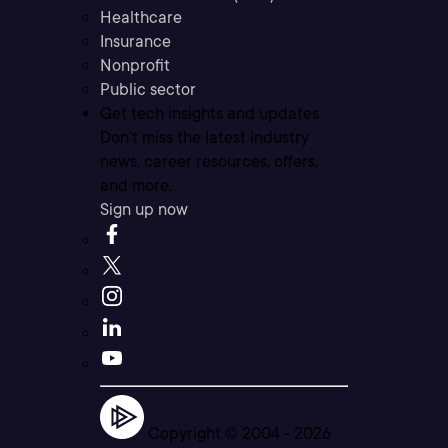
Healthcare
Insurance
Nonprofit
Public sector
Get tech insights and updates
Don’t miss the latest industry
news, career resources, offers,
and more.
Sign up now
Copyright © 2004 -
2026