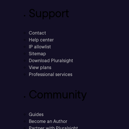
Support
Contact
Help center
IP allowlist
Sitemap
Download Pluralsight
View plans
Professional services
Community
Guides
Become an Author
Partner with Pluralsight