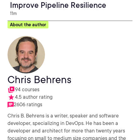
Improve Pipeline Resilience
11m
About the author
Chris Behrens
94 courses
4.5 author rating
2606 ratings
Chris B. Behrens is a writer, speaker and software
developer, specializing in DevOps. He has been a
developer and architect for more than twenty years
focusing on small to medium size companies and the