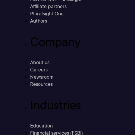
Affiliate partners
Pluralsight One
Authors
Company
About us
Careers
Newsroom
Resources
Industries
Education
Financial services (FSBI)