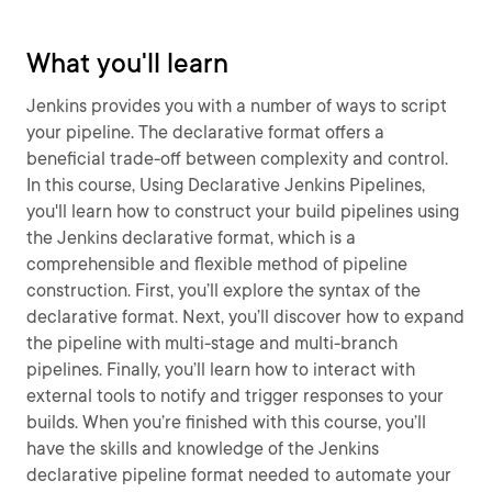
What you'll learn
Jenkins provides you with a number of ways to script
your pipeline. The declarative format offers a
beneficial trade-off between complexity and control.
In this course, Using Declarative Jenkins Pipelines,
you'll learn how to construct your build pipelines using
the Jenkins declarative format, which is a
comprehensible and flexible method of pipeline
construction. First, you’ll explore the syntax of the
declarative format. Next, you’ll discover how to expand
the pipeline with multi-stage and multi-branch
pipelines. Finally, you’ll learn how to interact with
external tools to notify and trigger responses to your
builds. When you’re finished with this course, you’ll
have the skills and knowledge of the Jenkins
declarative pipeline format needed to automate your