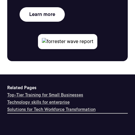
Learn more
Related Pages
Top-Tier Training for Small Businesses
Technology skills for enterprise
Solutions for Tech Workforce Transformation