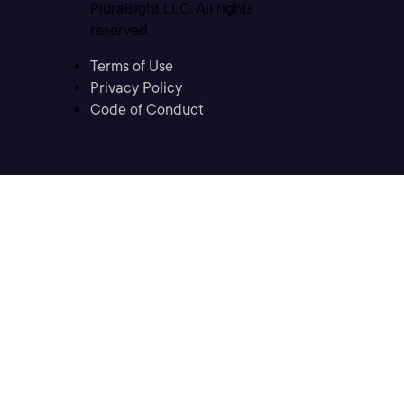
Pluralsight LLC. All rights
reserved
Terms of Use
Privacy Policy
Code of Conduct