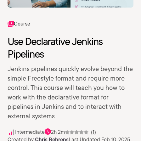
Course
Use Declarative Jenkins
Pipelines
Jenkins pipelines quickly evolve beyond the
simple Freestyle format and require more
control. This course will teach you how to
work with the declarative format for
pipelines in Jenkins and to interact with
external systems.
Intermediate
2h 2m
(1)
Created by
Chris Behrens
Last Updated Feb 10, 2025