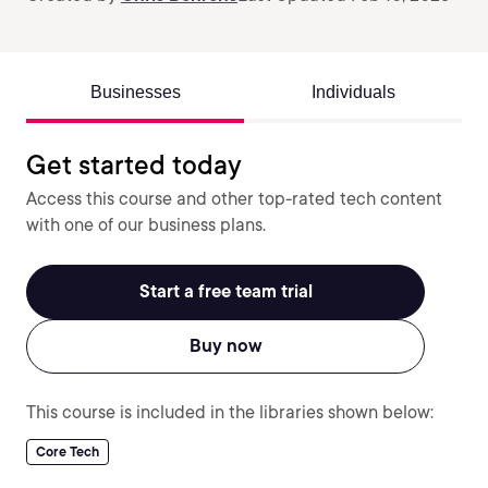
Businesses
Individuals
Get started today
Access this course and other top-rated tech content
with one of our business plans.
Start a free team trial
Buy now
This course is included in the libraries shown below:
Core Tech