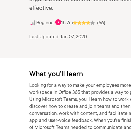
effective.
Beginner
1h 7m
(66)
Last Updated Jan 07, 2020
What you'll learn
Looking for a way to make your employees more
workspace in Office 365 that provides a way to p
Using Microsoft Teams, you'll learn how to work wi
discover how to create and join teams and then 
conversation, work with content, and facilitate m
app and user-voice feedback. When you're finishe
of Microsoft Teams needed to communicate and 