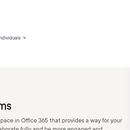
individuals
ams
ace in Office 365 that provides a way for your
aborate fully and be more engaged and