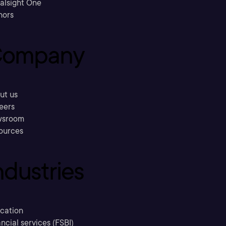
ralsight One
hors
ompany
ut us
eers
sroom
ources
ndustries
cation
ncial services (FSBI)