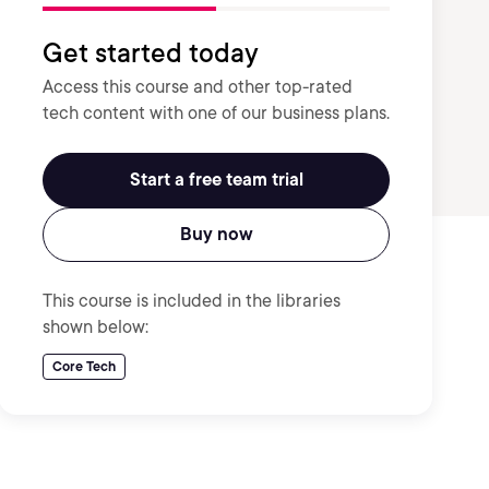
Get started today
Access this course and other top-rated
tech content with one of our business plans.
Start a free team trial
Buy now
This course is included in the libraries
shown below:
Core Tech