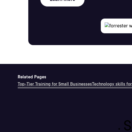
Related Pages
Top-Tier Training for Small Businesses
Technology skills for
S