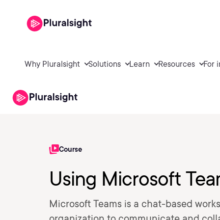
Why Pluralsight
Solutions
Learn
Resources
For 
Course
Using Microsoft Te
Microsoft Teams is a chat-based worksp
organization to communicate and coll