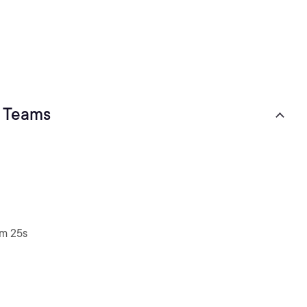
t Teams
2m 25s