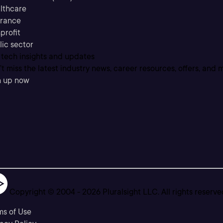
lthcare
urance
profit
lic sector
 tech insights and updates
t miss the latest industry news, career resources, offers, and 
n up now
Copyright © 2004 -
2026
Pluralsight LLC. All rights reserve
ms of Use