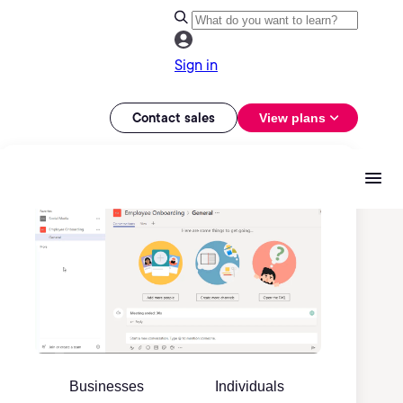
Sign in
Contact sales
View plans
Businesses
Individuals