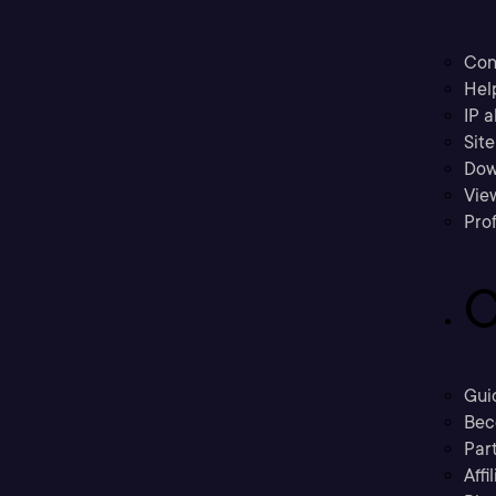
Con
Hel
IP a
Sit
Dow
Vie
Prof
C
Gui
Bec
Part
Affi