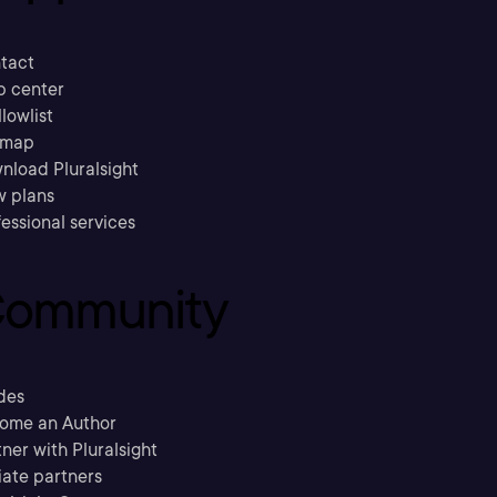
tact
p center
llowlist
emap
nload Pluralsight
w plans
essional services
ommunity
des
ome an Author
ner with Pluralsight
liate partners