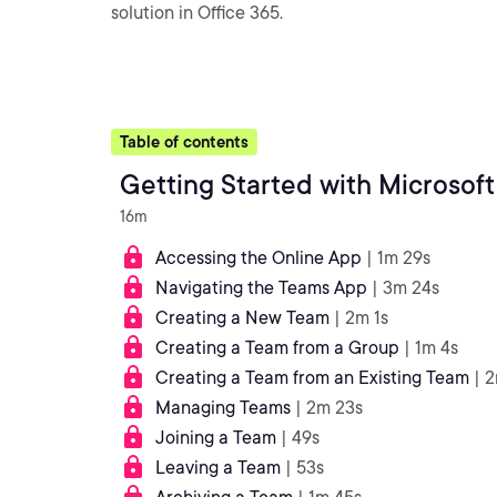
solution in Office 365.
Table of contents
Getting Started with Microsof
16m
Accessing the Online App
| 1m 29s
Navigating the Teams App
| 3m 24s
Creating a New Team
| 2m 1s
Creating a Team from a Group
| 1m 4s
Creating a Team from an Existing Team
| 
Managing Teams
| 2m 23s
Joining a Team
| 49s
Leaving a Team
| 53s