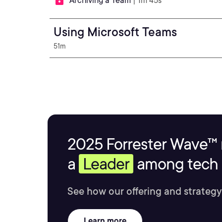
Archiving a Team
| 1m 45s
Using Microsoft Teams
51m
2025 Forrester Wave™ 
a
Leader
among tech s
See how our offering and strategy
Learn more