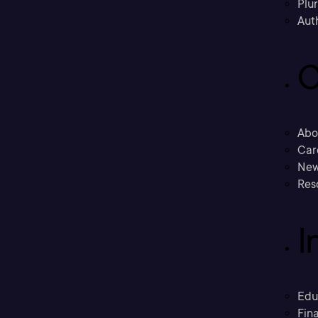
Plu
Aut
C
Abo
Car
New
Res
I
Edu
Fina