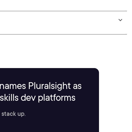
names Pluralsight as
kills dev platforms
 stack up.