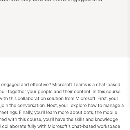
 engaged and effective? Microsoft Teams is a chat-based
ull together your people and their content. In this course,
th this collaboration solution from Microsoft. First, you'll
join the conversation. Next, you'll explore how to manage a
eetings. Finally, you'll learn more about bots, the mobile
d with this course, you'll have the skills and knowledge
collaborate fully with Microsoft's chat-based workspace