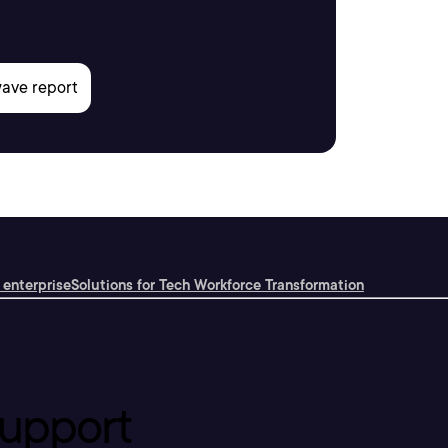
 enterprise
Solutions for Tech Workforce Transformation
upport