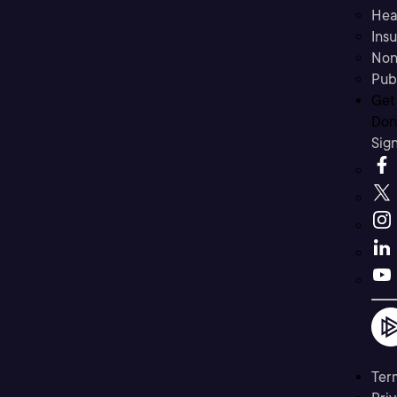
Hea
Ins
Non
Pub
Get
Don’
Sig
Ter