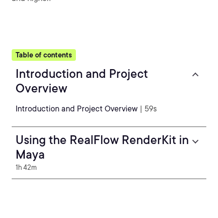
Table of contents
Introduction and Project
Overview
Introduction and Project Overview
| 59s
Using the RealFlow RenderKit in
Maya
1h 42m