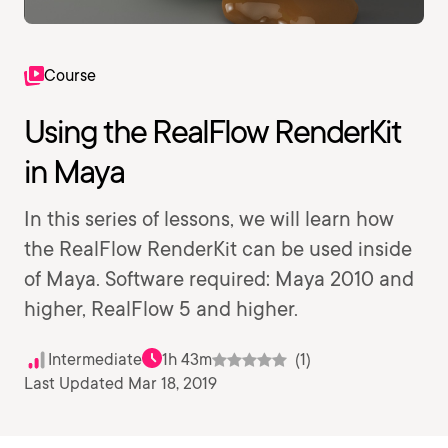
Course
Using the RealFlow RenderKit
in Maya
In this series of lessons, we will learn how
the RealFlow RenderKit can be used inside
of Maya. Software required: Maya 2010 and
higher, RealFlow 5 and higher.
Intermediate
1h 43m
(1)
Last Updated Mar 18, 2019