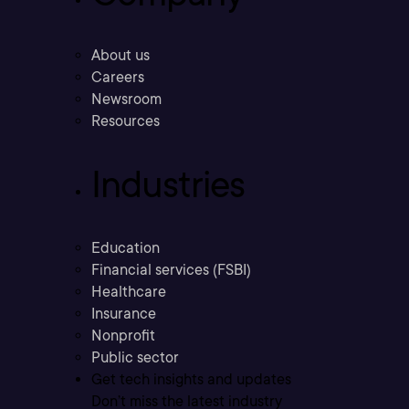
About us
Careers
Newsroom
Resources
Industries
Education
Financial services (FSBI)
Healthcare
Insurance
Nonprofit
Public sector
Get tech insights and updates
Don’t miss the latest industry