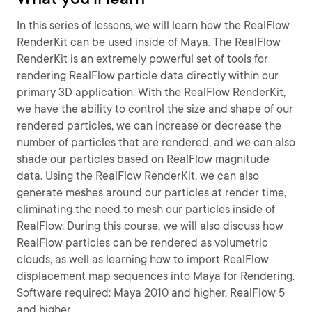
In this series of lessons, we will learn how the RealFlow
RenderKit can be used inside of Maya. The RealFlow
RenderKit is an extremely powerful set of tools for
rendering RealFlow particle data directly within our
primary 3D application. With the RealFlow RenderKit,
we have the ability to control the size and shape of our
rendered particles, we can increase or decrease the
number of particles that are rendered, and we can also
shade our particles based on RealFlow magnitude
data. Using the RealFlow RenderKit, we can also
generate meshes around our particles at render time,
eliminating the need to mesh our particles inside of
RealFlow. During this course, we will also discuss how
RealFlow particles can be rendered as volumetric
clouds, as well as learning how to import RealFlow
displacement map sequences into Maya for Rendering.
Software required: Maya 2010 and higher, RealFlow 5
and higher.