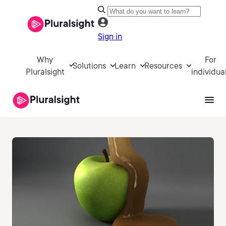
Sign in
Why
For
Solutions
Learn
Resources
Pluralsight
individua