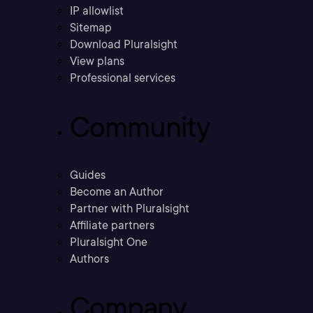
IP allowlist
Sitemap
Download Pluralsight
View plans
Professional services
Community
Guides
Become an Author
Partner with Pluralsight
Affiliate partners
Pluralsight One
Authors
Company