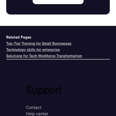
Related Pages
Top-Tier Training for Small Businesses
Technology skills for enterprise
Solutions for Tech Workforce Transformation
Support
Contact
Help center