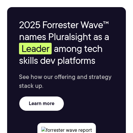
2025 Forrester Wave™
names Pluralsight as a
Leader
among tech
skills dev platforms
See how our offering and strategy
stack up.
Learn more