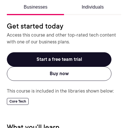
Businesses
Individuals
Get started today
Access this course and other top-rated tech content
with one of our business plans.
Start a free team trial
Buy now
This course is included in the libraries shown below:
Core Tech
What you'll learn