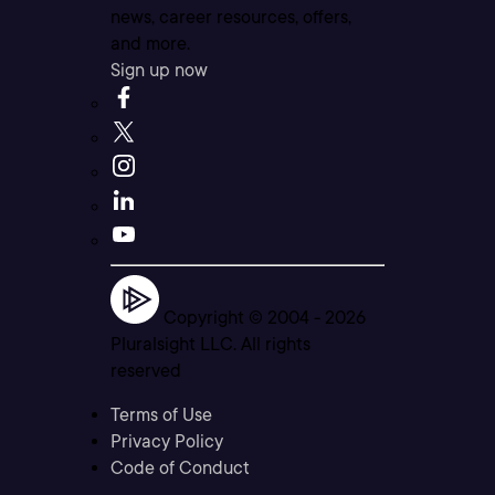
news, career resources, offers,
and more.
Sign up now
Copyright © 2004 -
2026
Pluralsight LLC. All rights
reserved
Terms of Use
Privacy Policy
Code of Conduct