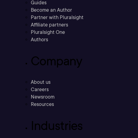
Guides
Become an Author
Partner with Pluralsight
Affiliate partners
Pluralsight One
Authors
Company
About us
Careers
Newsroom
Resources
Industries