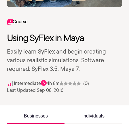
Course
Using SyFlex in Maya
Easily learn SyFlex and begin creating
various realistic simulations. Software
required: SyFlex 3.5, Maya 7.
Intermediate
4h 8m
(0)
Last Updated Sep 08, 2016
Businesses
Individuals