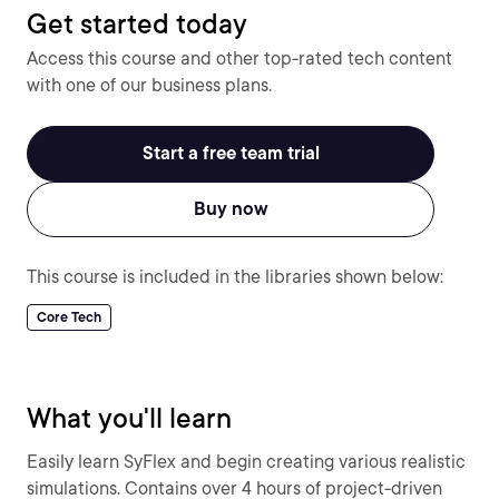
Get started today
Access this course and other top-rated tech content
with one of our business plans.
Start a free team trial
Buy now
This course is included in the libraries shown below:
Core Tech
What you'll learn
Easily learn SyFlex and begin creating various realistic
simulations. Contains over 4 hours of project-driven