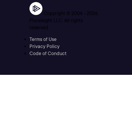
Copyright © 2004 -
2026
Pluralsight LLC. All rights
reserved
Terms of Use
Privacy Policy
Code of Conduct