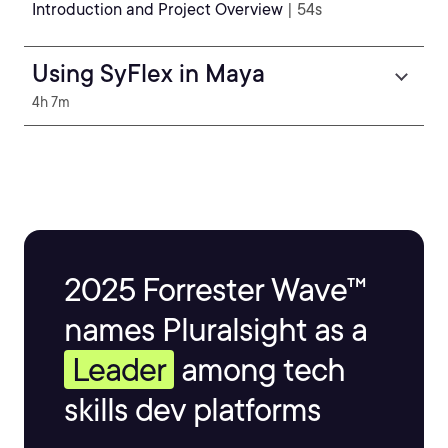
Introduction and Project Overview
| 54s
Using SyFlex in Maya
4h 7m
2025 Forrester Wave™
names Pluralsight as a
Leader
among tech
skills dev platforms