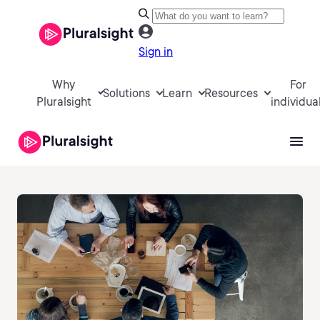
Sign in
Why
For
Solutions
Learn
Resources
Pluralsight
individua