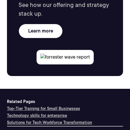
See how our offering and strategy
stack up.
Learn more
Related Pages
Top-Tier Training for Small Businesses
Technology skills for enterprise
Solutions for Tech Workforce Transformation