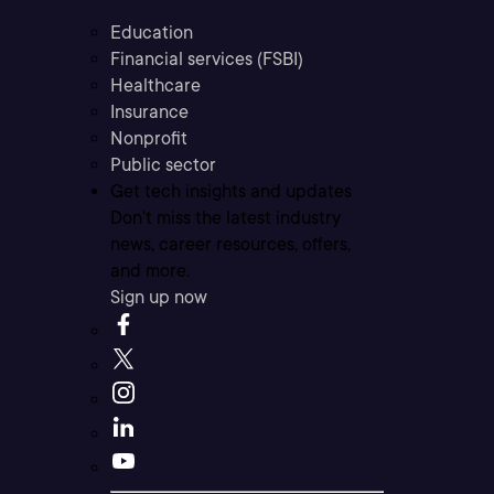
Education
Financial services (FSBI)
Healthcare
Insurance
Nonprofit
Public sector
Get tech insights and updates
Don’t miss the latest industry
news, career resources, offers,
and more.
Sign up now