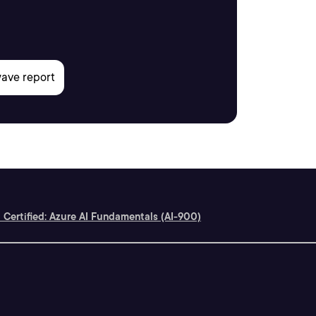
 Certified: Azure AI Fundamentals (AI-900)