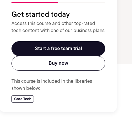
Get started today
Access this course and other top-rated
tech content with one of our business plans.
Start a free team trial
Buy now
This course is included in the libraries
shown below:
Core Tech