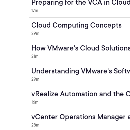
Preparing for the VCA in Clou
17m
Cloud Computing Concepts
29m
How VMware's Cloud Solutions
21m
Understanding VMware's Softw
29m
vRealize Automation and the 
16m
vCenter Operations Manager 
28m