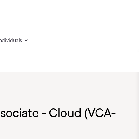
individuals
sociate - Cloud (VCA-