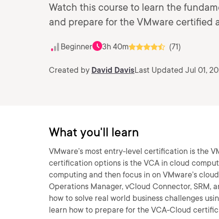
Watch this course to learn the funda
and prepare for the VMware certified 
Beginner
3h 40m
(71)
Created by
David Davis
Last Updated Jul 01, 20
What you'll learn
VMware’s most entry-level certification is the 
certification options is the VCA in cloud computin
computing and then focus in on VMware’s cloud 
Operations Manager, vCloud Connector, SRM, an
how to solve real world business challenges usin
learn how to prepare for the VCA-Cloud certific