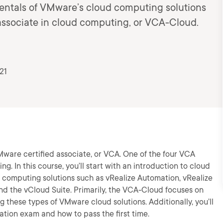
mentals of VMware’s cloud computing solutions
associate in cloud computing, or VCA-Cloud.
21
VMware certified associate, or VCA. One of the four VCA
g. In this course, you’ll start with an introduction to cloud
computing solutions such as vRealize Automation, vRealize
d the vCloud Suite. Primarily, the VCA-Cloud focuses on
g these types of VMware cloud solutions. Additionally, you’ll
ation exam and how to pass the first time.