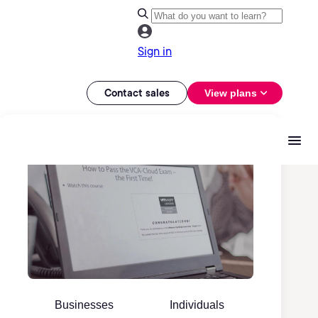
Sign in
Contact sales
View plans
Businesses
Individuals