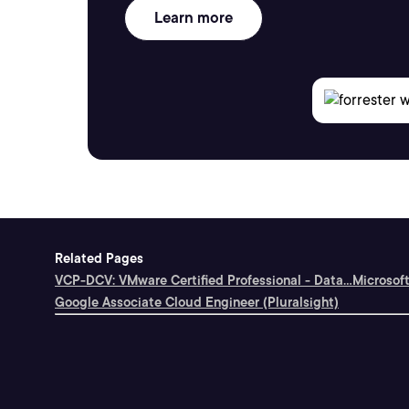
Learn more
Related Pages
VCP-DCV: VMware Certified Professional - Data...
Microsoft
Google Associate Cloud Engineer (Pluralsight)