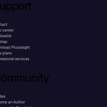
upport
tact
p center
llowlist
emap
nload Pluralsight
w plans
essional services
ommunity
des
ome an Author