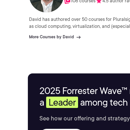
106 courses
4.5 author ra
David has authored over 50 courses for Plurals
as cloud computing, virtualization, and (especi
More Courses by David
2025 Forrester Wave™ 
a
Leader
among tech s
See how our offering and strategy