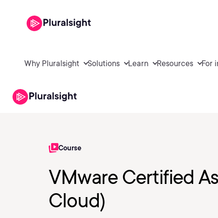
Why Pluralsight
Solutions
Learn
Resources
For 
Course
VMware Certified As
Cloud)