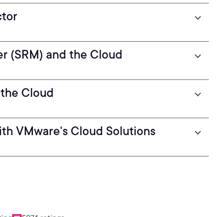
tor
r (SRM) and the Cloud
 the Cloud
ith VMware's Cloud Solutions