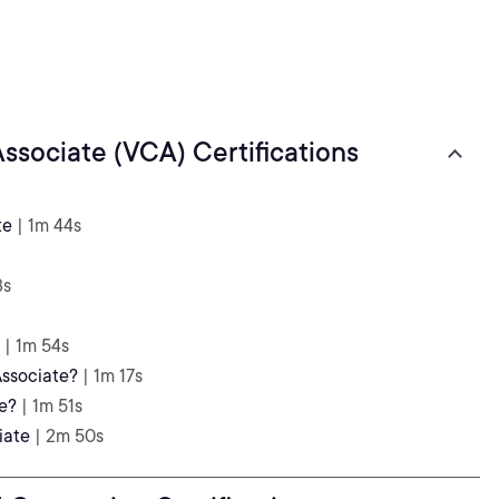
ssociate (VCA) Certifications
te
| 1m 44s
3s
| 1m 54s
ssociate?
| 1m 17s
e?
| 1m 51s
iate
| 2m 50s