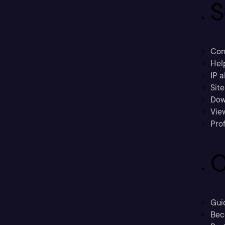
S
Con
Hel
IP a
Sit
Dow
Vie
Prof
C
Gui
Bec