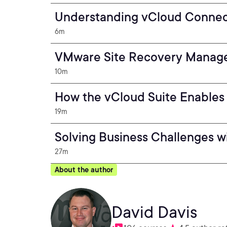
Understanding vCloud Connec
6m
VMware Site Recovery Manage
10m
How the vCloud Suite Enables
19m
Solving Business Challenges w
27m
About the author
David Davis