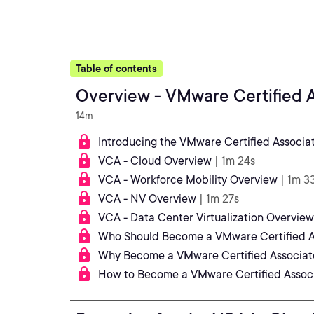
Table of contents
Overview - VMware Certified A
14m
Introducing the VMware Certified Associa
VCA - Cloud Overview
| 1m 24s
VCA - Workforce Mobility Overview
| 1m 3
VCA - NV Overview
| 1m 27s
VCA - Data Center Virtualization Overview
Who Should Become a VMware Certified A
Why Become a VMware Certified Associat
How to Become a VMware Certified Assoc