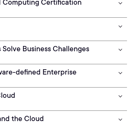
d Computing Certification
 Solve Business Challenges
are-defined Enterprise
Cloud
and the Cloud