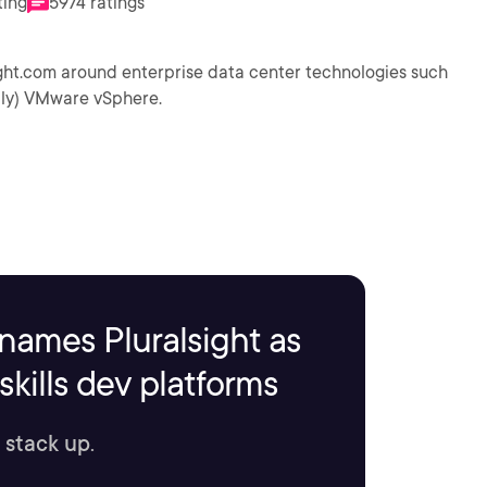
ting
5974 ratings
ight.com around enterprise data center technologies such
ally) VMware vSphere.
names Pluralsight as
kills dev platforms
 stack up.