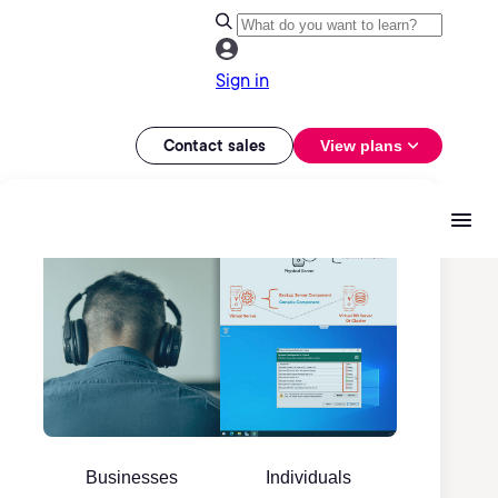
Sign in
Contact sales
View plans
Businesses
Individuals