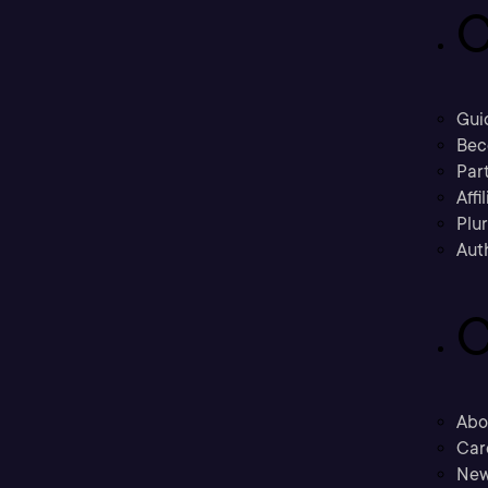
C
Gui
Bec
Part
Affi
Plu
Aut
C
Abo
Car
New