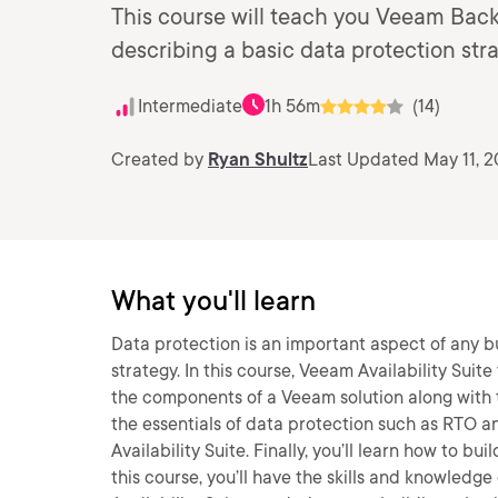
This course will teach you Veeam Bac
describing a basic data protection stra
Intermediate
1h 56m
(14)
Created by
Ryan Shultz
Last Updated May 11, 
What you'll learn
Data protection is an important aspect of any 
strategy. In this course, Veeam Availability Suit
the components of a Veeam solution along with th
the essentials of data protection such as RTO a
Availability Suite. Finally, you’ll learn how to 
this course, you’ll have the skills and knowled