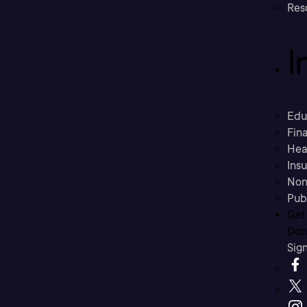
Res
I
Edu
Fina
Hea
Ins
Non
Pub
Get
Don’
Sig