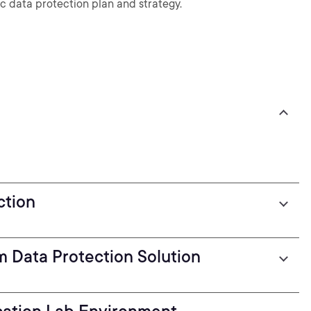
ic data protection plan and strategy.
ction
m Data Protection Solution