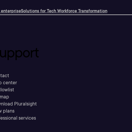
 enterprise
Solutions for Tech Workforce Transformation
upport
tact
p center
llowlist
emap
nload Pluralsight
w plans
essional services