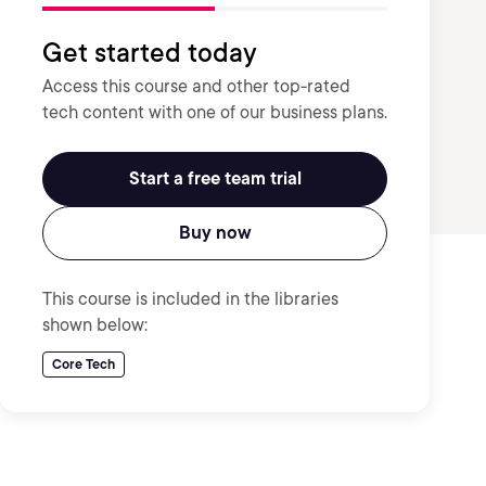
Get started today
Access this course and other top-rated
tech content with one of our business plans.
Start a free team trial
Buy now
This course is included in the libraries
shown below:
Core Tech