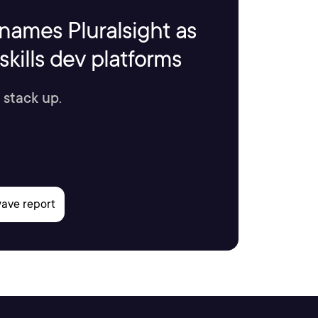
names Pluralsight as
kills dev platforms
 stack up.