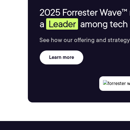
2025 Forrester Wave™ 
a
Leader
among tech s
See how our offering and strategy
Learn more