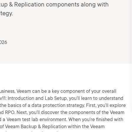
kup & Replication components along with
tegy.
2026
business, Veeam can be a key component of your overall
e v11: Introduction and Lab Setup, you’ll learn to understand
e basics of a data protection strategy. First, you’ll explore
nd RPO. Next, you’ll discover the components of the Veeam
build a Veeam test lab environment. When you’re finished with
ge of Veeam Backup & Replication within the Veeam