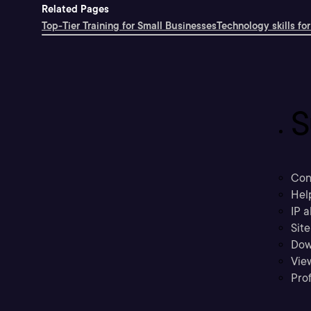
Related Pages
Top-Tier Training for Small Businesses
Technology skills for
S
Con
Hel
IP a
Sit
Dow
Vie
Prof