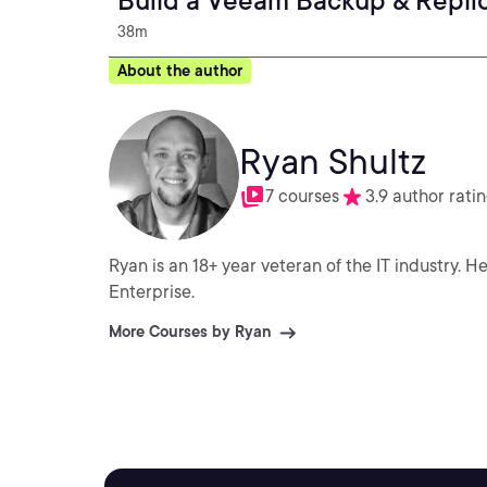
Build a Veeam Backup & Repli
38m
About the author
Ryan Shultz
7 courses
3.9 author rati
Ryan is an 18+ year veteran of the IT industry. He has worked in all types of environments from SMB to
Enterprise.
More Courses by Ryan