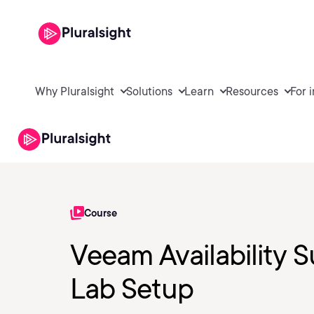
Why Pluralsight
Solutions
Learn
Resources
For 
Course
Veeam Availability S
Lab Setup