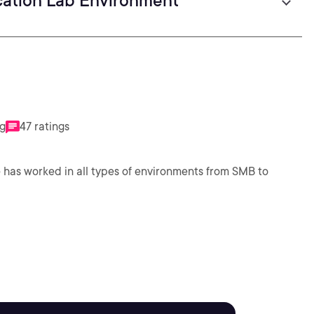
cation Lab Environment
ng
47 ratings