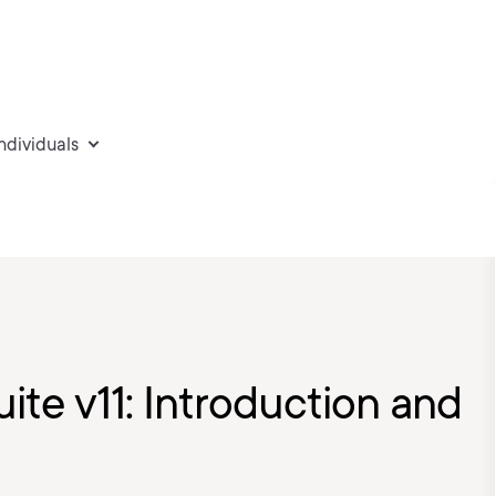
individuals
uite v11: Introduction and