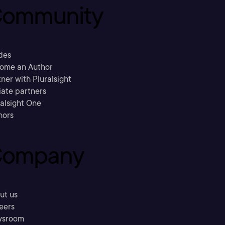
ommunity
des
ome an Author
ner with Pluralsight
liate partners
ralsight One
hors
ompany
ut us
eers
sroom