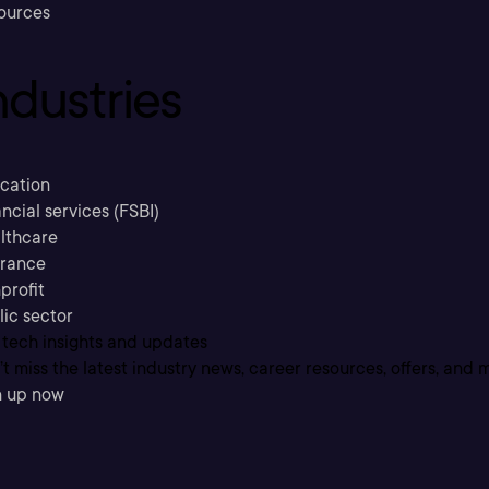
ources
ndustries
cation
ncial services (FSBI)
lthcare
urance
profit
lic sector
 tech insights and updates
t miss the latest industry news, career resources, offers, and 
n up now