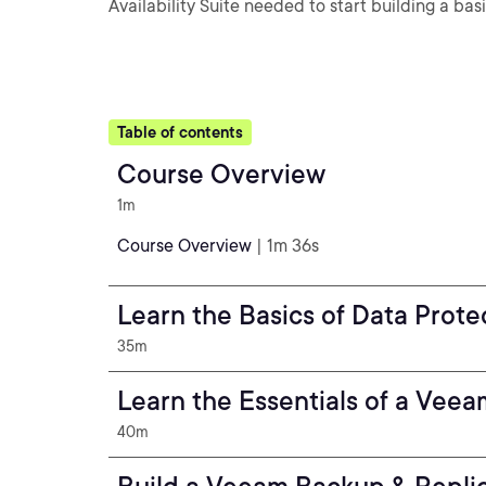
Availability Suite needed to start building a bas
Table of contents
Course Overview
1m
Course Overview
| 1m 36s
Learn the Basics of Data Prote
35m
Learn the Essentials of a Veea
40m