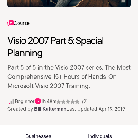
Course
Visio 2007 Part 5: Spacial
Planning
Part 5 of 5 in the Visio 2007 series. The Most
Comprehensive 15+ Hours of Hands-On
Microsoft Visio 2007 Training.
Beginner
1h 48m
(2)
Created by
Bill Kulterman
Last Updated Apr 19, 2019
Businesses
Individuals