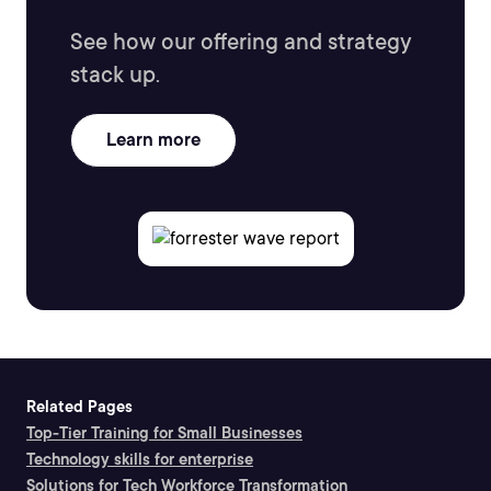
See how our offering and strategy
stack up.
Learn more
Related Pages
Top-Tier Training for Small Businesses
Technology skills for enterprise
Solutions for Tech Workforce Transformation