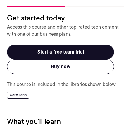
Get started today
Access this course and other top-rated tech content
with one of our business plans.
Start a free team trial
Buy now
This course is included in the libraries shown below:
Core Tech
What you'll learn