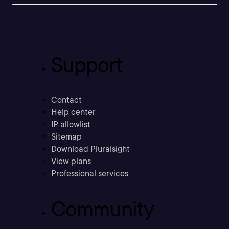
Support
Contact
Help center
IP allowlist
Sitemap
Download Pluralsight
View plans
Professional services
Community