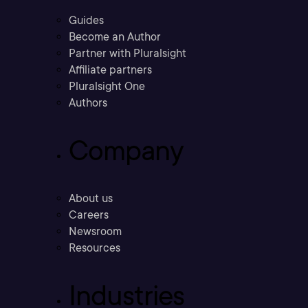
Guides
Become an Author
Partner with Pluralsight
Affiliate partners
Pluralsight One
Authors
Company
About us
Careers
Newsroom
Resources
Industries