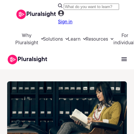
Sign in
Why
For
Solutions
Learn
Resources
Pluralsight
individua