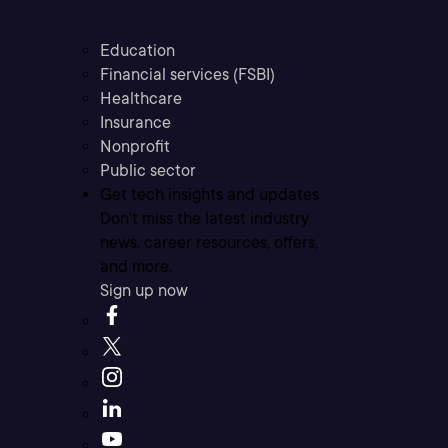
Education
Financial services (FSBI)
Healthcare
Insurance
Nonprofit
Public sector
Get tech insights and updates
Don’t miss the latest industry
news, career resources, offers,
and more.
Sign up now