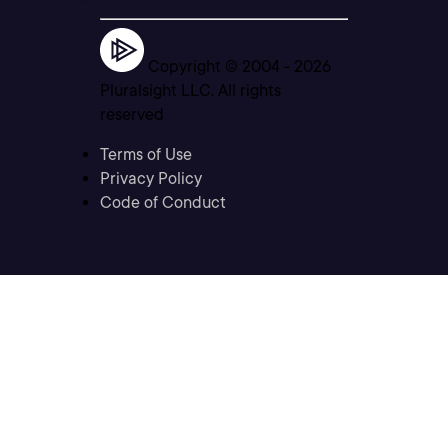
Copyright © 2004 -
2026
Pluralsight LLC. All rights
reserved
Terms of Use
Privacy Policy
Code of Conduct