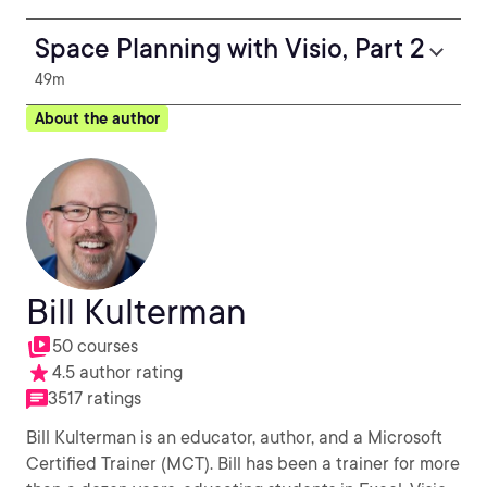
Space Planning with Visio, Part 2
49m
About the author
Bill Kulterman
50 courses
4.5 author rating
3517 ratings
Bill Kulterman is an educator, author, and a Microsoft
Certified Trainer (MCT). Bill has been a trainer for more