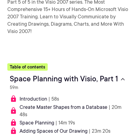
Part 5 of 5 in the Visio 2007 series. The Most
Comprehensive 15+ Hours of Hands-On Microsoft Visio
2007 Training. Learn to Visually Communicate by
Creating Drawings, Diagrams, Charts, and More With
Visio 2007!
Table of contents
Space Planning with Visio, Part 1
59m
Introduction
| 58s
Create Master Shapes from a Database
| 20m
48s
Space Planning
| 14m 19s
Adding Spaces of Our Drawing
| 23m 20s