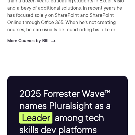
than a dozen years, educating students in Excel, Visio
and a bevy of additional solutions. In recent years he
has focused solely on SharePoint and SharePoint
Online through Office 365. When he's not creating
courses, he can usually be found riding his bike or
relaxing near his Koi pond.
More Courses by Bill
2025 Forrester Wave™
names Pluralsight as a
Leader
among tech
skills dev platforms