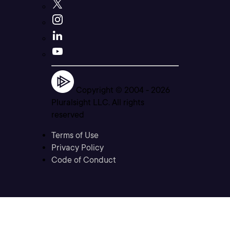
Copyright © 2004 -
2026
Pluralsight LLC. All rights
reserved
Terms of Use
Privacy Policy
Code of Conduct