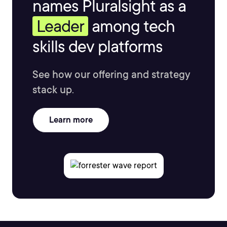
names Pluralsight as a
Leader
among tech
skills dev platforms
See how our offering and strategy
stack up.
Learn more