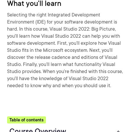
What you'll learn
Selecting the right Integrated Development
Environment (IDE) for your software development is
hard. In this course, Visual Studio 2022: Big Picture,
you’ll learn how Visual Studio 2022 can help you with
software development. First, you’ll explore how Visual
Studio fits in the Microsoft ecosystem. Next, you’ll
discover the release cadence and editions of Visual
Studio. Finally, you’ll learn what functionality Visual
Studio provides. When you’re finished with this course,
you’ll have the knowledge of Visual Studio 2022
needed to know why and when you should use it.
Table of contents
Course Overview