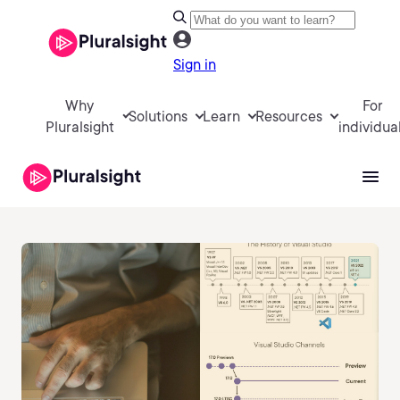
Sign in
Why
For
Solutions
Learn
Resources
Pluralsight
individua