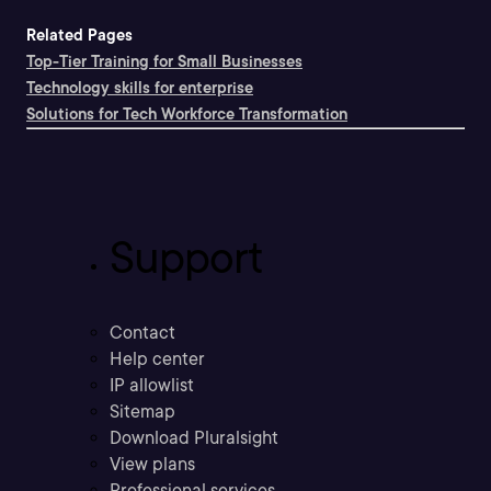
Related Pages
Top-Tier Training for Small Businesses
Technology skills for enterprise
Solutions for Tech Workforce Transformation
Support
Contact
Help center
IP allowlist
Sitemap
Download Pluralsight
View plans
Professional services