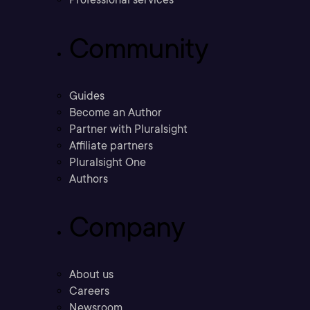
Community
Guides
Become an Author
Partner with Pluralsight
Affiliate partners
Pluralsight One
Authors
Company
About us
Careers
Newsroom