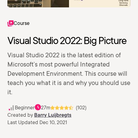
Course
Visual Studio 2022: Big Picture
Visual Studio 2022 is the latest edition of
Microsoft’s most powerful Integrated
Development Environment. This course will
teach you what it is and why you should use
it.
Beginner
27m
(102)
Created by
Barry Luijbregts
Last Updated Dec 10, 2021