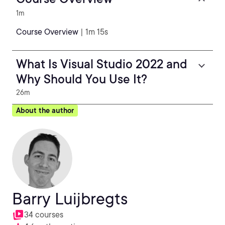
1m
Course Overview
| 1m 15s
What Is Visual Studio 2022 and
Why Should You Use It?
26m
About the author
Barry Luijbregts
34 courses