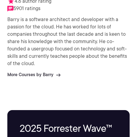
4.6 author rating
5901 ratings
Barry is a software architect and developer with a
passion for the cloud. He has worked for lots of
companies throughout the last decade and is keen to
share his knowledge with the community. He co-
founded a usergroup focused on technology and soft-
skills and currently teaches people about the benefits
of the cloud.
More Courses by Barry
2025 Forrester Wave™