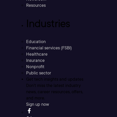
Resources
Industries
Education
Financial services (FSBI)
Healthcare
Insurance
Nonprofit
Public sector
Get tech insights and updates
Don’t miss the latest industry
news, career resources, offers,
and more.
Sign up now