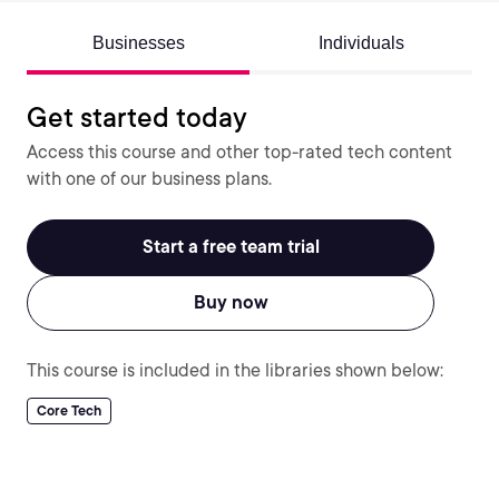
Businesses
Individuals
Get started today
Access this course and other top-rated tech content
with one of our business plans.
Start a free team trial
Buy now
This course is included in the libraries shown below:
Core Tech