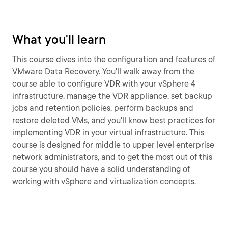
What you'll learn
This course dives into the configuration and features of
VMware Data Recovery. You'll walk away from the
course able to configure VDR with your vSphere 4
infrastructure, manage the VDR appliance, set backup
jobs and retention policies, perform backups and
restore deleted VMs, and you'll know best practices for
implementing VDR in your virtual infrastructure. This
course is designed for middle to upper level enterprise
network administrators, and to get the most out of this
course you should have a solid understanding of
working with vSphere and virtualization concepts.