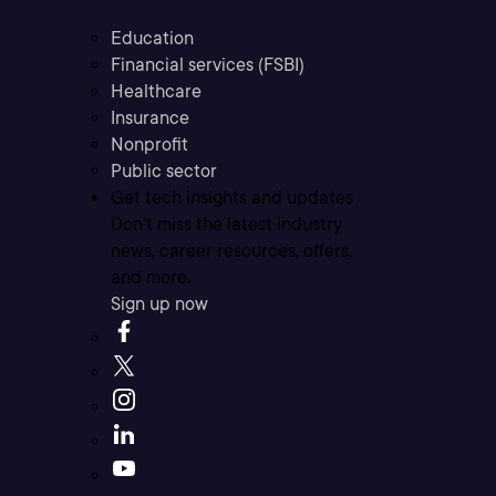
Education
Financial services (FSBI)
Healthcare
Insurance
Nonprofit
Public sector
Get tech insights and updates
Don’t miss the latest industry
news, career resources, offers,
and more.
Sign up now