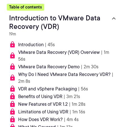
Table of contents
Introduction to VMware Data
Recovery (VDR)
19m
Introduction
| 45s
VMware Data Recovery (VDR) Overview
| 1m
56s
VMware Data Recovery Demo
| 2m 30s
Why Do I Need VMware Data Recovery VDR?
|
2m 8s
VDR and vSphere Packaging
| 56s
Benefits of Using VDR
| 3m 21s
New Features of VDR 1.2
| 1m 28s
Limitations of Using VDR
| 1m 16s
How Does VDR Work?
| 4m 4s