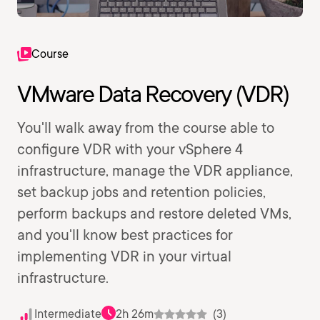
Course
VMware Data Recovery (VDR)
You'll walk away from the course able to
configure VDR with your vSphere 4
infrastructure, manage the VDR appliance,
set backup jobs and retention policies,
perform backups and restore deleted VMs,
and you'll know best practices for
implementing VDR in your virtual
infrastructure.
Intermediate
2h 26m
(3)