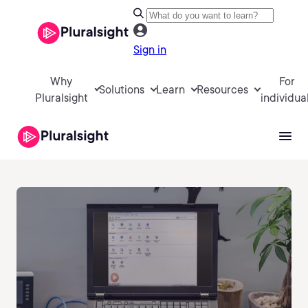
Sign in
Why
For
Solutions
Learn
Resources
Pluralsight
individua