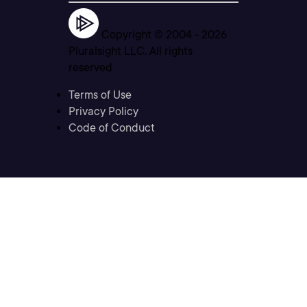
Copyright © 2004 -
2026
Pluralsight LLC. All rights
reserved
Terms of Use
Privacy Policy
Code of Conduct