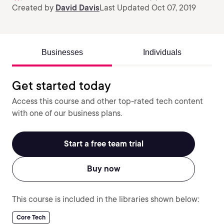
Created by
David Davis
Last Updated Oct 07, 2019
Businesses
Individuals
Get started today
Access this course and other top-rated tech content
with one of our business plans.
Start a free team trial
Buy now
This course is included in the libraries shown below:
Core Tech