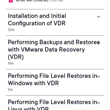
What We Covered
| 1m 13s
Installation and Initial
Configuration of VDR
32m
Performing Backups and Restores
with VMware Data Recovery
(VDR)
41m
Performing File Level Restores in
Windows with VDR
9m
Performing File Level Restores in
Linux with VDR