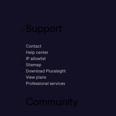
Support
Contact
Help center
IP allowlist
Sitemap
Download Pluralsight
View plans
Professional services
Community