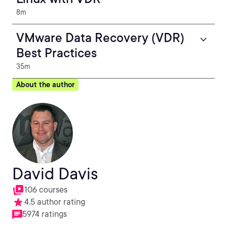
8m
VMware Data Recovery (VDR)
Best Practices
35m
About the author
David Davis
106 courses
4.5 author rating
5974 ratings