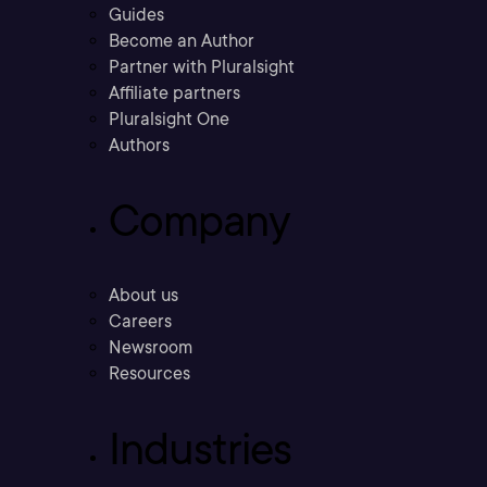
Guides
Become an Author
Partner with Pluralsight
Affiliate partners
Pluralsight One
Authors
Company
About us
Careers
Newsroom
Resources
Industries