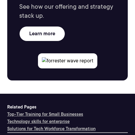
See how our offering and strategy
stack up.
Learn more
Related Pages
Top-Tier Training for Small Businesses
Technology skills for enterprise
Solutions for Tech Workforce Transformation