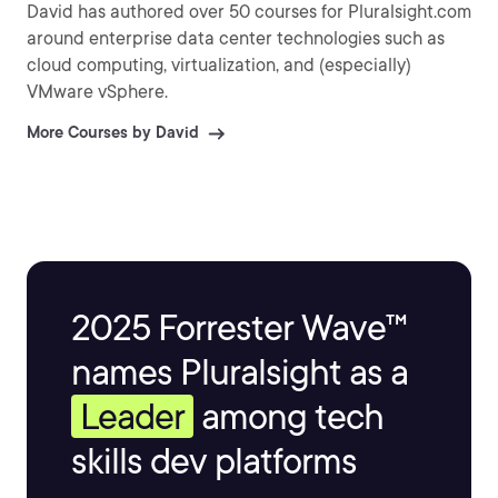
David has authored over 50 courses for Pluralsight.com
around enterprise data center technologies such as
cloud computing, virtualization, and (especially)
VMware vSphere.
More Courses by David
2025 Forrester Wave™
names Pluralsight as a
Leader
among tech
skills dev platforms