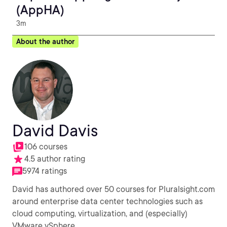
(AppHA)
3m
About the author
David Davis
106 courses
4.5 author rating
5974 ratings
David has authored over 50 courses for Pluralsight.com
around enterprise data center technologies such as
cloud computing, virtualization, and (especially)
VMware vSphere.