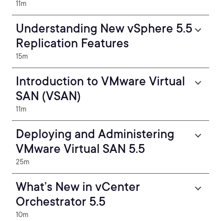
11m
Understanding New vSphere 5.5
Replication Features
15m
Introduction to VMware Virtual
SAN (VSAN)
11m
Deploying and Administering
VMware Virtual SAN 5.5
25m
What’s New in vCenter
Orchestrator 5.5
10m