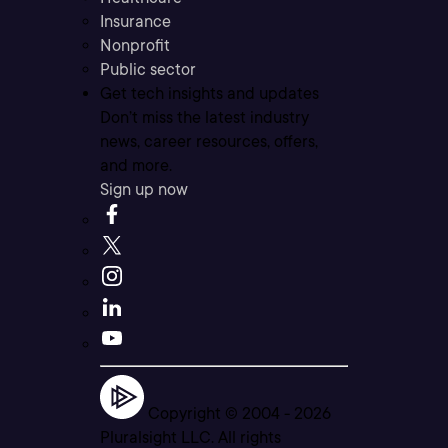
Insurance
Nonprofit
Public sector
Get tech insights and updates
Don’t miss the latest industry
news, career resources, offers,
and more.
Sign up now
Copyright © 2004 -
2026
Pluralsight LLC. All rights