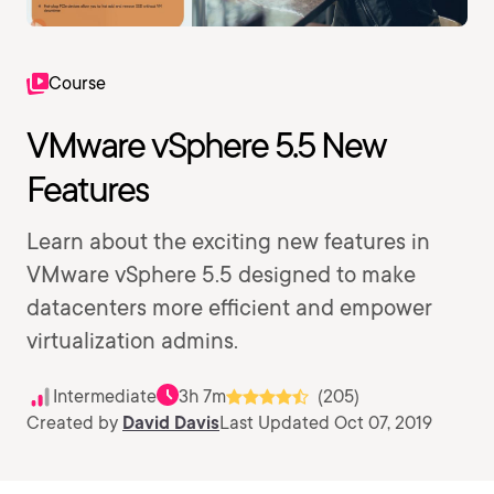
Course
VMware vSphere 5.5 New
Features
Learn about the exciting new features in
VMware vSphere 5.5 designed to make
datacenters more efficient and empower
virtualization admins.
Intermediate
3h 7m
(205)
Created by
David Davis
Last Updated Oct 07, 2019