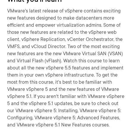
VMware's latest release of vSphere contains exciting
new features designed to make datacenters more
efficient and empower virtualization admins. Some of
those new features are related to the vSphere web
client, vSphere Replication, vCenter Orchestrator, the
VMFS, and vCloud Director. Two of the most exciting
new features are the new VMware Virtual SAN (VSAN)
and Virtual Flash (vFlash). Watch this course to learn
about all the new vSphere 5.5 features and implement
them in your own vSphere infrastructure. To get the
most from this course, it's best to be familiar with
VMware vSphere 5 and the new features of VMware
vSphere 5.1. If you aren't familiar with VMware vSphere
5 and the vSphere 5.1 updates, be sure to check out
our VMware vSphere 5: Installing, VMware vSphere 5:
Configuring, VMware vSphere 5: Advanced Features,
and VMware vSphere 5.1 New Features courses.