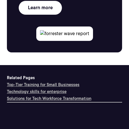
Learn more
Related Pages
Top-Tier Training for Small Businesses
Technology skills for enterprise
Solutions for Tech Workforce Transformation