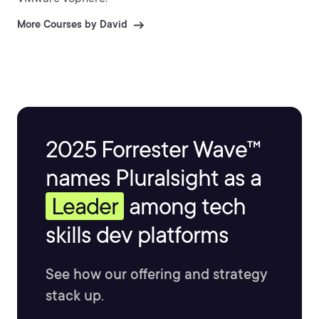
More Courses by David
2025 Forrester Wave™
names Pluralsight as a
Leader
among tech
skills dev platforms
See how our offering and strategy
stack up.