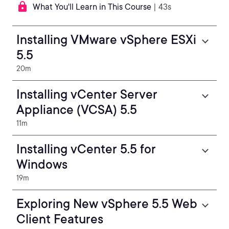
What You'll Learn in This Course
| 43s
Installing VMware vSphere ESXi
5.5
20m
Installing vCenter Server
Appliance (VCSA) 5.5
11m
Installing vCenter 5.5 for
Windows
19m
Exploring New vSphere 5.5 Web
Client Features