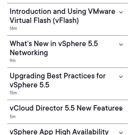
Introduction and Using VMware
Virtual Flash (vFlash)
14m
What’s New in vSphere 5.5
Networking
9m
Upgrading Best Practices for
vSphere 5.5
15m
vCloud Director 5.5 New Features
5m
vSphere App High Availability