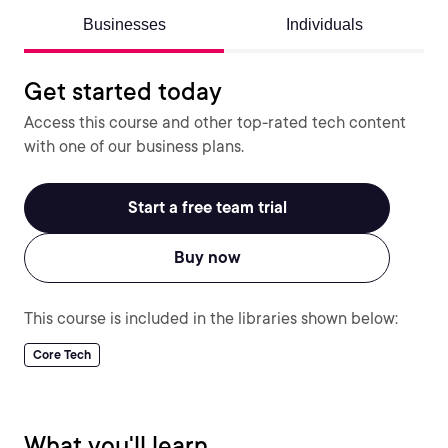
Businesses
Individuals
Get started today
Access this course and other top-rated tech content
with one of our business plans.
Start a free team trial
Buy now
This course is included in the libraries shown below:
Core Tech
What you'll learn