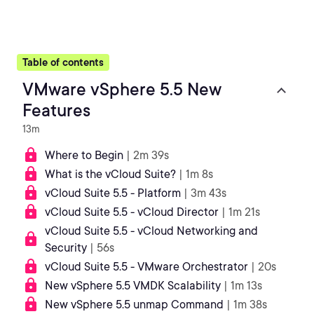
Table of contents
VMware vSphere 5.5 New
Features
13m
Where to Begin
| 2m 39s
What is the vCloud Suite?
| 1m 8s
vCloud Suite 5.5 - Platform
| 3m 43s
vCloud Suite 5.5 - vCloud Director
| 1m 21s
vCloud Suite 5.5 - vCloud Networking and
Security
| 56s
vCloud Suite 5.5 - VMware Orchestrator
| 20s
New vSphere 5.5 VMDK Scalability
| 1m 13s
New vSphere 5.5 unmap Command
| 1m 38s