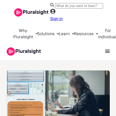
Sign in
Why
For
Solutions
Learn
Resources
Pluralsight
individua