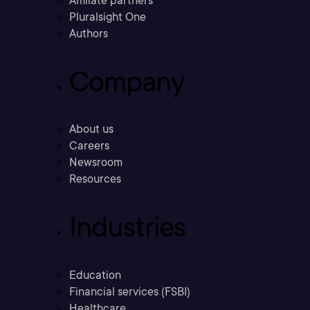
Affiliate partners
Pluralsight One
Authors
Company
About us
Careers
Newsroom
Resources
Industries
Education
Financial services (FSBI)
Healthcare