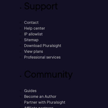
Support
Contact
Help center
IP allowlist
Sitemap
Download Pluralsight
View plans
Professional services
Community
Guides
Become an Author
Partner with Pluralsight