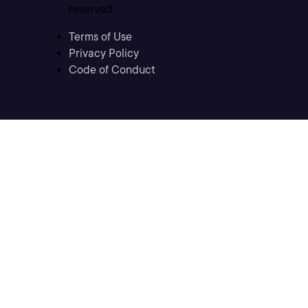
reserved
Terms of Use
Privacy Policy
Code of Conduct