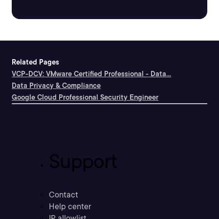
Related Pages
VCP-DCV: VMware Certified Professional - Data...
Data Privacy & Compliance
Google Cloud Professional Security Engineer
Support
Contact
Help center
IP allowlist