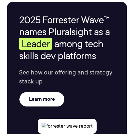
2025 Forrester Wave™
names Pluralsight as a
Leader
among tech
skills dev platforms
See how our offering and strategy
stack up.
Learn more