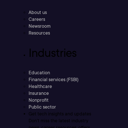
About us
Careers
Newsroom
Resources
Industries
Education
Financial services (FSBI)
Healthcare
Insurance
Nonprofit
Public sector
Get tech insights and updates
Don’t miss the latest industry
news, career resources, offers,