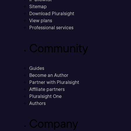
Sitemap
Download Pluralsight
View plans
Professional services
Community
Guides
Become an Author
Partner with Pluralsight
Affiliate partners
Pluralsight One
Authors
Company