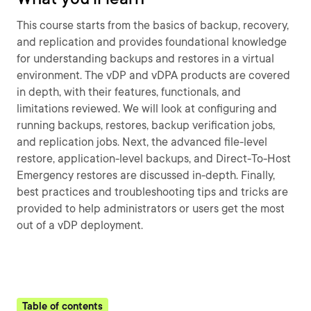
This course starts from the basics of backup, recovery,
and replication and provides foundational knowledge
for understanding backups and restores in a virtual
environment. The vDP and vDPA products are covered
in depth, with their features, functionals, and
limitations reviewed. We will look at configuring and
running backups, restores, backup verification jobs,
and replication jobs. Next, the advanced file-level
restore, application-level backups, and Direct-To-Host
Emergency restores are discussed in-depth. Finally,
best practices and troubleshooting tips and tricks are
provided to help administrators or users get the most
out of a vDP deployment.
Table of contents