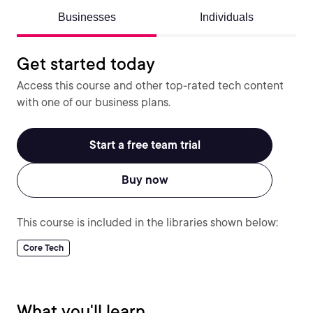
Businesses
Individuals
Get started today
Access this course and other top-rated tech content
with one of our business plans.
Start a free team trial
Buy now
This course is included in the libraries shown below:
Core Tech
What you'll learn