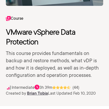
Course
VMware vSphere Data
Protection
This course provides fundamentals on
backup and restore methods, what vDP is
and how it is deployed, as well as in-depth
configuration and operation processes.
Intermediate
3h 39m
(44)
Created by
Brian Tobia
Last Updated Feb 10, 2020