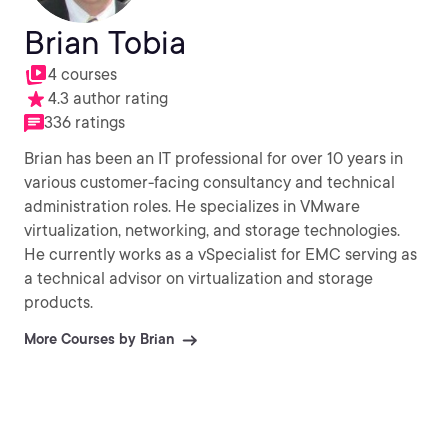
Brian Tobia
4 courses
4.3 author rating
336 ratings
Brian has been an IT professional for over 10 years in
various customer-facing consultancy and technical
administration roles. He specializes in VMware
virtualization, networking, and storage technologies.
He currently works as a vSpecialist for EMC serving as
a technical advisor on virtualization and storage
products.
More Courses by Brian