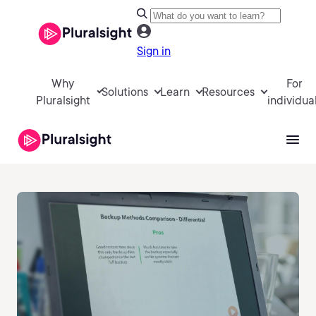
Sign in
Why
For
Solutions
Learn
Resources
Pluralsight
individua