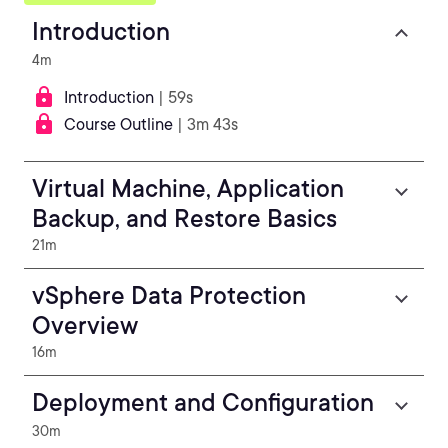
Introduction
4m
Introduction
| 59s
Course Outline
| 3m 43s
Virtual Machine, Application
Backup, and Restore Basics
21m
vSphere Data Protection
Overview
16m
Deployment and Configuration
30m