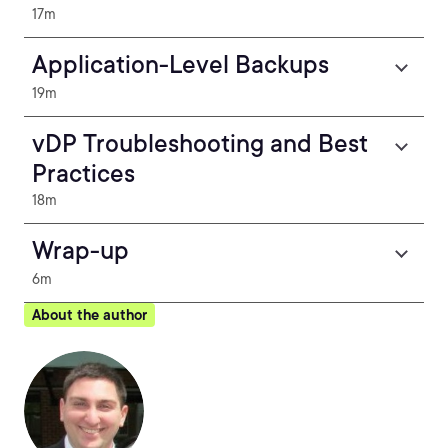
17m
Application-Level Backups
19m
vDP Troubleshooting and Best
Practices
18m
Wrap-up
6m
About the author