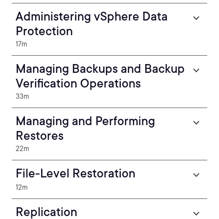
Administering vSphere Data
Protection
17m
Managing Backups and Backup
Verification Operations
33m
Managing and Performing
Restores
22m
File-Level Restoration
12m
Replication