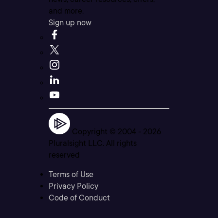
and more.
Sign up now
Copyright © 2004 -
2026
Pluralsight LLC. All rights
reserved
Terms of Use
Privacy Policy
Code of Conduct