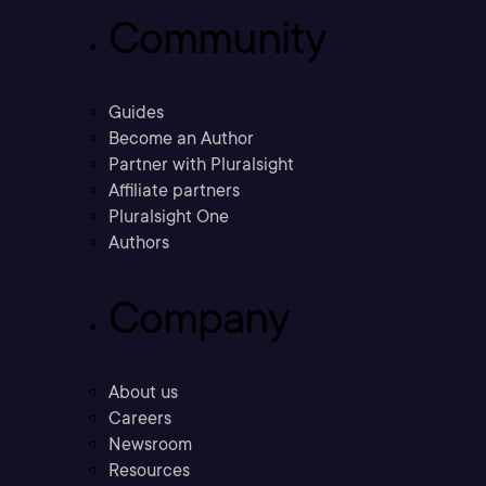
Community
Guides
Become an Author
Partner with Pluralsight
Affiliate partners
Pluralsight One
Authors
Company
About us
Careers
Newsroom
Resources