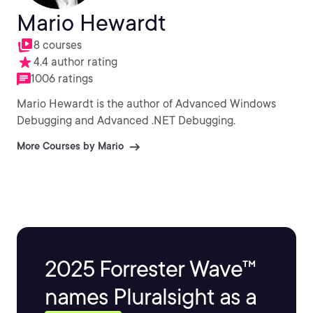
Mario Hewardt
8 courses
4.4 author rating
1006 ratings
Mario Hewardt is the author of Advanced Windows
Debugging and Advanced .NET Debugging.
More Courses by Mario
2025 Forrester Wave™
names Pluralsight as a