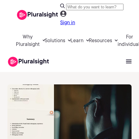
Sign in
Why
For
Solutions
Learn
Resources
Pluralsight
individua