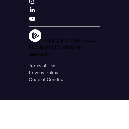
Copyright © 2004 -
2026
Pluralsight LLC. All rights
reserved
Terms of Use
Privacy Policy
Code of Conduct