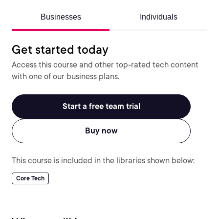
Businesses
Individuals
Get started today
Access this course and other top-rated tech content
with one of our business plans.
Start a free team trial
Buy now
This course is included in the libraries shown below:
Core Tech