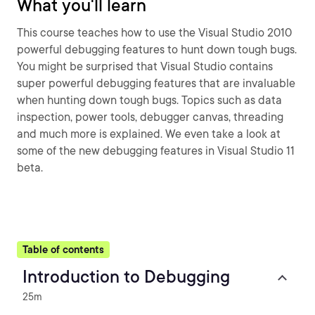
What you'll learn
This course teaches how to use the Visual Studio 2010
powerful debugging features to hunt down tough bugs.
You might be surprised that Visual Studio contains
super powerful debugging features that are invaluable
when hunting down tough bugs. Topics such as data
inspection, power tools, debugger canvas, threading
and much more is explained. We even take a look at
some of the new debugging features in Visual Studio 11
beta.
Table of contents
Introduction to Debugging
25m