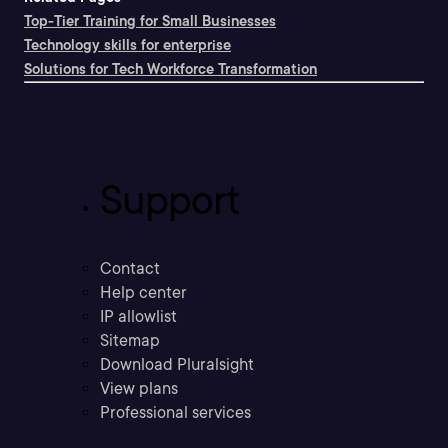
Top-Tier Training for Small Businesses
Technology skills for enterprise
Solutions for Tech Workforce Transformation
Support
Contact
Help center
IP allowlist
Sitemap
Download Pluralsight
View plans
Professional services