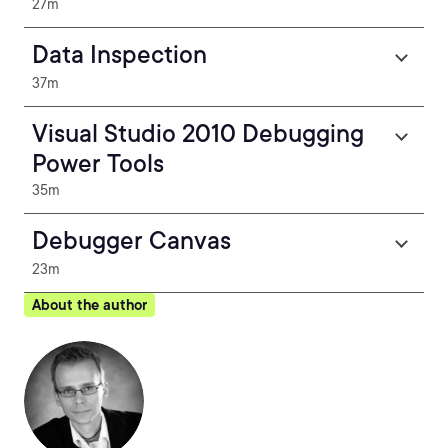
27m
Data Inspection
37m
Visual Studio 2010 Debugging
Power Tools
35m
Debugger Canvas
23m
About the author