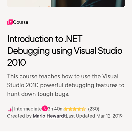
Course
Introduction to .NET
Debugging using Visual Studio
2010
This course teaches how to use the Visual
Studio 2010 powerful debugging features to
hunt down tough bugs.
Intermediate
3h 40m
(230)
Created by
Mario Hewardt
Last Updated Mar 12, 2019