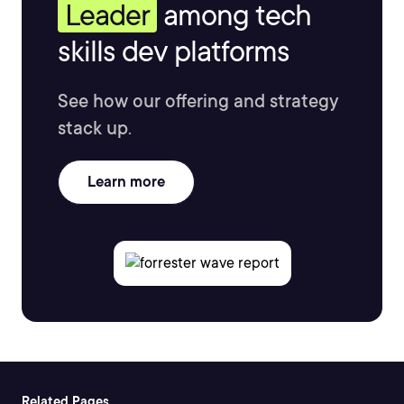
Leader
among tech
skills dev platforms
See how our offering and strategy
stack up.
Learn more
Related Pages