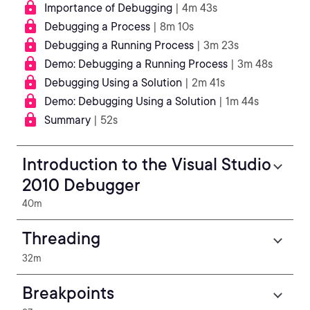
Importance of Debugging
| 4m 43s
Debugging a Process
| 8m 10s
Debugging a Running Process
| 3m 23s
Demo: Debugging a Running Process
| 3m 48s
Debugging Using a Solution
| 2m 41s
Demo: Debugging Using a Solution
| 1m 44s
Summary
| 52s
Introduction to the Visual Studio
2010 Debugger
40m
Threading
32m
Breakpoints