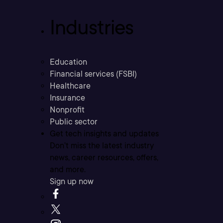
Industries
Education
Financial services (FSBI)
Healthcare
Insurance
Nonprofit
Public sector
Get tech insights and updates
Don’t miss the latest industry
news, career resources, offers,
and more.
Sign up now