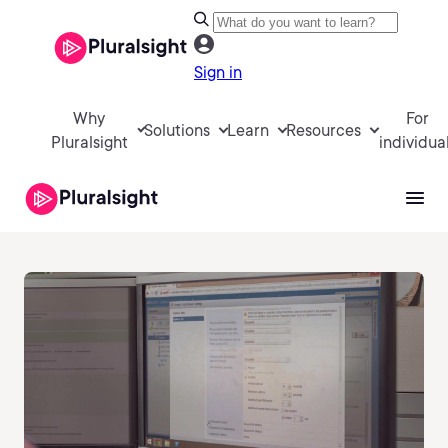
Sign in
Why
For
Solutions
Learn
Resources
Pluralsight
individua