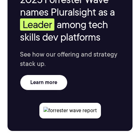
names Pluralsight as a
Leader
among tech
skills dev platforms
See how our offering and strategy
stack up.
Learn more