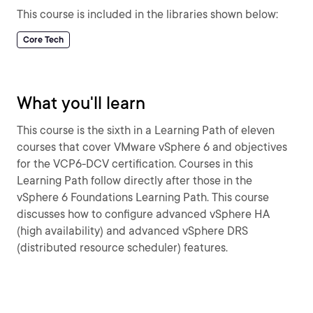
This course is included in the libraries shown below:
Core Tech
What you'll learn
This course is the sixth in a Learning Path of eleven
courses that cover VMware vSphere 6 and objectives
for the VCP6-DCV certification. Courses in this
Learning Path follow directly after those in the
vSphere 6 Foundations Learning Path. This course
discusses how to configure advanced vSphere HA
(high availability) and advanced vSphere DRS
(distributed resource scheduler) features.