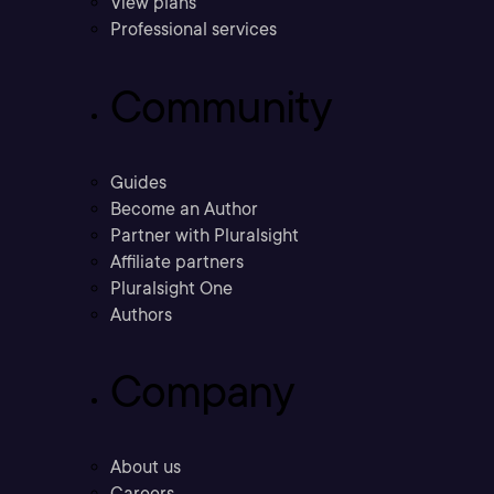
View plans
Professional services
Community
Guides
Become an Author
Partner with Pluralsight
Affiliate partners
Pluralsight One
Authors
Company
About us
Careers