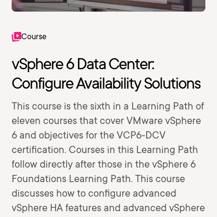
Course
vSphere 6 Data Center:
Configure Availability Solutions
This course is the sixth in a Learning Path of
eleven courses that cover VMware vSphere
6 and objectives for the VCP6-DCV
certification. Courses in this Learning Path
follow directly after those in the vSphere 6
Foundations Learning Path. This course
discusses how to configure advanced
vSphere HA features and advanced vSphere