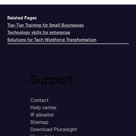
Related Pages
Top-Tier Training for Small Businesses
Technology skills for enterprise
Solutions for Tech Workforce Transformation
Support
Contact
Help center
IP allowlist
Sitemap
Download Pluralsight