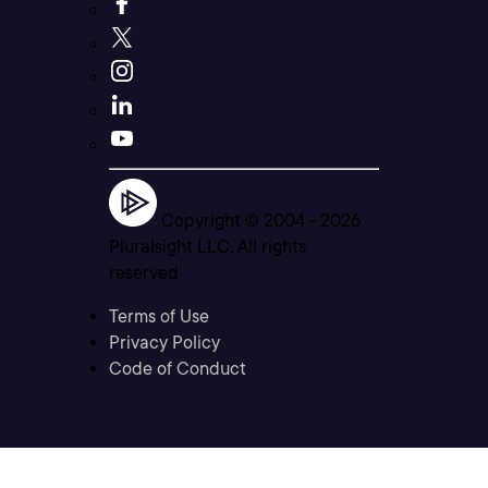
Copyright © 2004 -
2026
Pluralsight LLC. All rights
reserved
Terms of Use
Privacy Policy
Code of Conduct