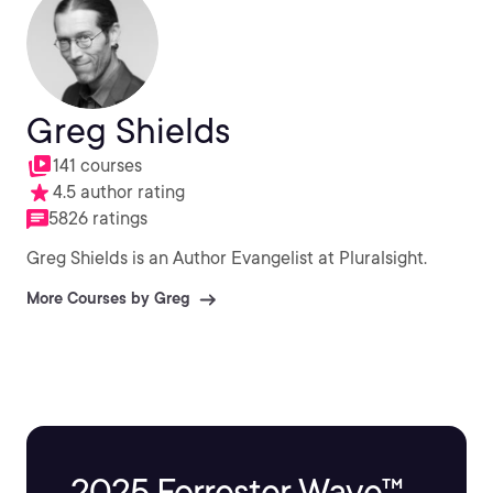
Greg Shields
141 courses
4.5 author rating
5826 ratings
Greg Shields is an Author Evangelist at Pluralsight.
More Courses by Greg
2025 Forrester Wave™