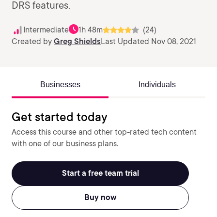
DRS features.
Intermediate
1h 48m
(24)
Created by
Greg Shields
Last Updated Nov 08, 2021
Businesses
Individuals
Get started today
Access this course and other top-rated tech content
with one of our business plans.
Start a free team trial
Buy now