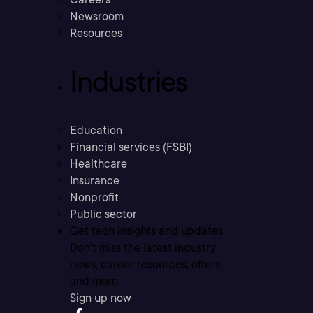
Newsroom
Resources
Industries
Education
Financial services (FSBI)
Healthcare
Insurance
Nonprofit
Public sector
Get tech insights and updates
Don’t miss the latest industry
news, career resources, offers,
and more.
Sign up now