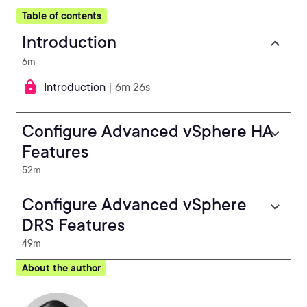
Table of contents
Introduction
6m
Introduction
| 6m 26s
Configure Advanced vSphere HA
Features
52m
Configure Advanced vSphere
DRS Features
49m
About the author