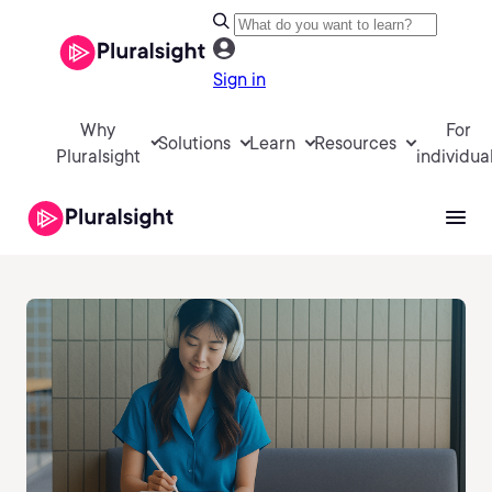
Sign in
Why
For
Solutions
Learn
Resources
Pluralsight
individua