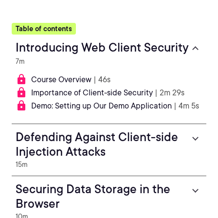
Table of contents
Introducing Web Client Security
7m
Course Overview
| 46s
Importance of Client-side Security
| 2m 29s
Demo: Setting up Our Demo Application
| 4m 5s
Defending Against Client-side
Injection Attacks
15m
Securing Data Storage in the
Browser
10m