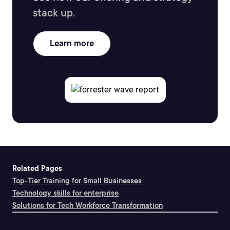
stack up.
Learn more
Related Pages
Top-Tier Training for Small Businesses
Technology skills for enterprise
Solutions for Tech Workforce Transformation