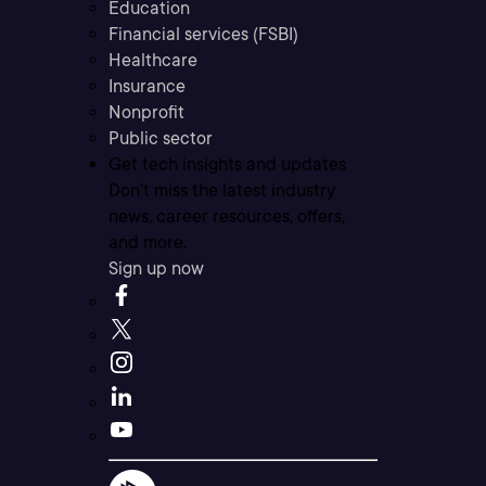
Education
Financial services (FSBI)
Healthcare
Insurance
Nonprofit
Public sector
Get tech insights and updates
Don’t miss the latest industry
news, career resources, offers,
and more.
Sign up now