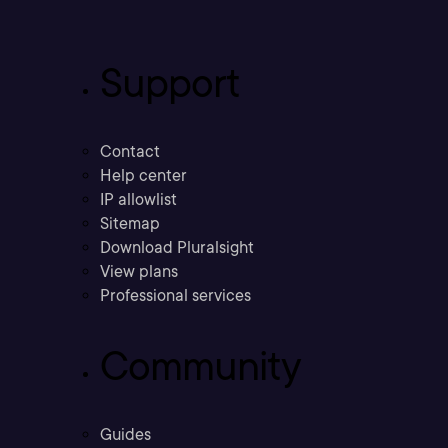
Support
Contact
Help center
IP allowlist
Sitemap
Download Pluralsight
View plans
Professional services
Community
Guides