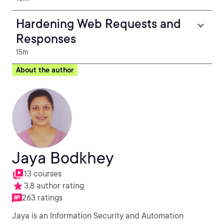
Hardening Web Requests and
Responses
15m
About the author
Jaya Bodkhey
13 courses
3.8 author rating
263 ratings
Jaya is an Information Security and Automation