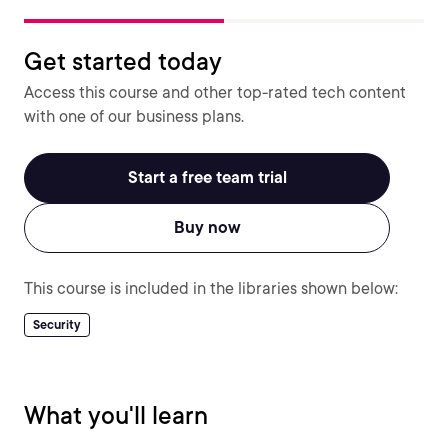
Get started today
Access this course and other top-rated tech content
with one of our business plans.
Start a free team trial
Buy now
This course is included in the libraries shown below:
Security
What you'll learn