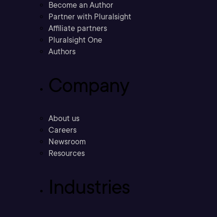
Become an Author
Partner with Pluralsight
Affiliate partners
Pluralsight One
Authors
Company
About us
Careers
Newsroom
Resources
Industries