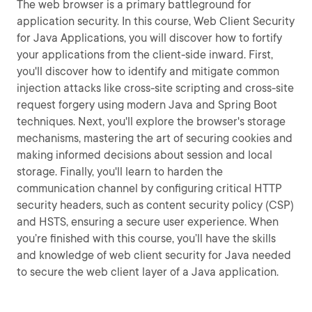
The web browser is a primary battleground for
application security. In this course, Web Client Security
for Java Applications, you will discover how to fortify
your applications from the client-side inward. First,
you'll discover how to identify and mitigate common
injection attacks like cross-site scripting and cross-site
request forgery using modern Java and Spring Boot
techniques. Next, you'll explore the browser's storage
mechanisms, mastering the art of securing cookies and
making informed decisions about session and local
storage. Finally, you'll learn to harden the
communication channel by configuring critical HTTP
security headers, such as content security policy (CSP)
and HSTS, ensuring a secure user experience. When
you’re finished with this course, you’ll have the skills
and knowledge of web client security for Java needed
to secure the web client layer of a Java application.