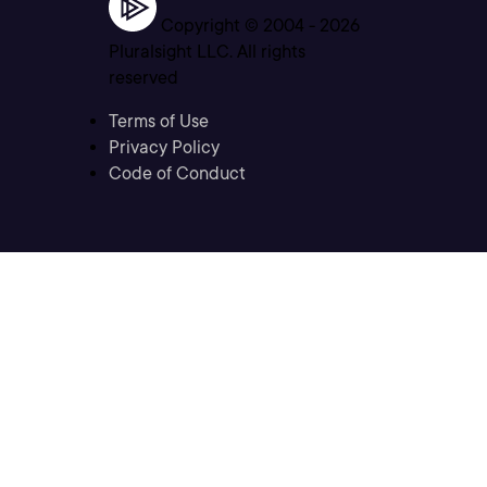
Copyright © 2004 -
2026
Pluralsight LLC. All rights
reserved
Terms of Use
Privacy Policy
Code of Conduct