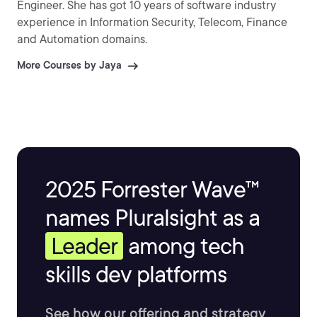
Engineer. She has got 10 years of software industry
experience in Information Security, Telecom, Finance
and Automation domains.
More Courses by Jaya
2025 Forrester Wave™
names Pluralsight as a
Leader
among tech
skills dev platforms
See how our offering and strategy