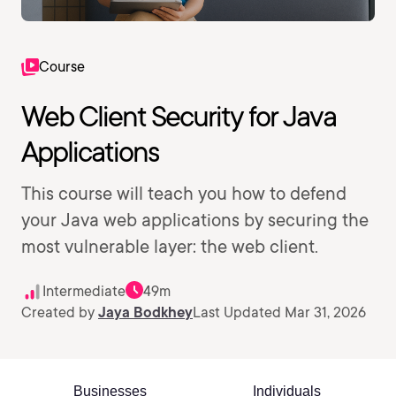
Course
Web Client Security for Java
Applications
This course will teach you how to defend
your Java web applications by securing the
most vulnerable layer: the web client.
Intermediate
49m
Created by
Jaya Bodkhey
Last Updated Mar 31, 2026
Businesses
Individuals