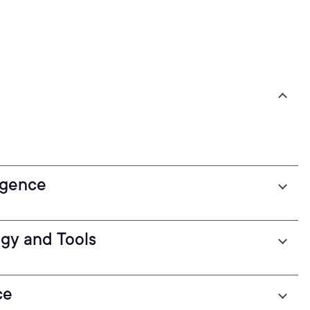
ligence
ogy and Tools
ce