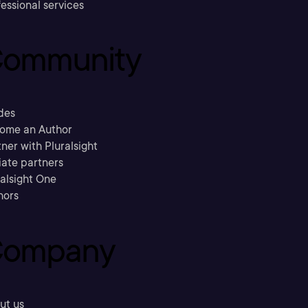
essional services
ommunity
des
ome an Author
ner with Pluralsight
liate partners
ralsight One
hors
ompany
ut us