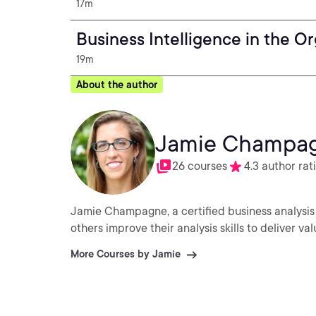
17m
Business Intelligence in the O
19m
About the author
Jamie Champa
26 courses
4.3 author rat
Jamie Champagne, a certified business analysis
others improve their analysis skills to deliver val
More Courses by Jamie