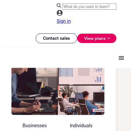
Sign in
Contact sales
View plans
Businesses
Individuals