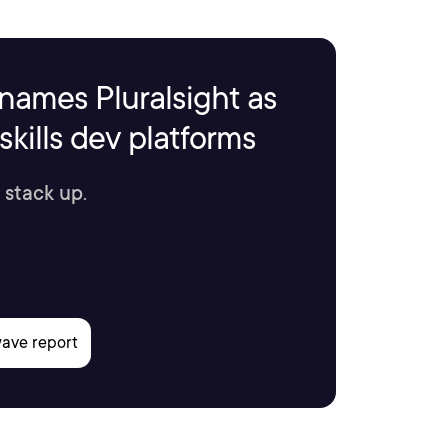
names Pluralsight as
kills dev platforms
 stack up.