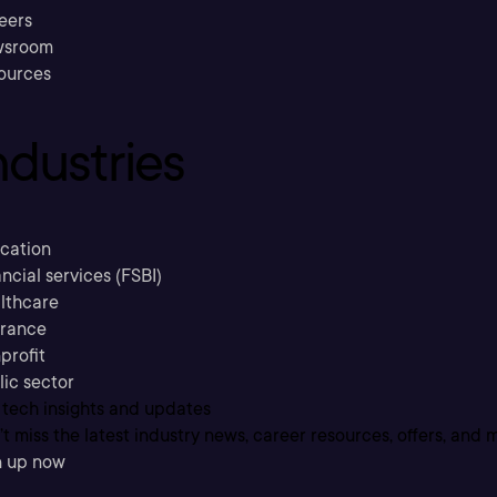
eers
sroom
ources
ndustries
cation
ncial services (FSBI)
lthcare
urance
profit
lic sector
 tech insights and updates
t miss the latest industry news, career resources, offers, and 
n up now