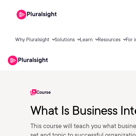
Why Pluralsight
Solutions
Learn
Resources
For 
Course
What Is Business Int
This course will teach you what busines
set and topic to successful organizatio