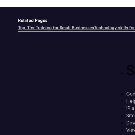
Related Pages
Top-Tier Training for Small Businesses
Technology skills for
S
Con
Hel
IP a
Sit
Dow
Vie