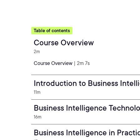
Table of contents
Course Overview
2m
Course Overview
| 2m 7s
Introduction to Business Intel
11m
Business Intelligence Technol
16m
Business Intelligence in Practi