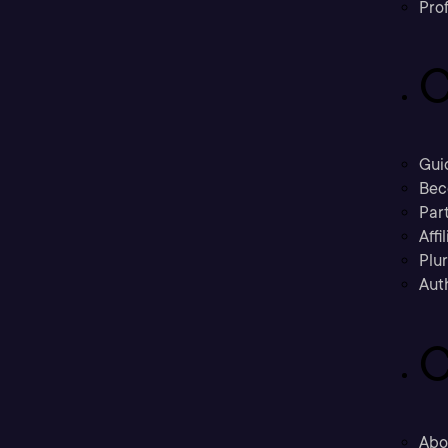
Prof
C
Gui
Bec
Part
Affi
Plu
Aut
C
Abo