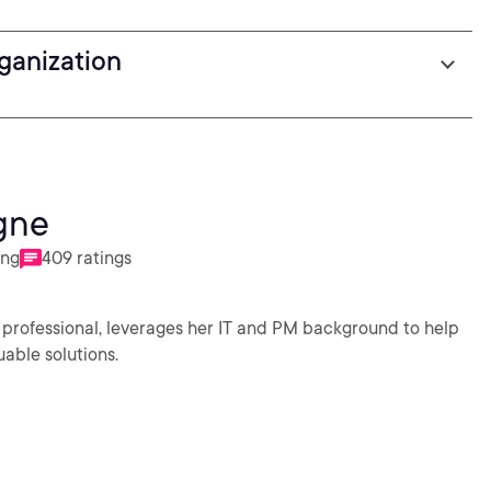
rganization
gne
ing
409 ratings
 professional, leverages her IT and PM background to help
uable solutions.