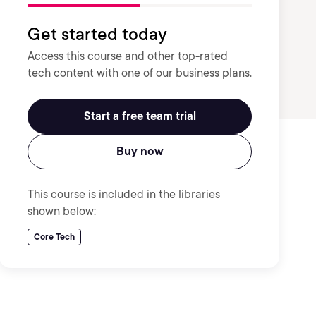
Get started today
Access this course and other top-rated
tech content with one of our business plans.
Start a free team trial
Buy now
This course is included in the libraries
shown below:
Core Tech