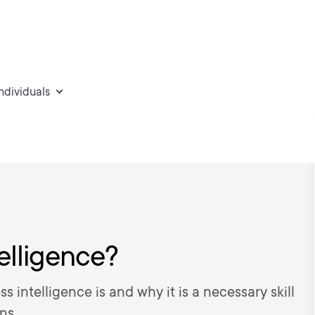
individuals
elligence?
s intelligence is and why it is a necessary skill
ns.