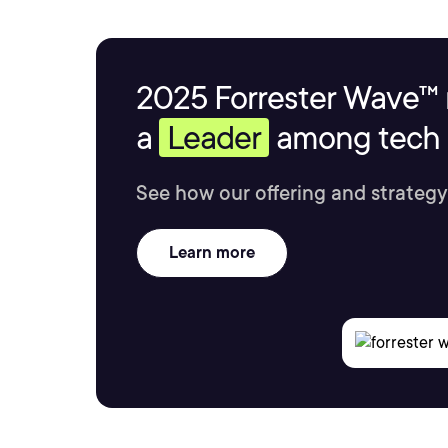
2025 Forrester Wave™ 
a
Leader
among tech s
See how our offering and strategy
Learn more