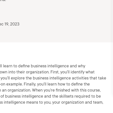
c 19, 2023
’ll learn to define business intelligence and why
wn into their organization. First, you’ll identify what
you’ll explore the business intelligence activities that take
on example. Finally, you’ll learn how to define the
n an organization. When you’re finished with this course,
 of business intelligence and the skillsets required to be
s intelligence means to you, your organization and team,