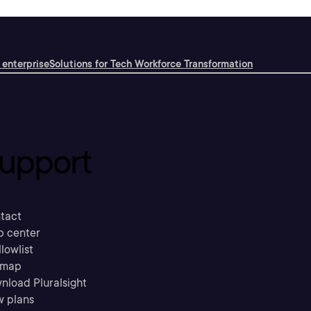
 enterprise
Solutions for Tech Workforce Transformation
upport
tact
p center
llowlist
emap
nload Pluralsight
w plans