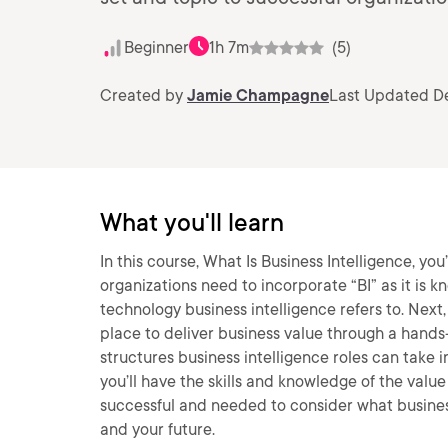
Beginner
1h 7m
(5)
Created by
Jamie Champagne
Last Updated De
What you'll learn
In this course, What Is Business Intelligence, you
organizations need to incorporate “BI” as it is kno
technology business intelligence refers to. Next, 
place to deliver business value through a hands-
structures business intelligence roles can take i
you’ll have the skills and knowledge of the value
successful and needed to consider what busines
and your future.