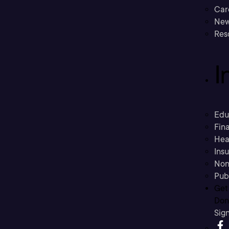
Car
New
Res
I
Edu
Fina
Hea
Ins
Non
Pub
Get
Don’
Sig