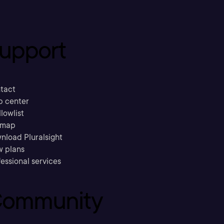
upport
tact
p center
llowlist
emap
nload Pluralsight
w plans
essional services
ommunity