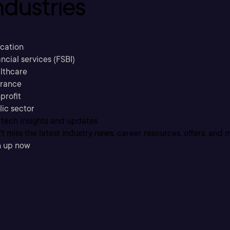
ndustries
cation
ncial services (FSBI)
lthcare
urance
profit
lic sector
 tech insights and updates
t miss the latest industry news, career resources, offers, and 
n up now