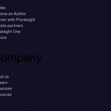
des
ome an Author
ner with Pluralsight
liate partners
ralsight One
hors
ompany
ut us
eers
sroom
ources