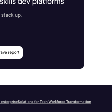
kills dev platforms
 stack up.
 enterprise
Solutions for Tech Workforce Transformation