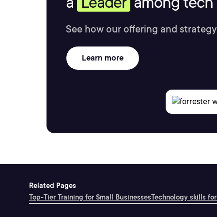
a
Leader
among tech s
See how our offering and strategy
Learn more
Related Pages
Top-Tier Training for Small Businesses
Technology skills for