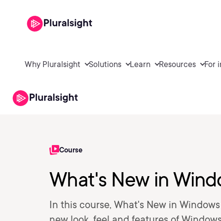
Why Pluralsight
Solutions
Learn
Resources
For 
Course
What's New in Wind
In this course, What's New in Windows 1
new look, feel and features of Windows 