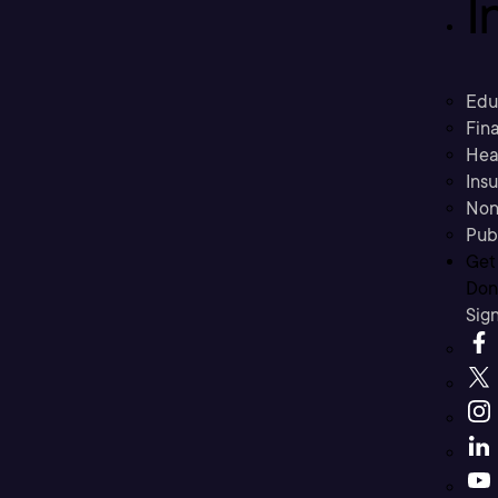
I
Edu
Fina
Hea
Ins
Non
Pub
Get
Don’
Sig