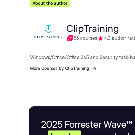
About the author
ClipTraining
56 courses
4.3 author rat
Windows/Office/Office 365 and Security task-ba
More Courses by ClipTraining
2025 Forrester Wave™ 