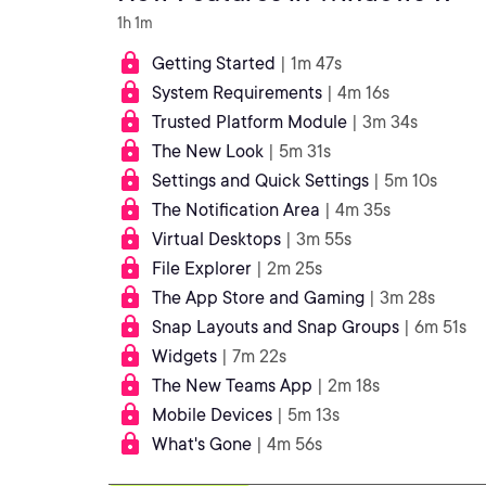
1h 1m
Getting Started
| 1m 47s
System Requirements
| 4m 16s
Trusted Platform Module
| 3m 34s
The New Look
| 5m 31s
Settings and Quick Settings
| 5m 10s
The Notification Area
| 4m 35s
Virtual Desktops
| 3m 55s
File Explorer
| 2m 25s
The App Store and Gaming
| 3m 28s
Snap Layouts and Snap Groups
| 6m 51s
Widgets
| 7m 22s
The New Teams App
| 2m 18s
Mobile Devices
| 5m 13s
What's Gone
| 4m 56s