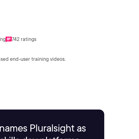
ing
742 ratings
sed end-user training videos.
names Pluralsight as