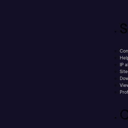
S
Con
Hel
IP a
Sit
Dow
Vie
Prof
C