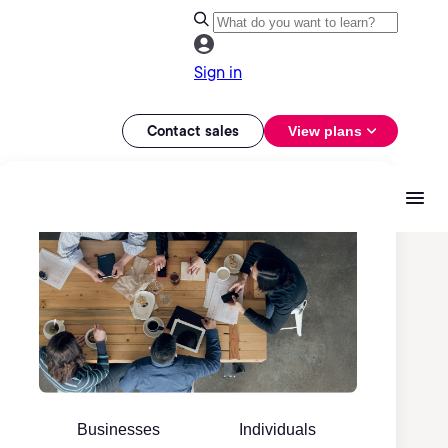
Sign in
Contact sales
View plans
Businesses
Individuals