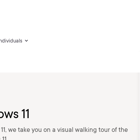
individuals
ows 11
1, we take you on a visual walking tour of the
11.