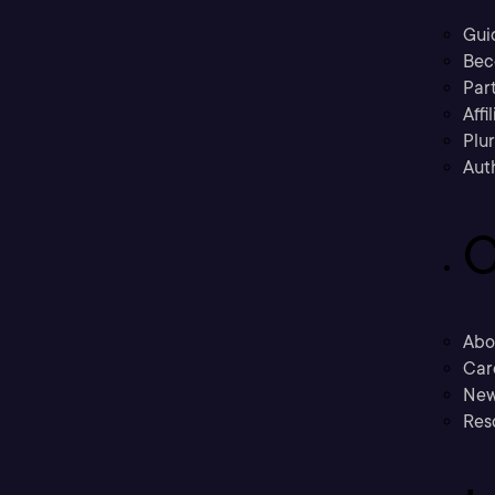
Gui
Bec
Part
Affi
Plu
Aut
C
Abo
Car
New
Res