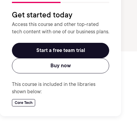
Get started today
Access this course and other top-rated
tech content with one of our business plans.
Start a free team trial
Buy now
This course is included in the libraries
shown below:
Core Tech