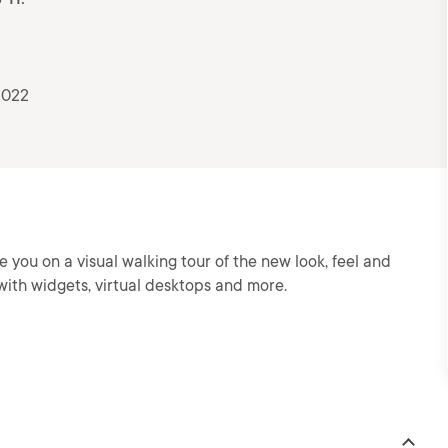
2022
e you on a visual walking tour of the new look, feel and
ith widgets, virtual desktops and more.