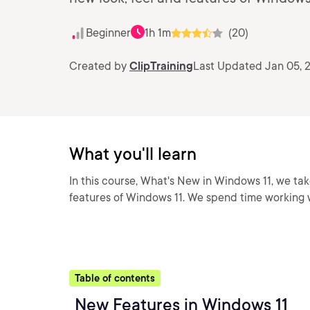
Beginner
1h 1m
(20)
Created by
ClipTraining
Last Updated Jan 05, 
What you'll learn
In this course, What's New in Windows 11, we tak
features of Windows 11. We spend time working w
Table of contents
New Features in Windows 11