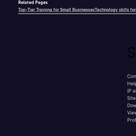
Related Pages
Top-Tier Training for Small Businesses
Technology skills for
S
Con
Hel
IP a
Sit
Dow
Vie
Prof