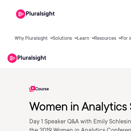
Why Pluralsight
Solutions
Learn
Resources
For 
Course
Women in Analytics
Day 1 Speaker Q&A with Emily Schlesin
the 2019 Women in Analytics Conferen