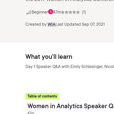
Beginner
47m
(1)
Created by
WIA
Last Updated Sep 07, 2021
What you'll learn
Day 1 Speaker Q&A with Emily Schlesinger, Nico
Table of contents
Women in Analytics Speaker Q
47m