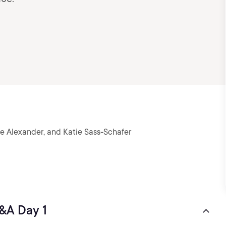
le Alexander, and Katie Sass-Schafer
&A Day 1