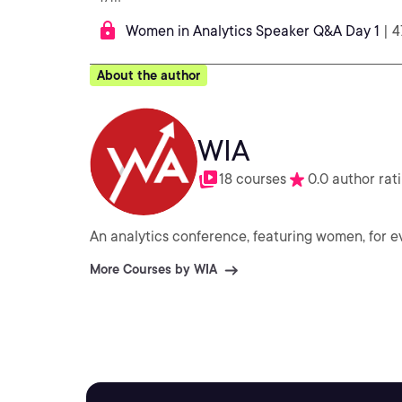
Women in Analytics Speaker Q&A Day 1
| 
About the author
WIA
18 courses
0.0 author rat
An analytics conference, featuring women, for e
More Courses by WIA