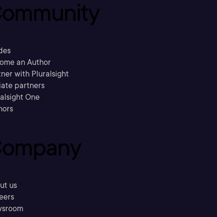
ommunity
des
ome an Author
ner with Pluralsight
liate partners
ralsight One
hors
ompany
ut us
eers
sroom