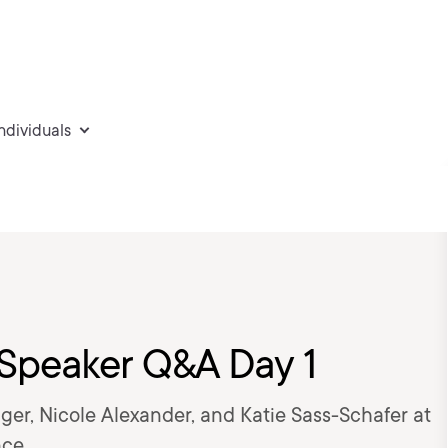
individuals
 Speaker Q&A Day 1
ger, Nicole Alexander, and Katie Sass-Schafer at
ce.