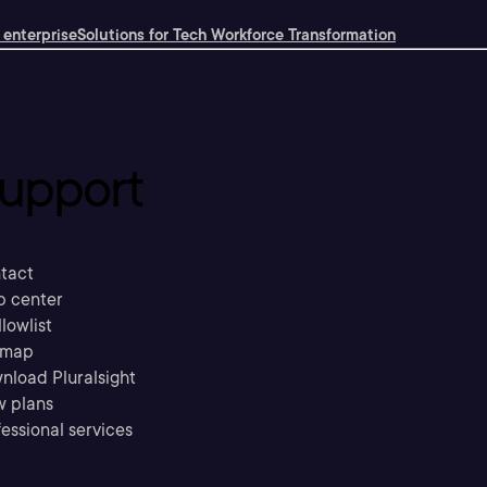
 enterprise
Solutions for Tech Workforce Transformation
upport
tact
p center
llowlist
emap
nload Pluralsight
w plans
essional services