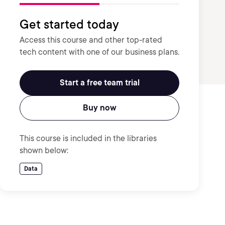
Get started today
Access this course and other top-rated
tech content with one of our business plans.
Start a free team trial
Buy now
This course is included in the libraries
shown below:
Data