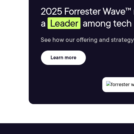
2025 Forrester Wave™ 
a
Leader
among tech s
See how our offering and strategy
Learn more