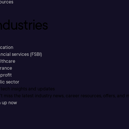
ources
ndustries
cation
ncial services (FSBI)
lthcare
urance
profit
lic sector
 tech insights and updates
t miss the latest industry news, career resources, offers, and 
n up now