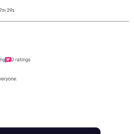
47m 29s
ing
0 ratings
veryone.