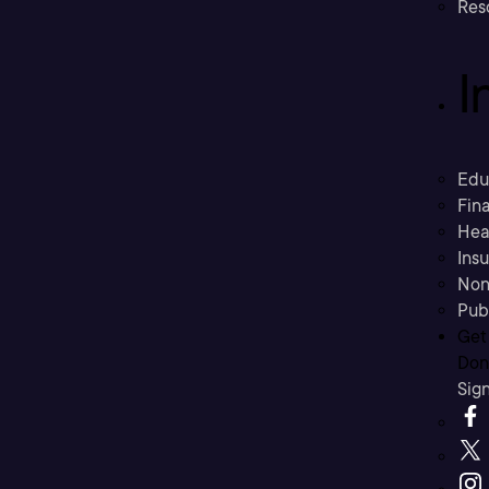
Res
I
Edu
Fina
Hea
Ins
Non
Pub
Get
Don’
Sig