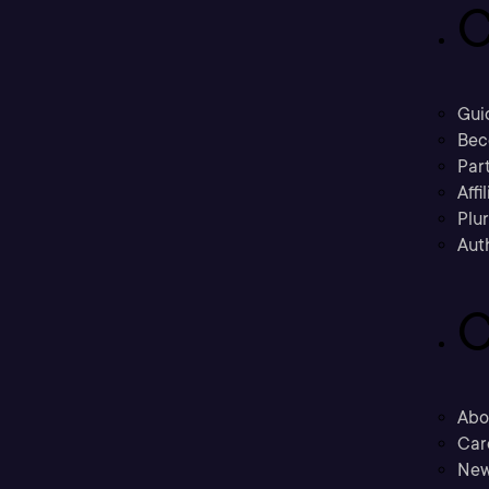
C
Gui
Bec
Part
Affi
Plu
Aut
C
Abo
Car
New