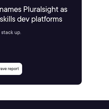
names Pluralsight as
kills dev platforms
 stack up.