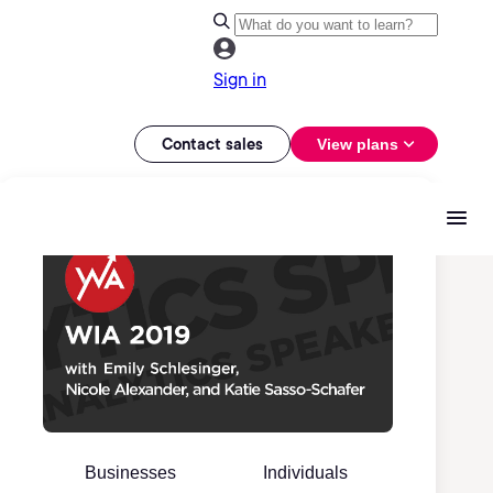
Sign in
Contact sales
View plans
Businesses
Individuals