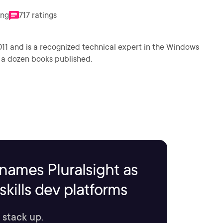
ing
717 ratings
011 and is a recognized technical expert in the Windows
 a dozen books published.
names Pluralsight as
kills dev platforms
 stack up.