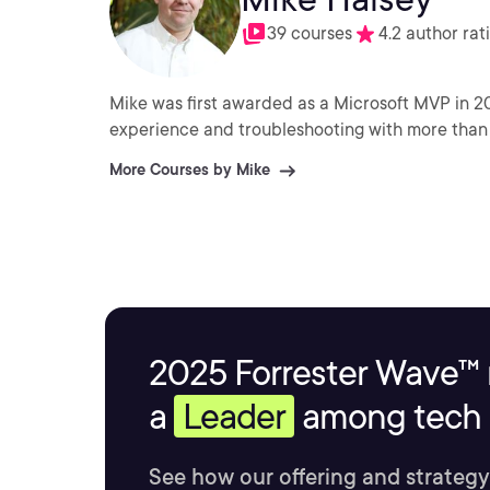
39 courses
4.2 author rat
Mike was first awarded as a Microsoft MVP in 2
experience and troubleshooting with more than
More Courses by Mike
2025 Forrester Wave™ 
a
Leader
among tech s
See how our offering and strategy