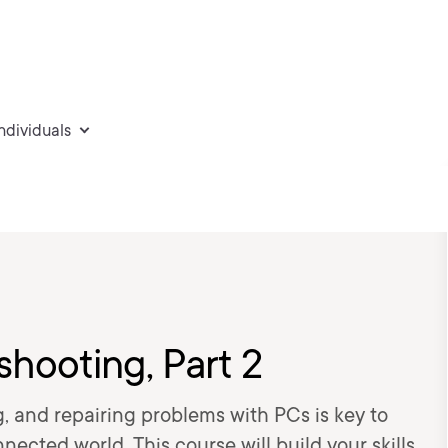
individuals
hooting, Part 2
g, and repairing problems with PCs is key to
nected world. This course will build your skills