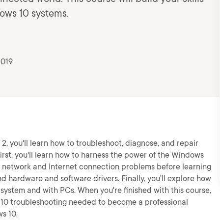
dows 10 systems.
2019
2, you'll learn how to troubleshoot, diagnose, and repair
irst, you'll learn how to harness the power of the Windows
ir network and Internet connection problems before learning
d hardware and software drivers. Finally, you'll explore how
 system and with PCs. When you're finished with this course,
s 10 troubleshooting needed to become a professional
s 10.