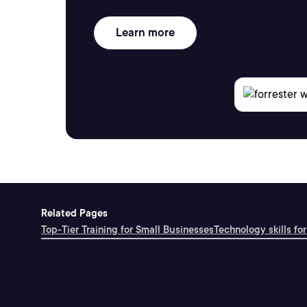
Learn more
Related Pages
Top-Tier Training for Small Businesses
Technology skills for