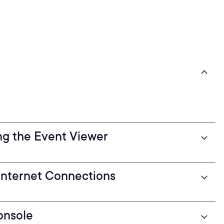
ng the Event Viewer
Internet Connections
onsole