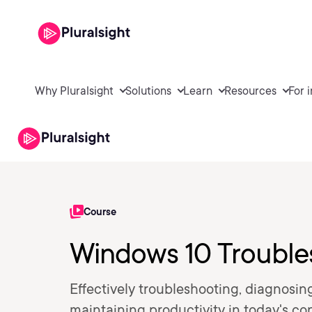
Why Pluralsight
Solutions
Learn
Resources
For 
Course
Windows 10 Troubles
Effectively troubleshooting, diagnosin
maintaining productivity in today's con