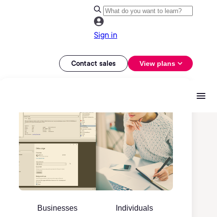
Sign in
Contact sales
View plans
Businesses
Individuals