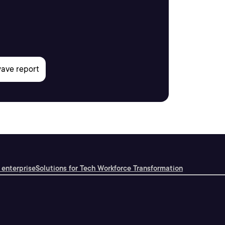
 enterprise
Solutions for Tech Workforce Transformation