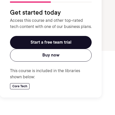
Get started today
Access this course and other top-rated
tech content with one of our business plans.
Start a free team trial
Buy now
This course is included in the libraries
shown below:
Core Tech