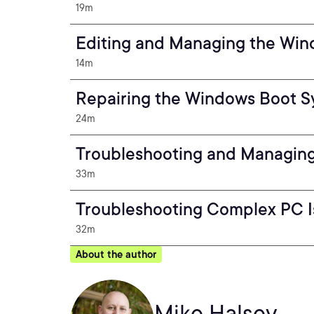
19m
Editing and Managing the Win
14m
Repairing the Windows Boot 
24m
Troubleshooting and Managing
33m
Troubleshooting Complex PC I
32m
About the author
Mike Halsey