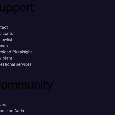
upport
tact
p center
llowlist
emap
nload Pluralsight
w plans
essional services
ommunity
des
ome an Author