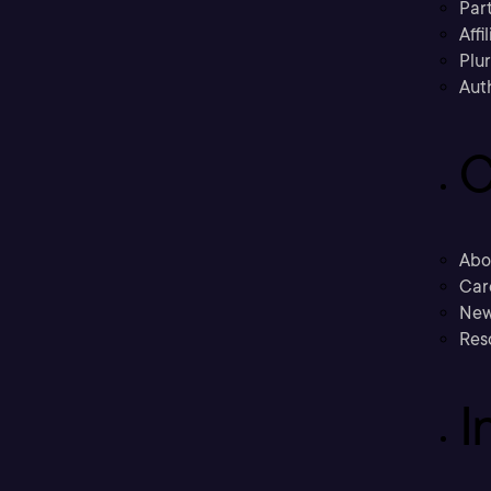
Part
Affi
Plu
Aut
C
Abo
Car
New
Res
I