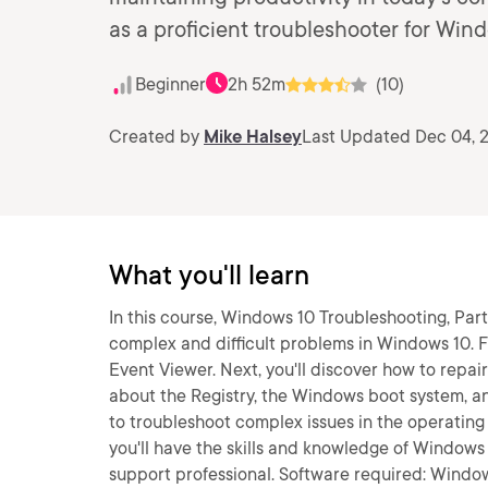
as a proficient troubleshooter for Win
Beginner
2h 52m
(10)
Created by
Mike Halsey
Last Updated Dec 04, 
What you'll learn
In this course, Windows 10 Troubleshooting, Part 
complex and difficult problems in Windows 10. F
Event Viewer. Next, you'll discover how to repa
about the Registry, the Windows boot system, an
to troubleshoot complex issues in the operating
you'll have the skills and knowledge of Window
support professional. Software required: Window