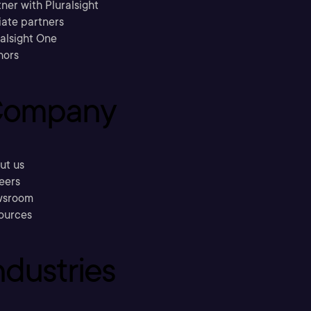
ner with Pluralsight
liate partners
ralsight One
hors
ompany
ut us
eers
sroom
ources
ndustries