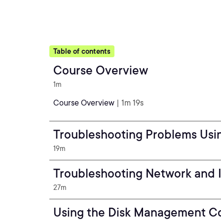
Table of contents
Course Overview
1m
Course Overview
| 1m 19s
Troubleshooting Problems Usi
19m
Troubleshooting Network and 
27m
Using the Disk Management C