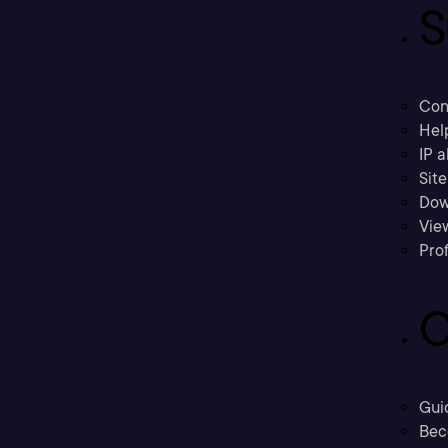
S
Con
Hel
IP a
Sit
Dow
Vie
Prof
C
Gui
Bec