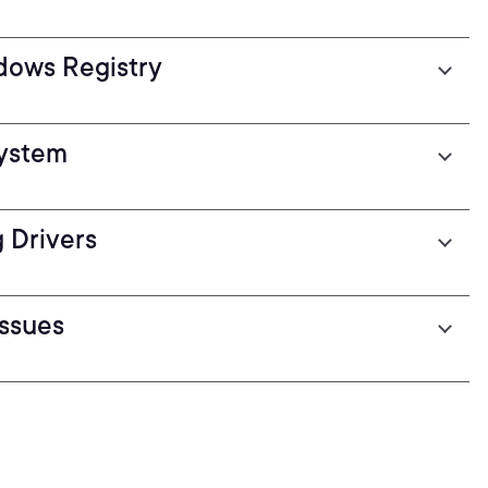
dows Registry
System
 Drivers
ssues