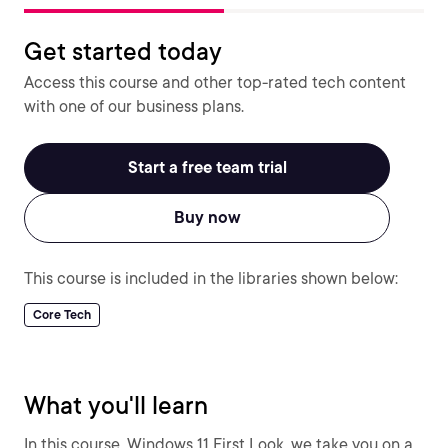
Get started today
Access this course and other top-rated tech content
with one of our business plans.
Start a free team trial
Buy now
This course is included in the libraries shown below:
Core Tech
What you'll learn
In this course, Windows 11 First Look, we take you on a