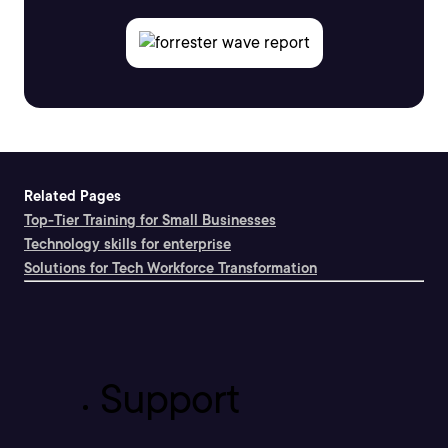
Related Pages
Top-Tier Training for Small Businesses
Technology skills for enterprise
Solutions for Tech Workforce Transformation
Support