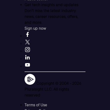
Get tech insights and updates
Don’t miss the latest industry
news, career resources, offers,
and more.
Sign up now
Copyright © 2004 -
2026
Pluralsight LLC. All rights
reserved
Terms of Use