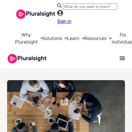
Sign in
Why
For
Solutions
Learn
Resources
Pluralsight
individua