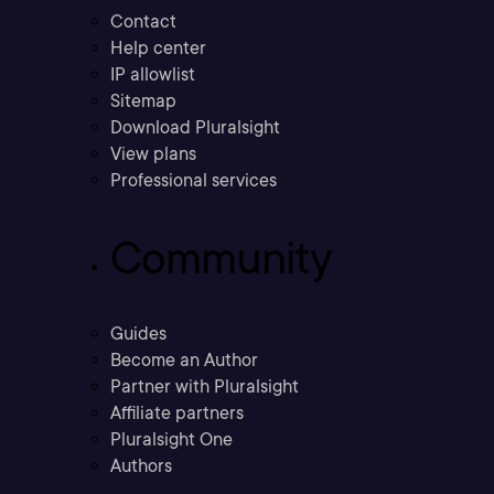
Contact
Help center
IP allowlist
Sitemap
Download Pluralsight
View plans
Professional services
Community
Guides
Become an Author
Partner with Pluralsight
Affiliate partners
Pluralsight One
Authors