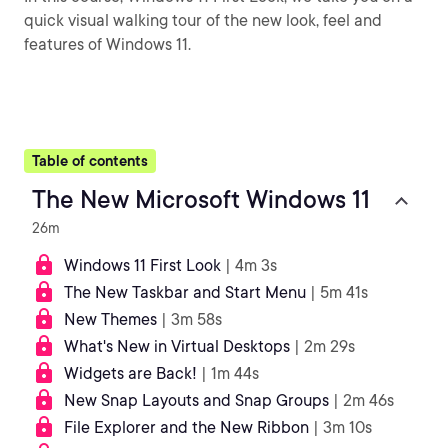
quick visual walking tour of the new look, feel and
features of Windows 11.
Table of contents
The New Microsoft Windows 11
26m
Windows 11 First Look
| 4m 3s
The New Taskbar and Start Menu
| 5m 41s
New Themes
| 3m 58s
What's New in Virtual Desktops
| 2m 29s
Widgets are Back!
| 1m 44s
New Snap Layouts and Snap Groups
| 2m 46s
File Explorer and the New Ribbon
| 3m 10s