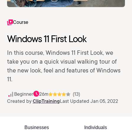
Course
Windows 11 First Look
In this course, Windows 11 First Look, we
take you on a quick visual walking tour of
the new look, feel and features of Windows
11.
Beginner
26m
(13)
Created by
ClipTraining
Last Updated Jan 05, 2022
Businesses
Individuals