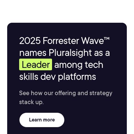
2025 Forrester Wave™
names Pluralsight as a
Leader
among tech
skills dev platforms
See how our offering and strategy
stack up.
Learn more