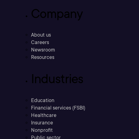
Company
About us
Careers
Newsroom
Resources
Industries
Education
Financial services (FSBI)
Healthcare
Insurance
Nonprofit
Public sector