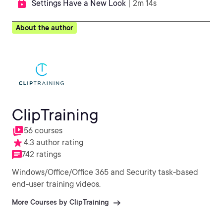
Settings Have a New Look
| 2m 14s
About the author
ClipTraining
56 courses
4.3 author rating
742 ratings
Windows/Office/Office 365 and Security task-based
end-user training videos.
More Courses by ClipTraining