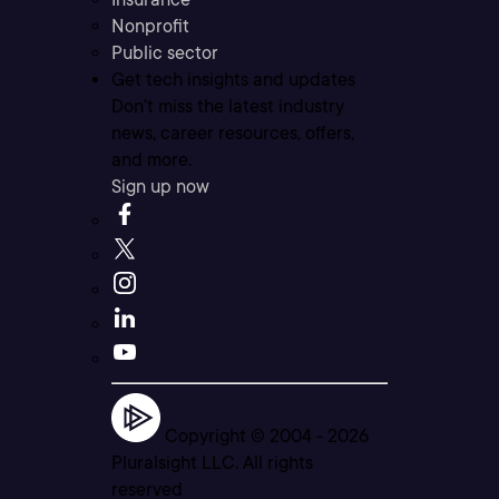
Nonprofit
Public sector
Get tech insights and updates
Don’t miss the latest industry
news, career resources, offers,
and more.
Sign up now
Copyright © 2004 -
2026
Pluralsight LLC. All rights
reserved