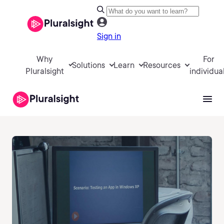
Sign in
Why
For
Solutions
Learn
Resources
Pluralsight
individua