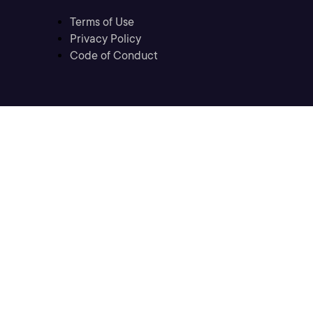
Terms of Use
Privacy Policy
Code of Conduct