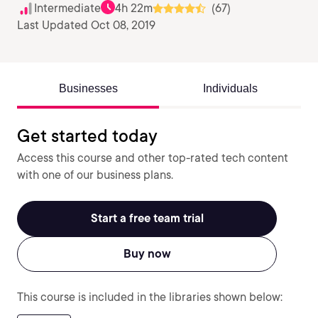
Intermediate
4h 22m
(67)
Last Updated Oct 08, 2019
Businesses
Individuals
Get started today
Access this course and other top-rated tech content
with one of our business plans.
Start a free team trial
Buy now
This course is included in the libraries shown below: