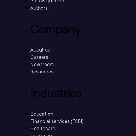
Pluralsight One
Authors
Company
About us
Careers
Newsroom
Resources
Industries
Education
Financial services (FSBI)
Healthcare
Insurance