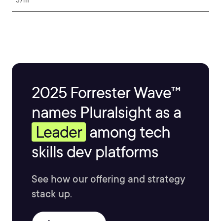
37m
2025 Forrester Wave™
names Pluralsight as a
Leader
among tech
skills dev platforms
See how our offering and strategy
stack up.