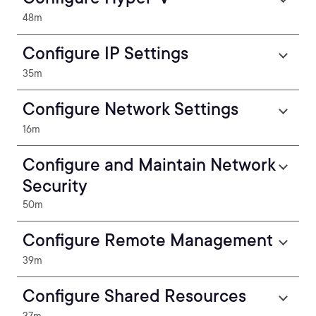
48m
Configure IP Settings
35m
Configure Network Settings
16m
Configure and Maintain Network
Security
50m
Configure Remote Management
39m
Configure Shared Resources