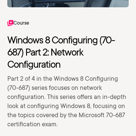
Course
Windows 8 Configuring (70-
687) Part 2: Network
Configuration
Part 2 of 4 in the Windows 8 Configuring
(70-687) series focuses on network
configuration. This series offers an in-depth
look at configuring Windows 8, focusing on
the topics covered by the Microsoft 70-687
certification exam.