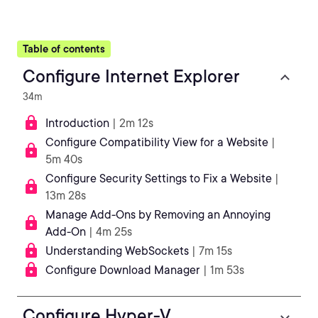
Table of contents
Configure Internet Explorer
34m
Introduction
| 2m 12s
Configure Compatibility View for a Website
|
5m 40s
Configure Security Settings to Fix a Website
|
13m 28s
Manage Add-Ons by Removing an Annoying
Add-On
| 4m 25s
Understanding WebSockets
| 7m 15s
Configure Download Manager
| 1m 53s
Configure Hyper-V