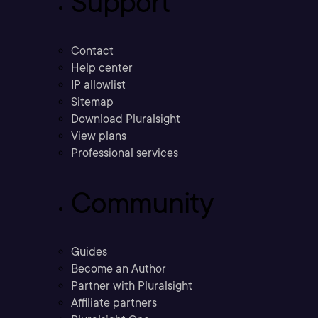
Support
Contact
Help center
IP allowlist
Sitemap
Download Pluralsight
View plans
Professional services
Community
Guides
Become an Author
Partner with Pluralsight
Affiliate partners