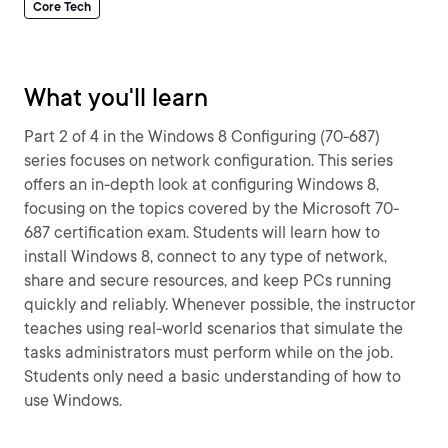
Core Tech
What you'll learn
Part 2 of 4 in the Windows 8 Configuring (70-687)
series focuses on network configuration. This series
offers an in-depth look at configuring Windows 8,
focusing on the topics covered by the Microsoft 70-
687 certification exam. Students will learn how to
install Windows 8, connect to any type of network,
share and secure resources, and keep PCs running
quickly and reliably. Whenever possible, the instructor
teaches using real-world scenarios that simulate the
tasks administrators must perform while on the job.
Students only need a basic understanding of how to
use Windows.