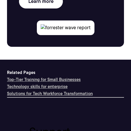
Learn more
Related Pages
Top-Tier Training for Small Businesses
Technology skills for enterprise
Solutions for Tech Workforce Transformation