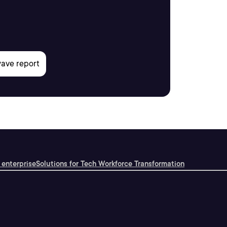
 enterprise
Solutions for Tech Workforce Transformation