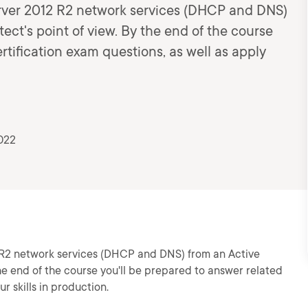
erver 2012 R2 network services (DHCP and DNS)
ect's point of view. By the end of the course
rtification exam questions, as well as apply
022
 R2 network services (DHCP and DNS) from an Active
the end of the course you'll be prepared to answer related
r skills in production.