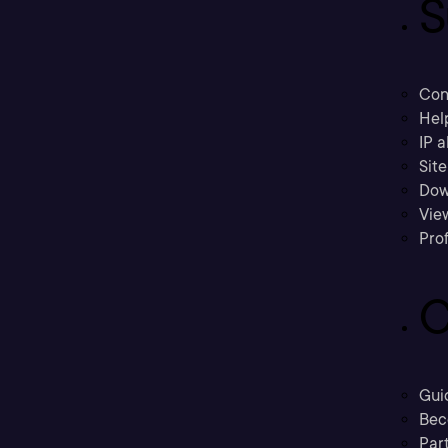
S
Con
Hel
IP a
Sit
Dow
Vie
Prof
C
Gui
Bec
Part