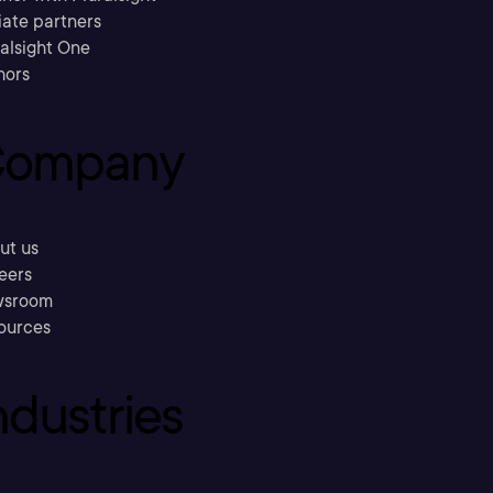
liate partners
ralsight One
hors
ompany
ut us
eers
sroom
ources
ndustries