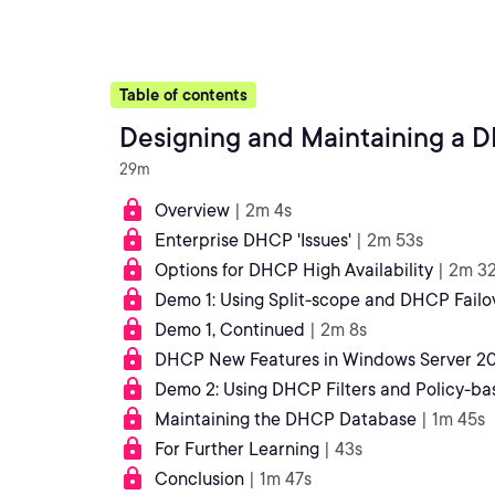
Table of contents
Designing and Maintaining a 
29m
Overview
| 2m 4s
Enterprise DHCP 'Issues'
| 2m 53s
Options for DHCP High Availability
| 2m 3
Demo 1: Using Split-scope and DHCP Failo
Demo 1, Continued
| 2m 8s
DHCP New Features in Windows Server 20
Demo 2: Using DHCP Filters and Policy-b
Maintaining the DHCP Database
| 1m 45s
For Further Learning
| 43s
Conclusion
| 1m 47s