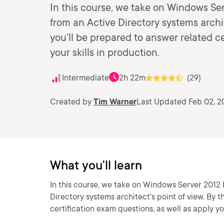
In this course, we take on Windows S
from an Active Directory systems archit
you'll be prepared to answer related ce
your skills in production.
Intermediate
2h 22m
(29)
Created by
Tim Warner
Last Updated Feb 02, 2
What you'll learn
In this course, we take on Windows Server 2012
Directory systems architect's point of view. By 
certification exam questions, as well as apply you