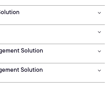
olution
gement Solution
gement Solution