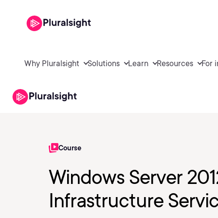
Why Pluralsight
Solutions
Learn
Resources
For 
Course
Windows Server 201
Infrastructure Servi