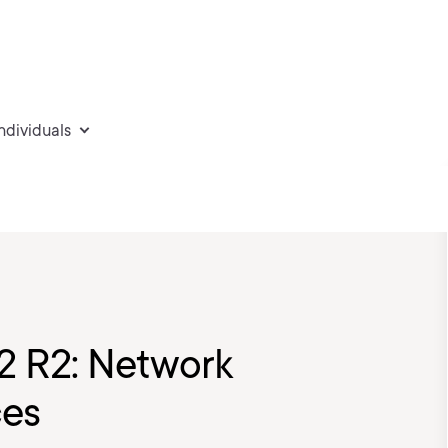
individuals
2 R2: Network
ces