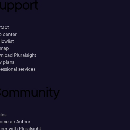
upport
tact
p center
llowlist
emap
nload Pluralsight
w plans
essional services
ommunity
des
ome an Author
ner with Pluralsight