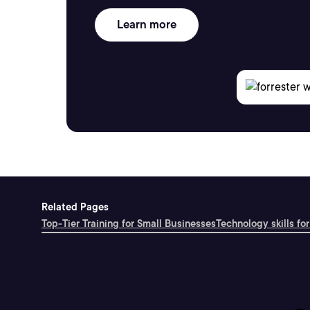
Learn more
Related Pages
Top-Tier Training for Small Businesses
Technology skills for