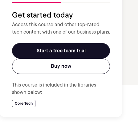
Get started today
Access this course and other top-rated
tech content with one of our business plans.
Start a free team trial
Buy now
This course is included in the libraries
shown below:
Core Tech