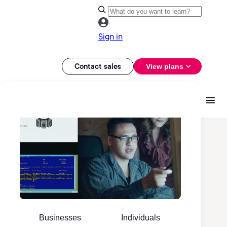
Sign in
Contact sales
View plans
Businesses
Individuals