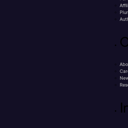
Affi
Plu
Aut
C
Abo
Car
New
Res
I