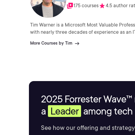
175 courses
4.5 author ra
Tim Warner is a Microsoft Most Valuable Profess
with nearly three decades of experience as an I
More Courses by Tim
2025 Forrester Wave™ 
a
Leader
among tech s
See how our offering and strategy