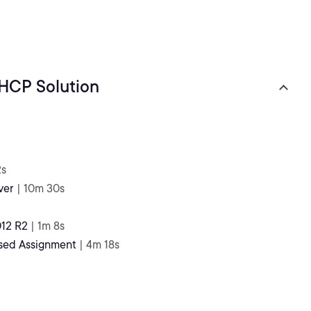
DHCP Solution
2s
ver
| 10m 30s
12 R2
| 1m 8s
ased Assignment
| 4m 18s