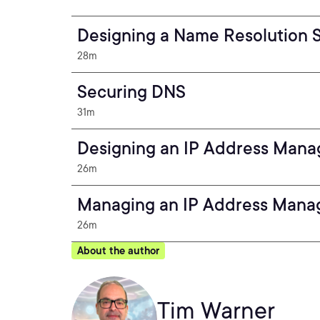
Designing a Name Resolution S
28m
Securing DNS
31m
Designing an IP Address Mana
26m
Managing an IP Address Mana
26m
About the author
Tim Warner