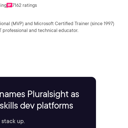
ting
7162 ratings
ional (MVP) and Microsoft Certified Trainer (since 1997)
T professional and technical educator.
names Pluralsight as
kills dev platforms
 stack up.