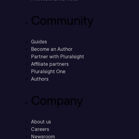
Community
Guides
Become an Author
Partner with Pluralsight
Affiliate partners
Pluralsight One
Authors
Company
About us
Careers
Newsroom