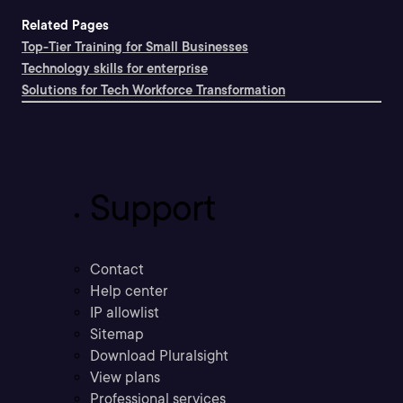
Related Pages
Top-Tier Training for Small Businesses
Technology skills for enterprise
Solutions for Tech Workforce Transformation
Support
Contact
Help center
IP allowlist
Sitemap
Download Pluralsight
View plans
Professional services