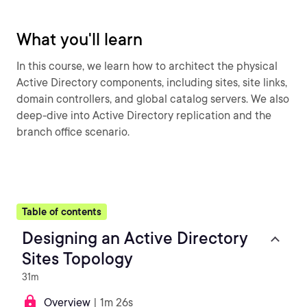
What you'll learn
In this course, we learn how to architect the physical
Active Directory components, including sites, site links,
domain controllers, and global catalog servers. We also
deep-dive into Active Directory replication and the
branch office scenario.
Table of contents
Designing an Active Directory
Sites Topology
31m
Overview
| 1m 26s