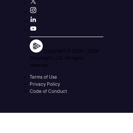
Copyright © 2004 -
2026
Pluralsight LLC. All rights
reserved
Terms of Use
Privacy Policy
Code of Conduct