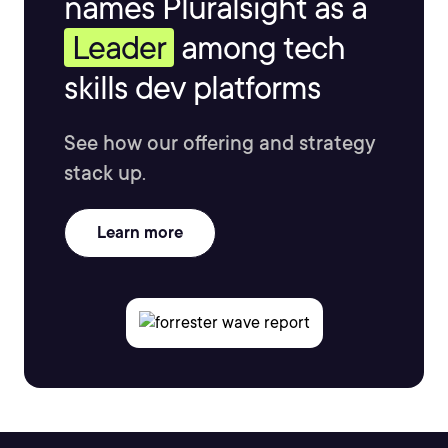
names Pluralsight as a
Leader
among tech
skills dev platforms
See how our offering and strategy
stack up.
Learn more