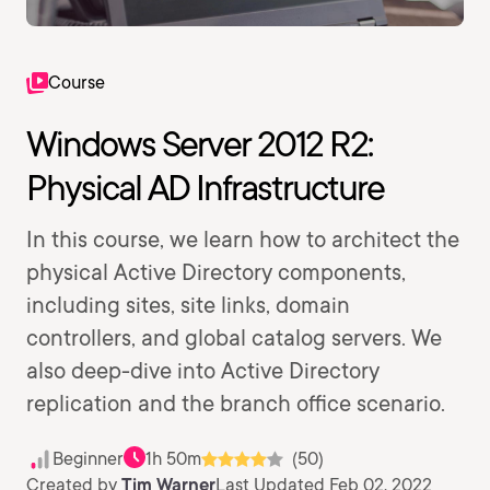
Course
Windows Server 2012 R2:
Physical AD Infrastructure
In this course, we learn how to architect the
physical Active Directory components,
including sites, site links, domain
controllers, and global catalog servers. We
also deep-dive into Active Directory
replication and the branch office scenario.
Beginner
1h 50m
(50)
Created by
Tim Warner
Last Updated Feb 02, 2022