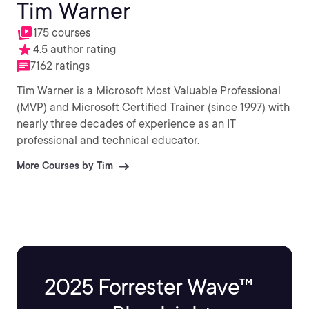
Tim Warner
175 courses
4.5 author rating
7162 ratings
Tim Warner is a Microsoft Most Valuable Professional
(MVP) and Microsoft Certified Trainer (since 1997) with
nearly three decades of experience as an IT
professional and technical educator.
More Courses by Tim
2025 Forrester Wave™