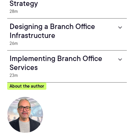
Strategy
28m
Designing a Branch Office
Infrastructure
26m
Implementing Branch Office
Services
23m
About the author