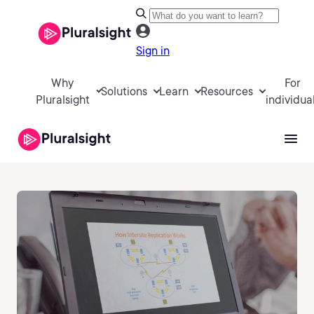
Sign in
Why
For
Solutions
Learn
Resources
Pluralsight
individua