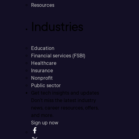
Resources
Industries
Education
Financial services (FSBI)
Healthcare
Insurance
Nonprofit
Public sector
Get tech insights and updates
Don’t miss the latest industry
news, career resources, offers,
and more.
Sign up now