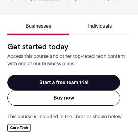
Businesses
Individuals
Get started today
Access this course and other top-rated tech content
with one of our business plans.
Start a free team trial
Buy now
This course is included in the libraries shown below:
Core Tech