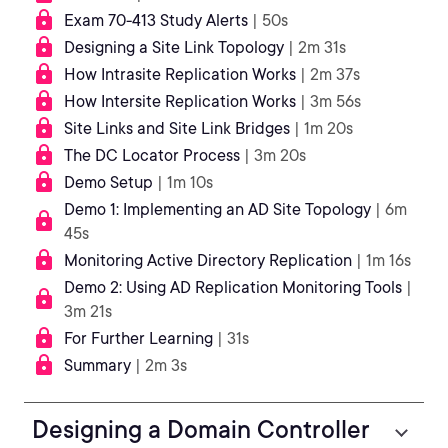
Exam 70-413 Study Alerts
| 50s
Designing a Site Link Topology
| 2m 31s
How Intrasite Replication Works
| 2m 37s
How Intersite Replication Works
| 3m 56s
Site Links and Site Link Bridges
| 1m 20s
The DC Locator Process
| 3m 20s
Demo Setup
| 1m 10s
Demo 1: Implementing an AD Site Topology
| 6m
45s
Monitoring Active Directory Replication
| 1m 16s
Demo 2: Using AD Replication Monitoring Tools
|
3m 21s
For Further Learning
| 31s
Summary
| 2m 3s
Designing a Domain Controller