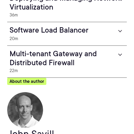
Virtualization
36m
Software Load Balancer
20m
Multi-tenant Gateway and
Distributed Firewall
22m
About the author
John Savill