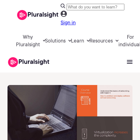
Sign in
Why
For
Solutions
Learn
Resources
Pluralsight
individua