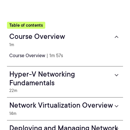
Table of contents
Course Overview
1m
Course Overview
| 1m 57s
Hyper-V Networking
Fundamentals
22m
Network Virtualization Overview
14m
Deploying and Managing Network