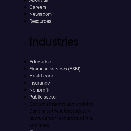
About us
Careers
Newsroom
Resources
Industries
Education
Financial services (FSBI)
Healthcare
Insurance
Nonprofit
Public sector
Get tech insights and updates
Don’t miss the latest industry
news, career resources, offers,
and more.