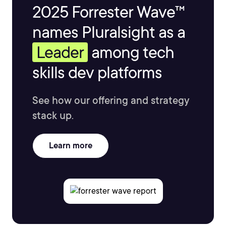
2025 Forrester Wave™
names Pluralsight as a
Leader
among tech
skills dev platforms
See how our offering and strategy
stack up.
Learn more