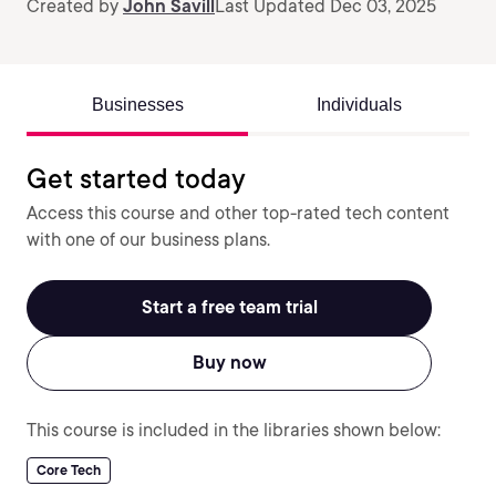
Created by
John Savill
Last Updated Dec 03, 2025
Businesses
Individuals
Get started today
Access this course and other top-rated tech content
with one of our business plans.
Start a free team trial
Buy now
This course is included in the libraries shown below:
Core Tech