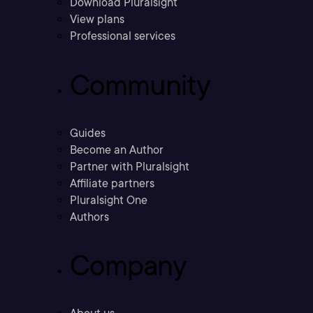
Download Pluralsight
View plans
Professional services
Community
Guides
Become an Author
Partner with Pluralsight
Affiliate partners
Pluralsight One
Authors
Company