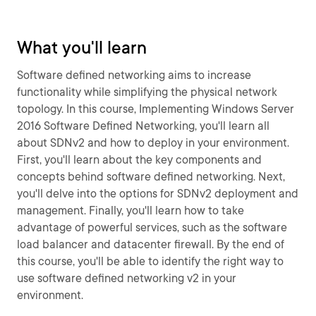
What you'll learn
Software defined networking aims to increase
functionality while simplifying the physical network
topology. In this course, Implementing Windows Server
2016 Software Defined Networking, you'll learn all
about SDNv2 and how to deploy in your environment.
First, you'll learn about the key components and
concepts behind software defined networking. Next,
you'll delve into the options for SDNv2 deployment and
management. Finally, you'll learn how to take
advantage of powerful services, such as the software
load balancer and datacenter firewall. By the end of
this course, you'll be able to identify the right way to
use software defined networking v2 in your
environment.