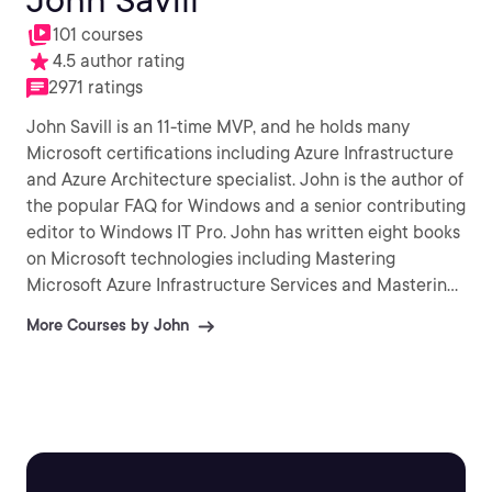
101 courses
4.5 author rating
2971 ratings
John Savill is an 11-time MVP, and he holds many
Microsoft certifications including Azure Infrastructure
and Azure Architecture specialist. John is the author of
the popular FAQ for Windows and a senior contributing
editor to Windows IT Pro. John has written eight books
on Microsoft technologies including Mastering
Microsoft Azure Infrastructure Services and Mastering
Windows Server 2016 Hyper-V.
More Courses by John