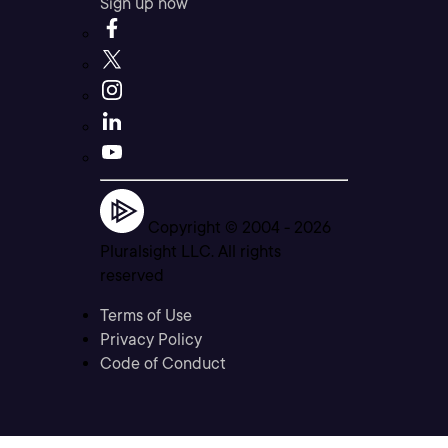
Sign up now
Copyright © 2004 -
2026
Pluralsight LLC. All rights
reserved
Terms of Use
Privacy Policy
Code of Conduct