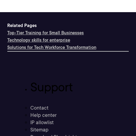
Related Pages
Top-Tier Training for Small Businesses
Technology skills for enterprise
Solutions for Tech Workforce Transformation
Support
Contact
Help center
IP allowlist
Sitemap