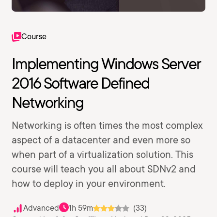
Course
Implementing Windows Server
2016 Software Defined
Networking
Networking is often times the most complex
aspect of a datacenter and even more so
when part of a virtualization solution. This
course will teach you all about SDNv2 and
how to deploy in your environment.
Advanced
1h 59m
(33)