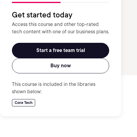
Get started today
Access this course and other top-rated
tech content with one of our business plans.
Start a free team trial
Buy now
This course is included in the libraries
shown below:
Core Tech