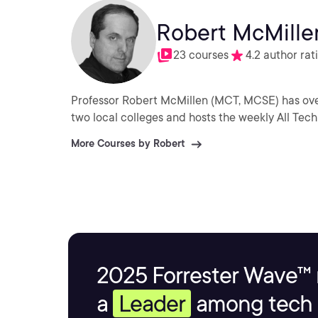
Robert McMille
23 courses
4.2 author rat
Professor Robert McMillen (MCT, MCSE) has over
two local colleges and hosts the weekly All Tech
More Courses by Robert
2025 Forrester Wave™ 
a
Leader
among tech s