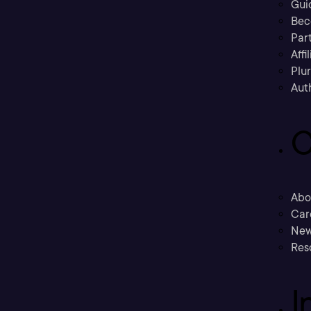
Gui
Bec
Part
Affi
Plu
Aut
C
Abo
Car
New
Res
I