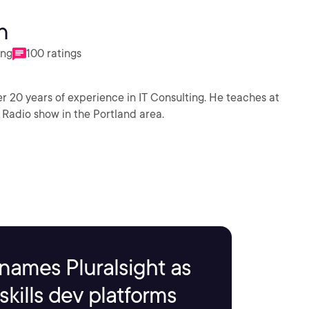
n
ing
100 ratings
 20 years of experience in IT Consulting. He teaches at
 Radio show in the Portland area.
names Pluralsight as
kills dev platforms