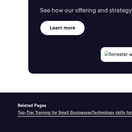
See how our offering and strategy
Learn more
Related Pages
Top-Tier Training for Small Businesses
Technology skills for