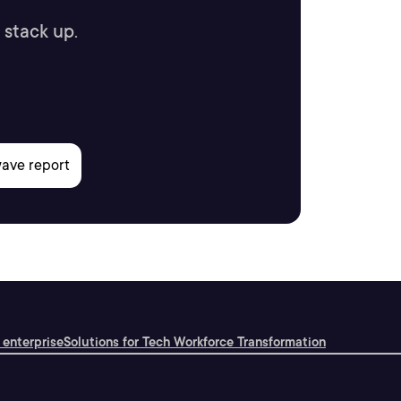
 stack up.
 enterprise
Solutions for Tech Workforce Transformation