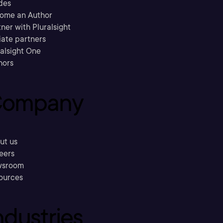
des
ome an Author
ner with Pluralsight
liate partners
ralsight One
hors
ompany
ut us
eers
sroom
ources
ndustries