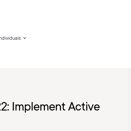
individuals
2: Implement Active