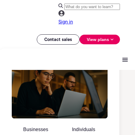
Sign in
Contact sales
View plans
Businesses
Individuals