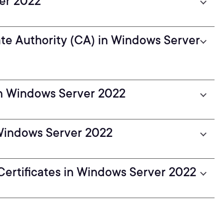
er 2022
ate Authority (CA) in Windows Server
 in Windows Server 2022
 Windows Server 2022
Certificates in Windows Server 2022