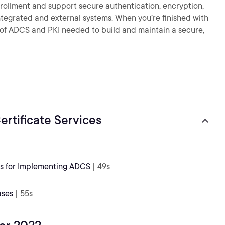
enrollment and support secure authentication, encryption,
integrated and external systems. When you’re finished with
ge of ADCS and PKI needed to build and maintain a secure,
rtificate Services
ns for Implementing ADCS
| 49s
ases
| 55s