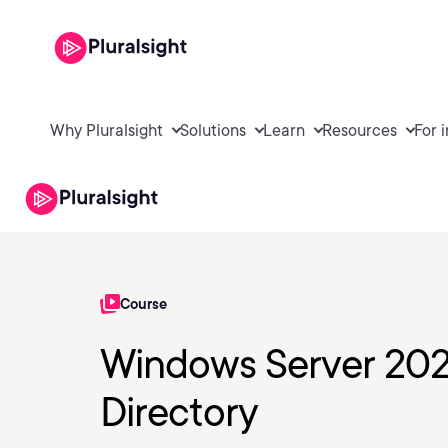
Why Pluralsight
Solutions
Learn
Resources
For 
Course
Windows Server 202
Directory