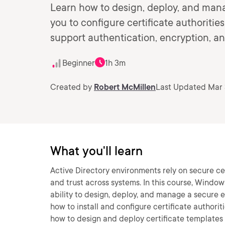
Learn how to design, deploy, and mana
you to configure certificate authoritie
support authentication, encryption, and
Beginner
1h 3m
Created by
Robert McMillen
Last Updated Mar 
What you'll learn
Active Directory environments rely on secure cer
and trust across systems. In this course, Window
ability to design, deploy, and manage a secure ent
how to install and configure certificate authoriti
how to design and deploy certificate templates a