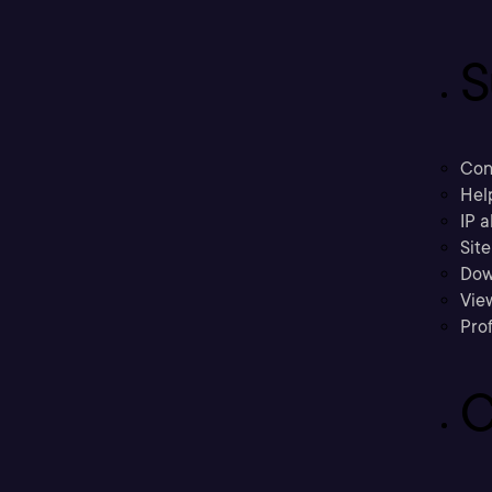
S
Con
Hel
IP a
Sit
Dow
Vie
Prof
C