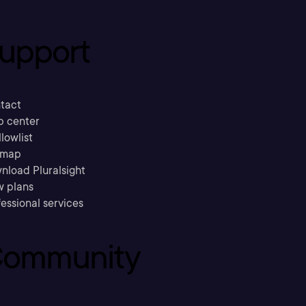
upport
tact
p center
llowlist
emap
nload Pluralsight
w plans
essional services
ommunity