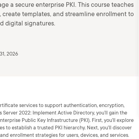
ge a secure enterprise PKI. This course teaches
s, create templates, and streamline enrollment to
 digital signatures.
31, 2026
tificate services to support authentication, encryption,
s Server 2022: Implement Active Directory, you’ll gain the
erprise Public Key Infrastructure (PKI). First, you’ll explore
es to establish a trusted PKI hierarchy. Next, you’ll discover
nd enrollment strategies for users, devices, and services.