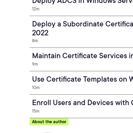
Deploy ADCS in Windows Serv
12m
Deploy a Subordinate Certific
2022
8m
Maintain Certificate Services
9m
Use Certificate Templates on
10m
Enroll Users and Devices with 
15m
About the author