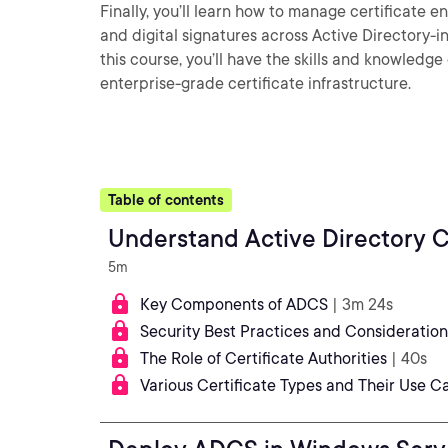
Finally, you’ll learn how to manage certificate 
and digital signatures across Active Directory-
this course, you’ll have the skills and knowled
enterprise-grade certificate infrastructure.
Table of contents
Understand Active Directory Ce
5m
Key Components of ADCS
| 3m 24s
Security Best Practices and Consideratio
The Role of Certificate Authorities
| 40s
Various Certificate Types and Their Use C