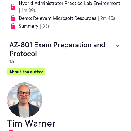
Hybrid Administrator Practice Lab Environment
| 1m 39s
Demo: Relevant Microsoft Resources
| 2m 45s
Summary
| 33s
AZ-801 Exam Preparation and
Protocol
12m
About the author
Tim Warner