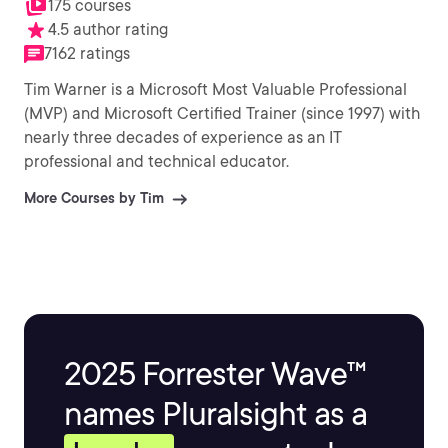
175 courses
4.5 author rating
7162 ratings
Tim Warner is a Microsoft Most Valuable Professional
(MVP) and Microsoft Certified Trainer (since 1997) with
nearly three decades of experience as an IT
professional and technical educator.
More Courses by Tim
2025 Forrester Wave™
names Pluralsight as a