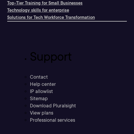
Top-Tier Training for Small Businesses
Technology skills for enterprise
Solutions for Tech Workforce Transformation
Support
Contact
Help center
IP allowlist
Sitemap
Download Pluralsight
View plans
Professional services