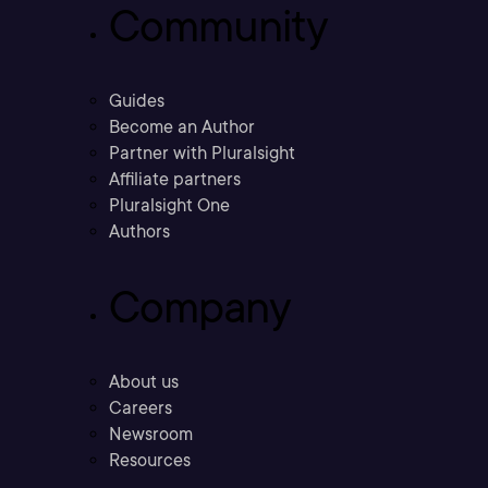
Community
Guides
Become an Author
Partner with Pluralsight
Affiliate partners
Pluralsight One
Authors
Company
About us
Careers
Newsroom
Resources