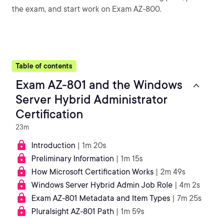
the exam, and start work on Exam AZ-800.
Table of contents
Exam AZ-801 and the Windows
Server Hybrid Administrator
Certification
23m
Introduction
| 1m 20s
Preliminary Information
| 1m 15s
How Microsoft Certification Works
| 2m 49s
Windows Server Hybrid Admin Job Role
| 4m 2s
Exam AZ-801 Metadata and Item Types
| 7m 25s
Pluralsight AZ-801 Path
| 1m 59s