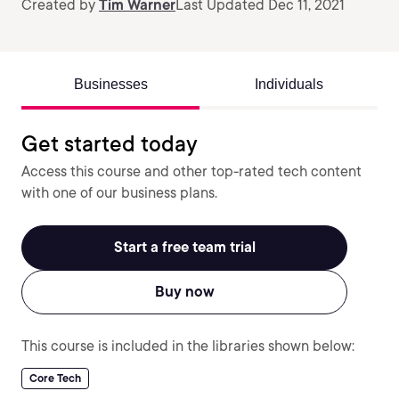
Created by
Tim Warner
Last Updated Dec 11, 2021
Businesses
Individuals
Get started today
Access this course and other top-rated tech content
with one of our business plans.
Start a free team trial
Buy now
This course is included in the libraries shown below:
Core Tech