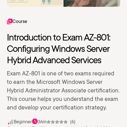
Course
Introduction to Exam AZ-801:
Configuring Windows Server
Hybrid Advanced Services
Exam AZ-801 is one of two exams required
to earn the Microsoft Windows Server
Hybrid Administrator Associate certification.
This course helps you understand the exam
and develop your certification strategy.
Beginner
36m
(6)