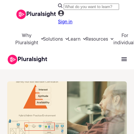
Sign in
Why
For
Solutions
Learn
Resources
Pluralsight
individua