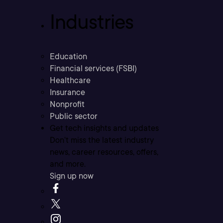
Industries
Education
Financial services (FSBI)
Healthcare
Insurance
Nonprofit
Public sector
Get tech insights and updates
Don’t miss the latest industry
news, career resources, offers,
and more.
Sign up now