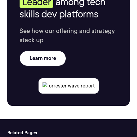
Leader
among tech
skills dev platforms
See how our offering and strategy
stack up.
Learn more
Related Pages