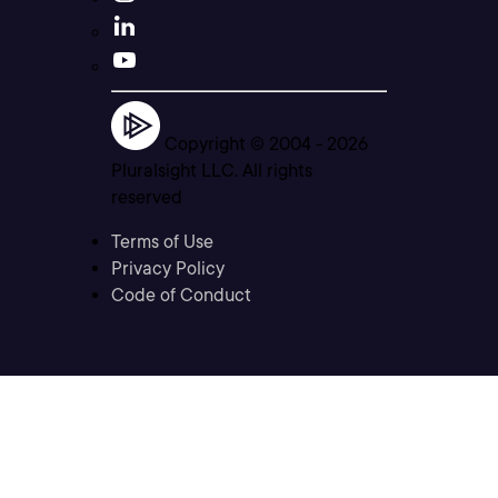
Copyright © 2004 -
2026
Pluralsight LLC. All rights
reserved
Terms of Use
Privacy Policy
Code of Conduct