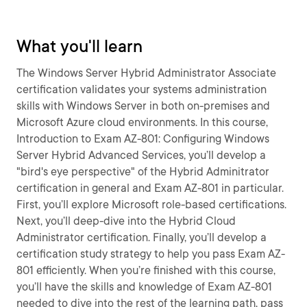
What you'll learn
The Windows Server Hybrid Administrator Associate
certification validates your systems administration
skills with Windows Server in both on-premises and
Microsoft Azure cloud environments. In this course,
Introduction to Exam AZ-801: Configuring Windows
Server Hybrid Advanced Services, you’ll develop a
"bird's eye perspective" of the Hybrid Adminitrator
certification in general and Exam AZ-801 in particular.
First, you’ll explore Microsoft role-based certifications.
Next, you’ll deep-dive into the Hybrid Cloud
Administrator certification. Finally, you’ll develop a
certification study strategy to help you pass Exam AZ-
801 efficiently. When you’re finished with this course,
you’ll have the skills and knowledge of Exam AZ-801
needed to dive into the rest of the learning path, pass