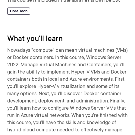
This course is included in the libraries shown below:
Core Tech
What you'll learn
Nowadays "compute" can mean virtual machines (VMs)
or Docker containers. In this course, Windows Server
2022: Manage Virtual Machines and Containers, you’ll
gain the ability to implement Hyper-V VMs and Docker
containers both in local and Azure environments. First,
you’ll explore Hyper-V virtualization and some of its
many options. Next, you’ll discover Docker container
development, deployment, and administration. Finally,
you’ll learn how to configure Windows Server VMs that
run in Azure virtual networks. When you’re finished with
this course, you’ll have the skills and knowledge of
hybrid cloud compute needed to effectively manage