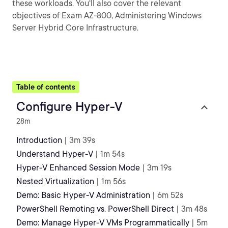
these workloads. You'll also cover the relevant
objectives of Exam AZ-800, Administering Windows
Server Hybrid Core Infrastructure.
Table of contents
Configure Hyper-V
28m
Introduction
| 3m 39s
Understand Hyper-V
| 1m 54s
Hyper-V Enhanced Session Mode
| 3m 19s
Nested Virtualization
| 1m 56s
Demo: Basic Hyper-V Administration
| 6m 52s
PowerShell Remoting vs. PowerShell Direct
| 3m 48s
Demo: Manage Hyper-V VMs Programmatically
| 5m