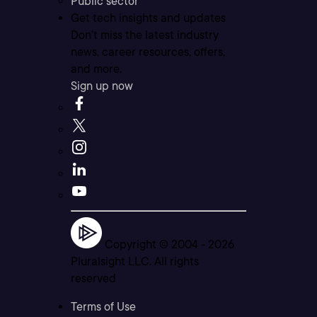
Public sector
Get tech insights and updates
Don’t miss the latest industry
news, career resources, offers,
and more.
Sign up now
Copyright © 2004 -
2026
Pluralsight LLC. All rights
reserved
Terms of Use