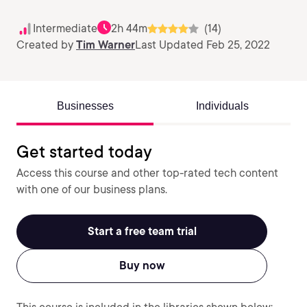
Intermediate
2h 44m
(14)
Created by
Tim Warner
Last Updated Feb 25, 2022
Businesses
Individuals
Get started today
Access this course and other top-rated tech content
with one of our business plans.
Start a free team trial
Buy now