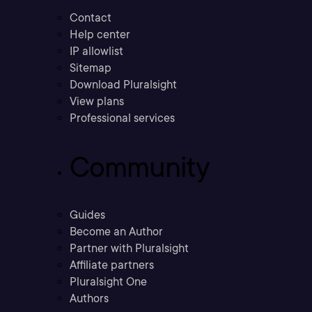
Contact
Help center
IP allowlist
Sitemap
Download Pluralsight
View plans
Professional services
Community
Guides
Become an Author
Partner with Pluralsight
Affiliate partners
Pluralsight One
Authors