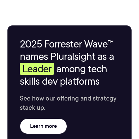
2025 Forrester Wave™
names Pluralsight as a
Leader
among tech
skills dev platforms
See how our offering and strategy
stack up.
Learn more