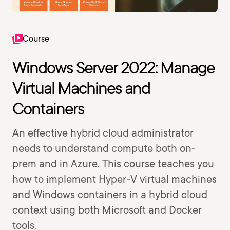
Course
Windows Server 2022: Manage
Virtual Machines and
Containers
An effective hybrid cloud administrator
needs to understand compute both on-
prem and in Azure. This course teaches you
how to implement Hyper-V virtual machines
and Windows containers in a hybrid cloud
context using both Microsoft and Docker
tools.