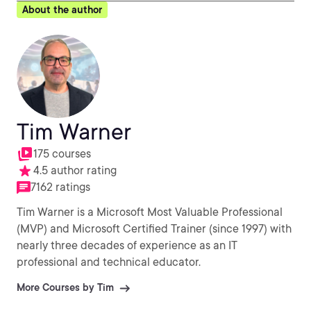
About the author
Tim Warner
175 courses
4.5 author rating
7162 ratings
Tim Warner is a Microsoft Most Valuable Professional
(MVP) and Microsoft Certified Trainer (since 1997) with
nearly three decades of experience as an IT
professional and technical educator.
More Courses by Tim