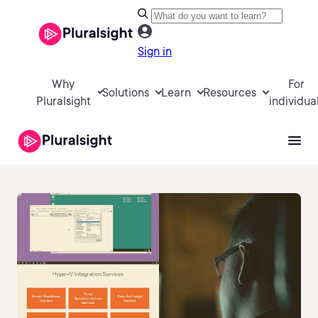
Sign in
Why
For
Solutions
Learn
Resources
Pluralsight
individua