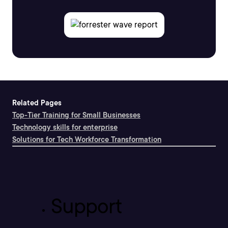
Related Pages
Top-Tier Training for Small Businesses
Technology skills for enterprise
Solutions for Tech Workforce Transformation
Support