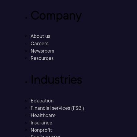
Company
About us
Careers
Newsroom
Resources
Industries
Education
Financial services (FSBI)
Healthcare
Insurance
Nonprofit