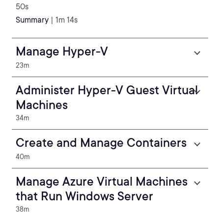
50s
Summary
| 1m 14s
Manage Hyper-V
23m
Administer Hyper-V Guest Virtual
Machines
34m
Create and Manage Containers
40m
Manage Azure Virtual Machines
that Run Windows Server
38m