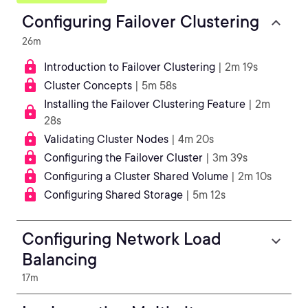
Configuring Failover Clustering
26m
Introduction to Failover Clustering
| 2m 19s
Cluster Concepts
| 5m 58s
Installing the Failover Clustering Feature
| 2m
28s
Validating Cluster Nodes
| 4m 20s
Configuring the Failover Cluster
| 3m 39s
Configuring a Cluster Shared Volume
| 2m 10s
Configuring Shared Storage
| 5m 12s
Configuring Network Load
Balancing
17m