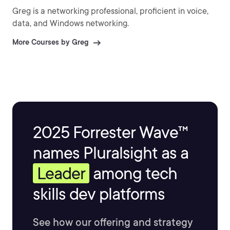
Greg is a networking professional, proficient in voice,
data, and Windows networking.
More Courses by Greg
2025 Forrester Wave™
names Pluralsight as a
Leader
among tech
skills dev platforms
See how our offering and strategy