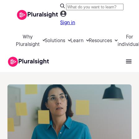
Sign in
Why
For
Solutions
Learn
Resources
Pluralsight
individua