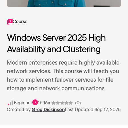
Course
Windows Server 2025 High
Availability and Clustering
Modern enterprises require highly available
network services. This course will teach you
how to implement failover services for file
storage and network communications.
Beginner
1h 16m
(0)
Created by
Greg Dickinson
Last Updated Sep 12, 2025