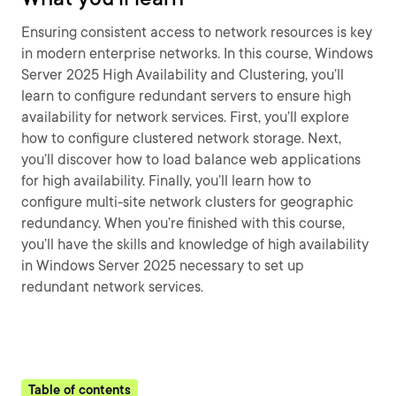
Ensuring consistent access to network resources is key
in modern enterprise networks. In this course, Windows
Server 2025 High Availability and Clustering, you’ll
learn to configure redundant servers to ensure high
availability for network services. First, you’ll explore
how to configure clustered network storage. Next,
you’ll discover how to load balance web applications
for high availability. Finally, you’ll learn how to
configure multi-site network clusters for geographic
redundancy. When you’re finished with this course,
you’ll have the skills and knowledge of high availability
in Windows Server 2025 necessary to set up
redundant network services.
Table of contents