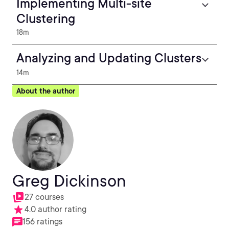
Implementing Multi-site
Clustering
18m
Analyzing and Updating Clusters
14m
About the author
Greg Dickinson
27 courses
4.0 author rating
156 ratings