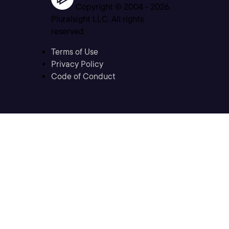
Copyright © 2004 -
2026
Pluralsight LLC. All rights
reserved
Terms of Use
Privacy Policy
Code of Conduct