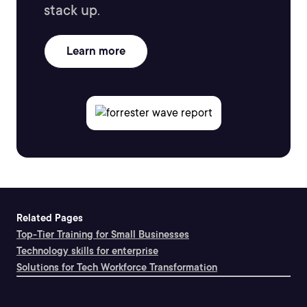
stack up.
Learn more
Related Pages
Top-Tier Training for Small Businesses
Technology skills for enterprise
Solutions for Tech Workforce Transformation