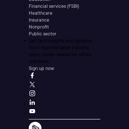
Financial services (FSBI)
Healthcare
Insurance
Nonprofit
Public sector
Get tech insights and updates
Don’t miss the latest industry
news, career resources, offers,
and more.
Sign up now