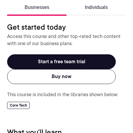
Businesses
Individuals
Get started today
Access this course and other top-rated tech content
with one of our business plans.
Start a free team trial
Buy now
This course is included in the libraries shown below:
Core Tech
What you'll learn