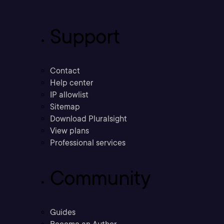
Support
Contact
Help center
IP allowlist
Sitemap
Download Pluralsight
View plans
Professional services
Community
Guides