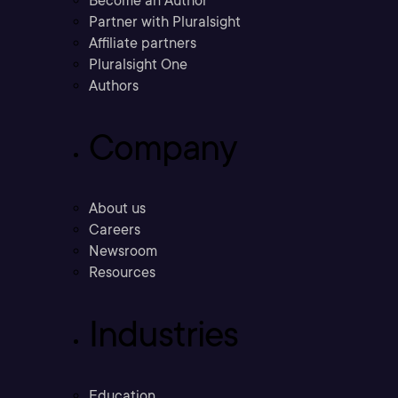
Become an Author
Partner with Pluralsight
Affiliate partners
Pluralsight One
Authors
Company
About us
Careers
Newsroom
Resources
Industries
Education