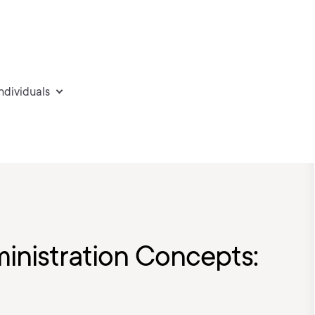
individuals
inistration Concepts: