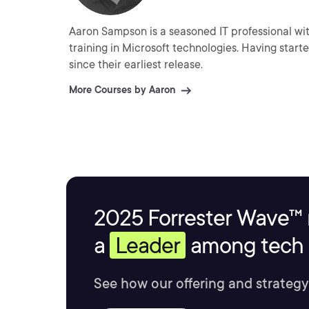
Aaron Sampson is a seasoned IT professional with
training in Microsoft technologies. Having start
since their earliest release.
More Courses by Aaron
2025 Forrester Wave™ 
a
Leader
among tech s
See how our offering and strategy