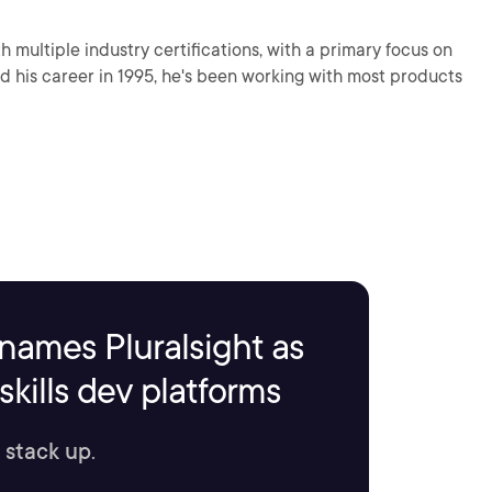
 multiple industry certifications, with a primary focus on
ed his career in 1995, he's been working with most products
names Pluralsight as
kills dev platforms
 stack up.