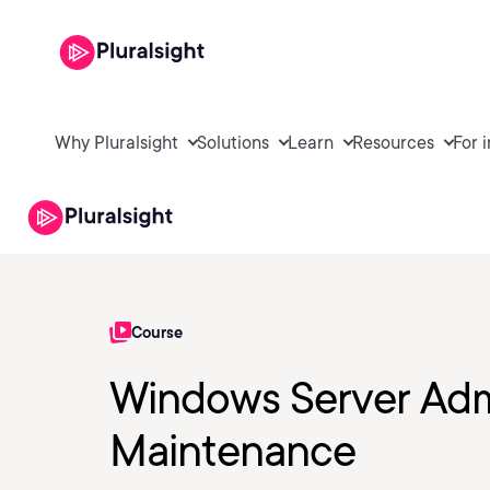
Why Pluralsight
Solutions
Learn
Resources
For 
Course
Windows Server Adm
Maintenance