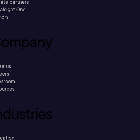
liate partners
ralsight One
hors
ompany
ut us
eers
sroom
ources
ndustries
cation