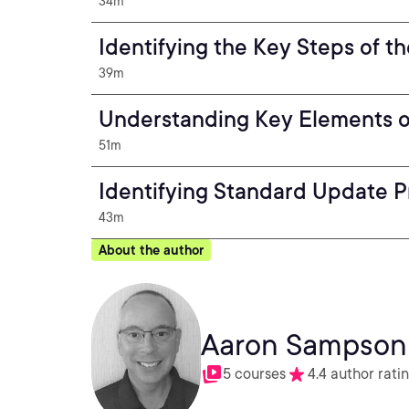
34m
Identifying the Key Steps of t
39m
Understanding Key Elements o
51m
Identifying Standard Update 
43m
About the author
Aaron Sampson
5 courses
4.4 author rati