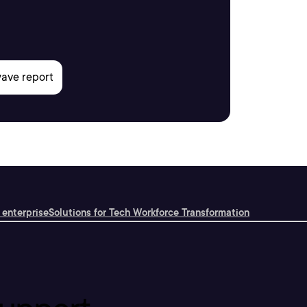
 enterprise
Solutions for Tech Workforce Transformation