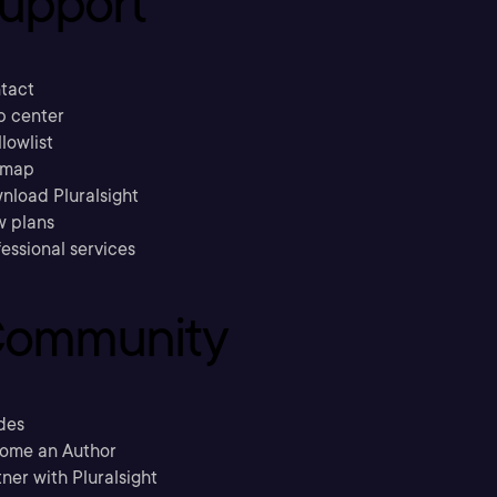
upport
tact
p center
llowlist
emap
nload Pluralsight
w plans
essional services
ommunity
des
ome an Author
ner with Pluralsight