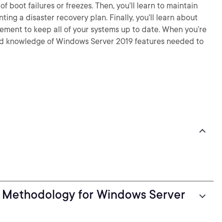
f boot failures or freezes. Then, you’ll learn to maintain
ing a disaster recovery plan. Finally, you’ll learn about
ent to keep all of your systems up to date. When you’re
s and knowledge of Windows Server 2019 features needed to
g Methodology for Windows Server