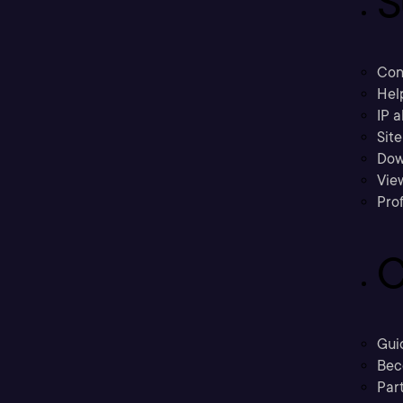
S
Con
Hel
IP a
Sit
Dow
Vie
Prof
C
Gui
Bec
Part