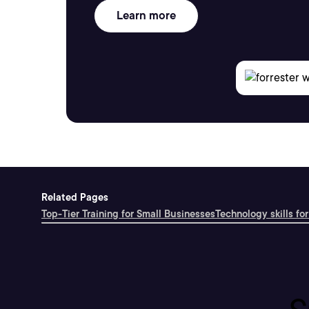
Learn more
Related Pages
Top-Tier Training for Small Businesses
Technology skills for