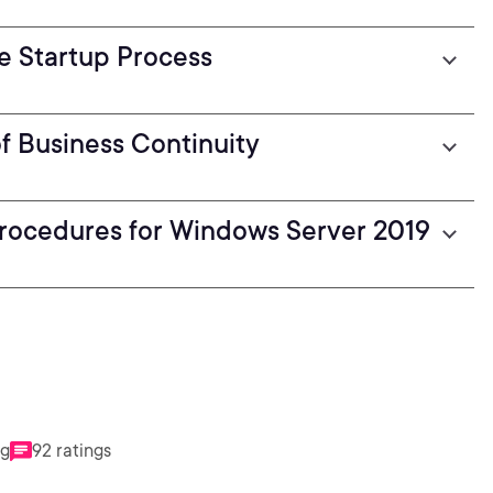
he Startup Process
f Business Continuity
Procedures for Windows Server 2019
ng
92 ratings