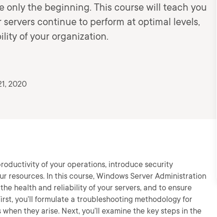
are only the beginning. This course will teach you
r servers continue to perform at optimal levels,
ility of your organization.
21, 2020
oductivity of your operations, introduce security
ur resources. In this course, Windows Server Administration
he health and reliability of your servers, and to ensure
irst, you’ll formulate a troubleshooting methodology for
hen they arise. Next, you’ll examine the key steps in the