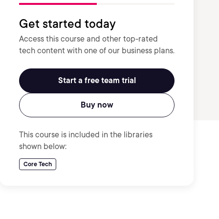
Get started today
Access this course and other top-rated
tech content with one of our business plans.
Start a free team trial
Buy now
This course is included in the libraries
shown below:
Core Tech