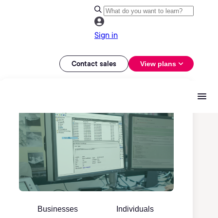
Sign in
Contact sales
View plans
Businesses
Individuals