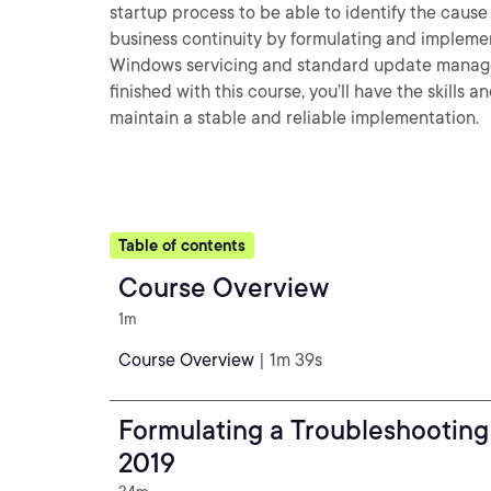
startup process to be able to identify the cause o
business continuity by formulating and implement
Windows servicing and standard update managem
finished with this course, you’ll have the skill
maintain a stable and reliable implementation.
Table of contents
Course Overview
1m
Course Overview
| 1m 39s
Formulating a Troubleshootin
2019