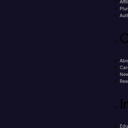
Affi
Plu
Aut
C
Abo
Car
New
Res
I
Edu