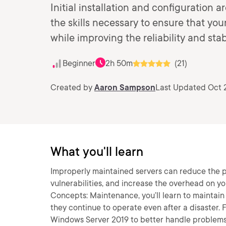
Initial installation and configuration 
the skills necessary to ensure that you
while improving the reliability and stab
Beginner
2h 50m
(21)
Created by
Aaron Sampson
Last Updated Oct 
What you'll learn
Improperly maintained servers can reduce the pr
vulnerabilities, and increase the overhead on yo
Concepts: Maintenance, you’ll learn to maintain t
they continue to operate even after a disaster. F
Windows Server 2019 to better handle problems w