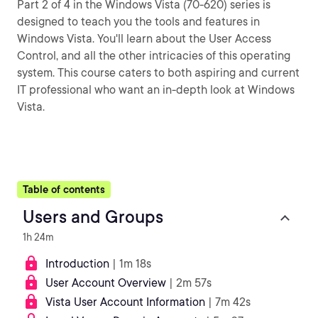
Part 2 of 4 in the Windows Vista (70-620) series is
designed to teach you the tools and features in
Windows Vista. You'll learn about the User Access
Control, and all the other intricacies of this operating
system. This course caters to both aspiring and current
IT professional who want an in-depth look at Windows
Vista.
Table of contents
Users and Groups
1h 24m
Introduction
| 1m 18s
User Account Overview
| 2m 57s
Vista User Account Information
| 7m 42s