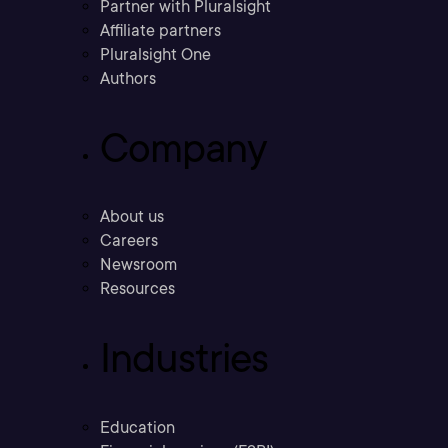
Partner with Pluralsight
Affiliate partners
Pluralsight One
Authors
Company
About us
Careers
Newsroom
Resources
Industries
Education