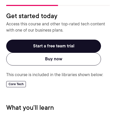
Get started today
Access this course and other top-rated tech content
with one of our business plans.
Start a free team trial
Buy now
This course is included in the libraries shown below:
Core Tech
What you'll learn