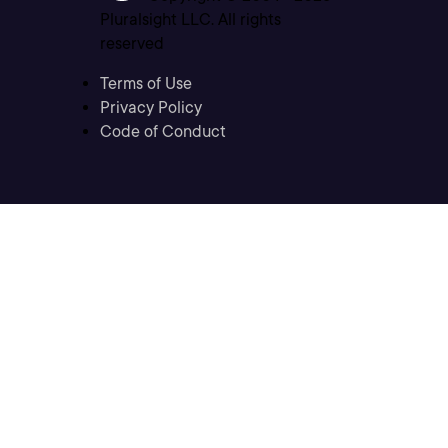
Pluralsight LLC. All rights
reserved
Terms of Use
Privacy Policy
Code of Conduct