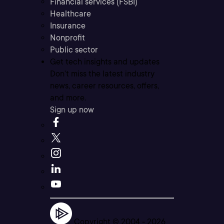
Financial services (FSBI)
Healthcare
Insurance
Nonprofit
Public sector
Get tech insights and updates
Don’t miss the latest industry
news, career resources, offers,
and more.
Sign up now
Copyright © 2004 -
2026