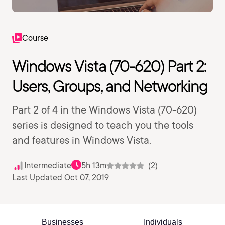
Course
Windows Vista (70-620) Part 2:
Users, Groups, and Networking
Part 2 of 4 in the Windows Vista (70-620)
series is designed to teach you the tools
and features in Windows Vista.
Intermediate
5h 13m
(2)
Last Updated Oct 07, 2019
Businesses
Individuals