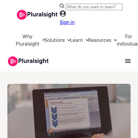
Sign in
Why
For
Solutions
Learn
Resources
Pluralsight
individua