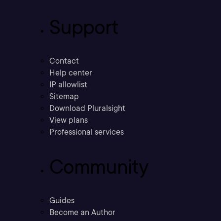
Support
Contact
Help center
IP allowlist
Sitemap
Download Pluralsight
View plans
Professional services
Community
Guides
Become an Author