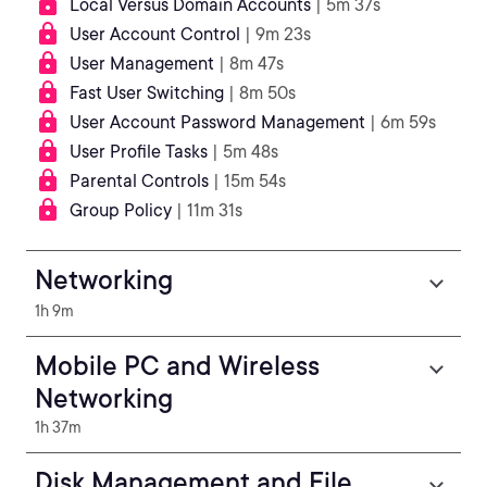
Local Versus Domain Accounts
| 5m 37s
User Account Control
| 9m 23s
User Management
| 8m 47s
Fast User Switching
| 8m 50s
User Account Password Management
| 6m 59s
User Profile Tasks
| 5m 48s
Parental Controls
| 15m 54s
Group Policy
| 11m 31s
Networking
1h 9m
Mobile PC and Wireless
Networking
1h 37m
Disk Management and File