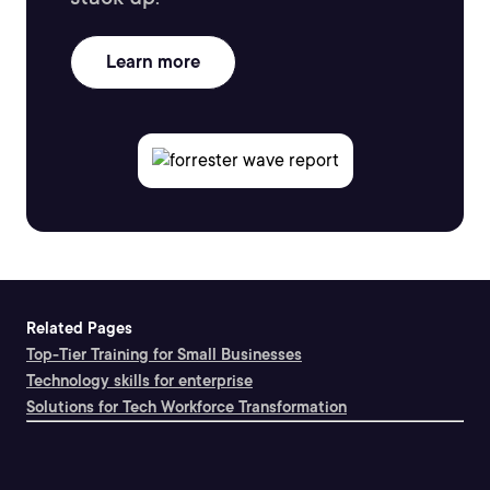
Learn more
Related Pages
Top-Tier Training for Small Businesses
Technology skills for enterprise
Solutions for Tech Workforce Transformation