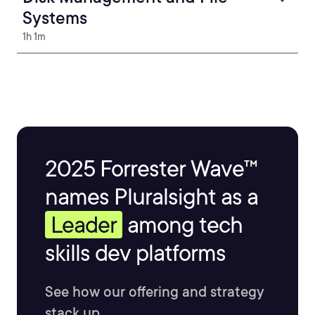
Systems
1h 1m
2025 Forrester Wave™
names Pluralsight as a
Leader
among tech
skills dev platforms
See how our offering and strategy
stack up.