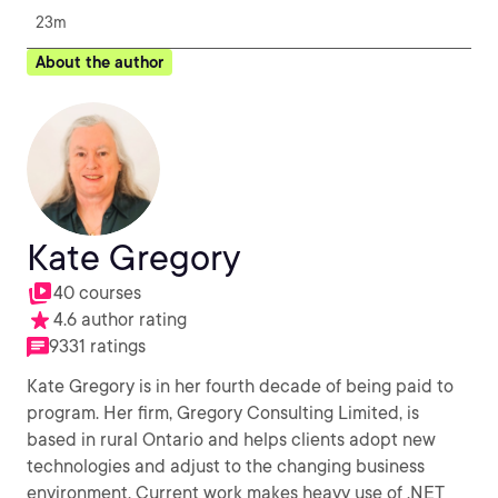
23m
About the author
Kate Gregory
40 courses
4.6 author rating
9331 ratings
Kate Gregory is in her fourth decade of being paid to
program. Her firm, Gregory Consulting Limited, is
based in rural Ontario and helps clients adopt new
technologies and adjust to the changing business
environment. Current work makes heavy use of .NET