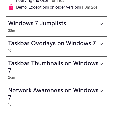
notifying the User
| 6m 16s
Demo: Exceptions on older versions
| 3m 26s
Windows 7 Jumplists
38m
Taskbar Overlays on Windows 7
16m
Taskbar Thumbnails on Windows
7
26m
Network Awareness on Windows
7
15m