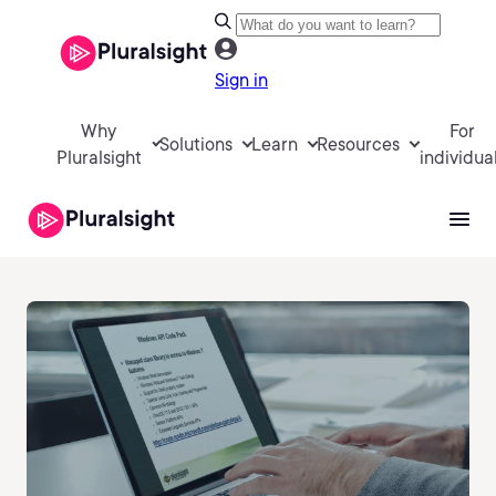
Sign in
Why
For
Solutions
Learn
Resources
Pluralsight
individua