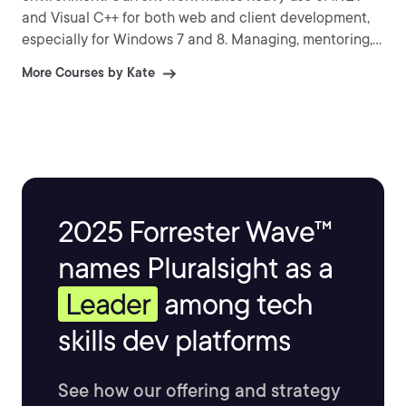
and Visual C++ for both web and client development,
especially for Windows 7 and 8. Managing, mentoring,
technical writing, and technical speaking occupy much
More Courses by Kate
of her time, but she still writes code every week.
2025 Forrester Wave™
names Pluralsight as a
Leader
among tech
skills dev platforms
See how our offering and strategy