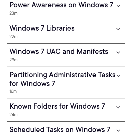
Power Awareness on Windows 7
23m
Windows 7 Libraries
22m
Windows 7 UAC and Manifests
29m
Partitioning Administrative Tasks
for Windows 7
16m
Known Folders for Windows 7
24m
Scheduled Tasks on Windows 7