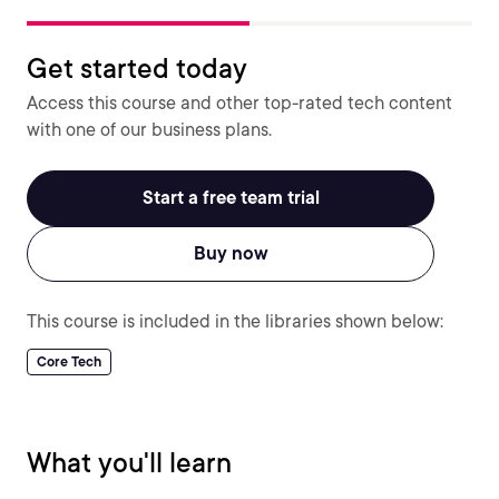
Get started today
Access this course and other top-rated tech content
with one of our business plans.
Start a free team trial
Buy now
This course is included in the libraries shown below:
Core Tech
What you'll learn