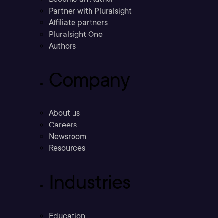
Partner with Pluralsight
Affiliate partners
Pluralsight One
Authors
Company
About us
Careers
Newsroom
Resources
Industries
Education