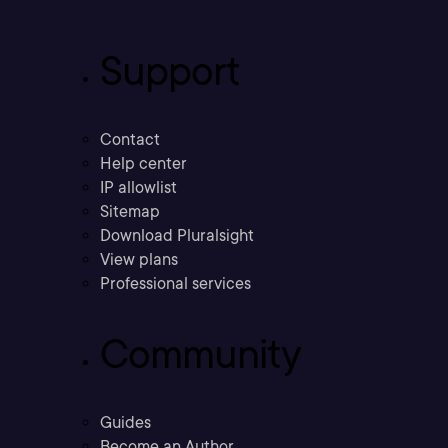
Support
Contact
Help center
IP allowlist
Sitemap
Download Pluralsight
View plans
Professional services
Community
Guides
Become an Author