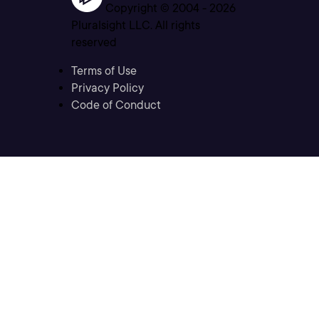
Copyright © 2004 -
2026
Pluralsight LLC. All rights
reserved
Terms of Use
Privacy Policy
Code of Conduct