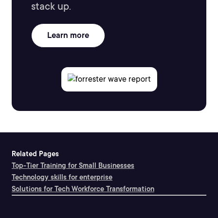
stack up.
Learn more
Related Pages
Top-Tier Training for Small Businesses
Technology skills for enterprise
Solutions for Tech Workforce Transformation