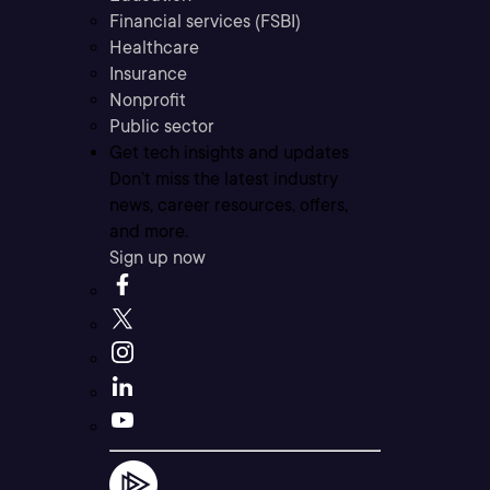
Financial services (FSBI)
Healthcare
Insurance
Nonprofit
Public sector
Get tech insights and updates
Don’t miss the latest industry
news, career resources, offers,
and more.
Sign up now