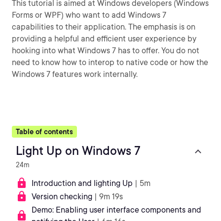
This tutorial is aimed at Windows developers (Windows
Forms or WPF) who want to add Windows 7
capabilities to their application. The emphasis is on
providing a helpful and efficient user experience by
hooking into what Windows 7 has to offer. You do not
need to know how to interop to native code or how the
Windows 7 features work internally.
Table of contents
Light Up on Windows 7
24m
Introduction and lighting Up
| 5m
Version checking
| 9m 19s
Demo: Enabling user interface components and