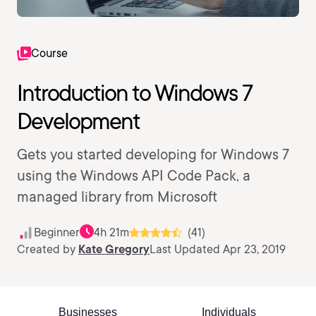
Course
Introduction to Windows 7
Development
Gets you started developing for Windows 7
using the Windows API Code Pack, a
managed library from Microsoft
Beginner
4h 21m
(41)
Created by
Kate Gregory
Last Updated Apr 23, 2019
Businesses
Individuals