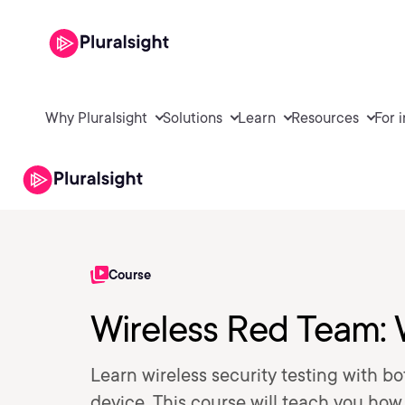
Why Pluralsight
Solutions
Learn
Resources
For 
Course
Wireless Red Team: 
Learn wireless security testing with b
device. This course will teach you how