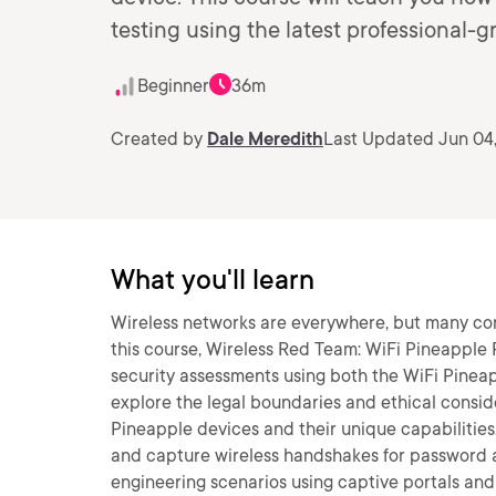
testing using the latest professional
Beginner
36m
Created by
Dale Meredith
Last Updated Jun 04
What you'll learn
Wireless networks are everywhere, but many conta
this course, Wireless Red Team: WiFi Pineapple P
security assessments using both the WiFi Pineapp
explore the legal boundaries and ethical consider
Pineapple devices and their unique capabilities
and capture wireless handshakes for password ana
engineering scenarios using captive portals an