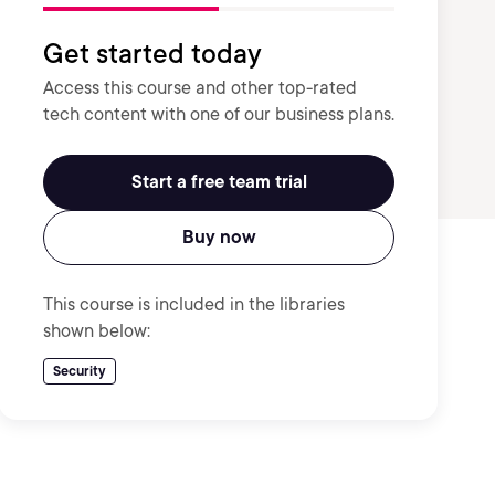
Get started today
Access this course and other top-rated
tech content with one of our business plans.
Start a free team trial
Buy now
This course is included in the libraries
shown below:
Security