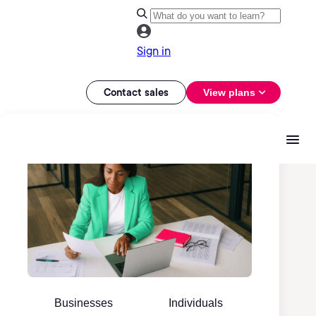
Sign in
Contact sales
View plans
Businesses
Individuals