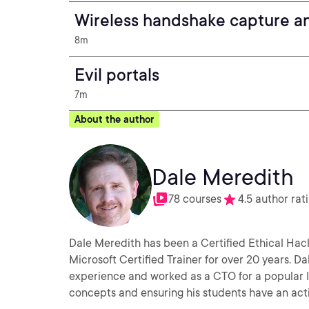
Wireless handshake capture an
8m
Evil portals
7m
About the author
Dale Meredith
78 courses
4.5 author rat
Dale Meredith has been a Certified Ethical Hack
Microsoft Certified Trainer for over 20 years. D
experience and worked as a CTO for a popular ISP 
concepts and ensuring his students have an act