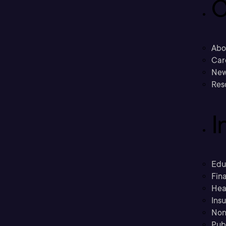
C
Abo
Car
New
Res
I
Edu
Fina
Hea
Ins
Non
Pub