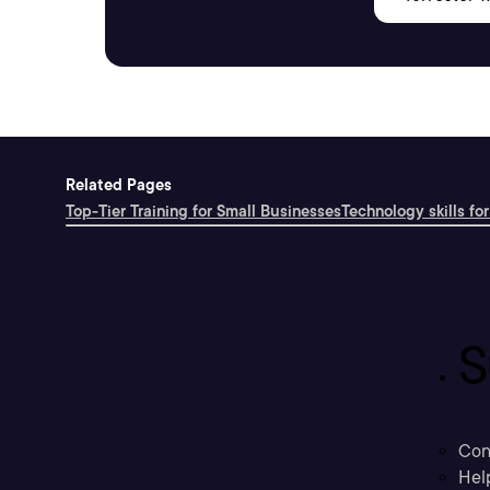
Related Pages
Top-Tier Training for Small Businesses
Technology skills for
S
Con
Hel