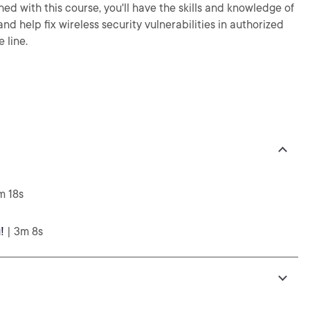
shed with this course, you'll have the skills and knowledge of
nd help fix wireless security vulnerabilities in authorized
 line.
m 18s
!
| 3m 8s