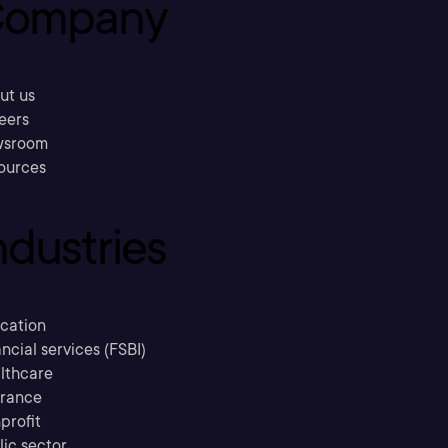
ompany
ut us
eers
sroom
ources
ndustries
cation
ncial services (FSBI)
lthcare
urance
profit
lic sector