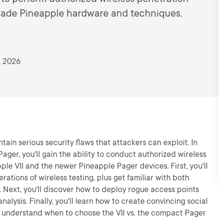
-grade Pineapple hardware and techniques.
, 2026
in serious security flaws that attackers can exploit. In
ager, you'll gain the ability to conduct authorized wireless
le VII and the newer Pineapple Pager devices. First, you'll
ations of wireless testing, plus get familiar with both
. Next, you'll discover how to deploy rogue access points
lysis. Finally, you'll learn how to create convincing social
d understand when to choose the VII vs. the compact Pager