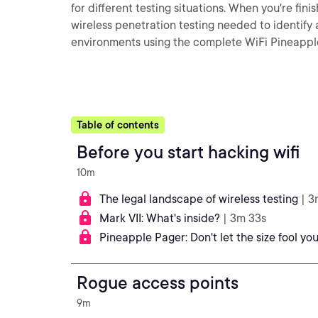
for different testing situations. When you're fini
wireless penetration testing needed to identify a
environments using the complete WiFi Pineapple
Table of contents
Before you start hacking wifi
10m
The legal landscape of wireless testing
| 3
Mark VII: What's inside?
| 3m 33s
Pineapple Pager: Don't let the size fool you
Rogue access points
9m