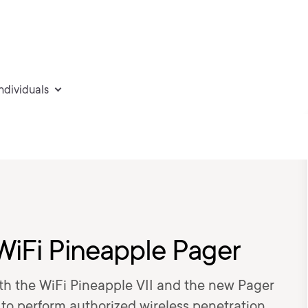
individuals
WiFi Pineapple Pager
oth the WiFi Pineapple VII and the new Pager
 to perform authorized wireless penetration