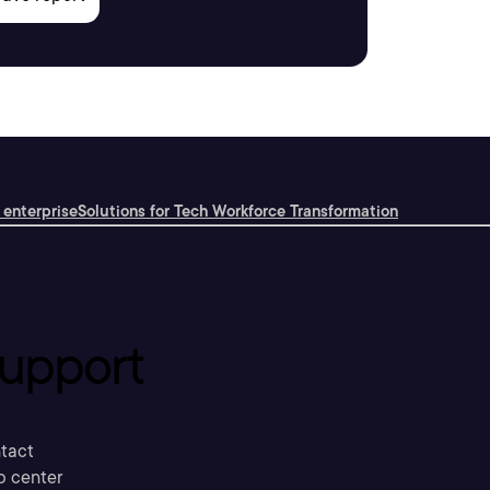
 enterprise
Solutions for Tech Workforce Transformation
upport
tact
p center