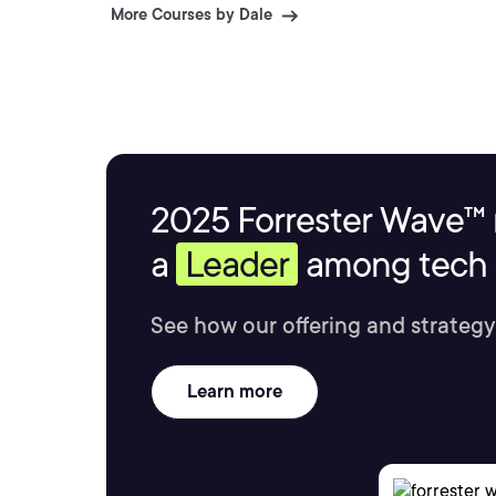
More Courses by Dale
2025 Forrester Wave™ 
a
Leader
among tech s
See how our offering and strategy
Learn more