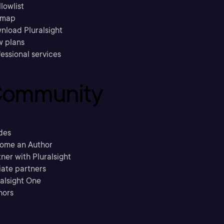
llowlist
emap
nload Pluralsight
w plans
essional services
ommunity
des
ome an Author
ner with Pluralsight
liate partners
ralsight One
hors