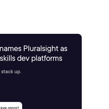
names Pluralsight as
kills dev platforms
 stack up.