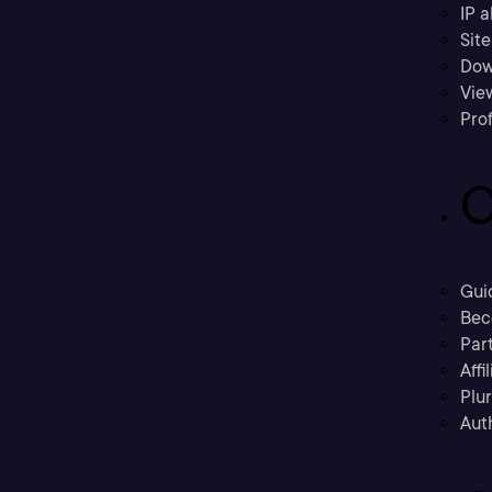
IP a
Sit
Dow
Vie
Prof
C
Gui
Bec
Part
Affi
Plu
Aut