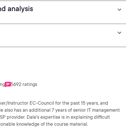
d analysis
ing
5692 ratings
er/Instructor EC-Council for the past 15 years, and
ale also has an additional 7 years of senior IT management
provider. Dale's expertise is in explaining difficult
ionable knowledge of the course material.