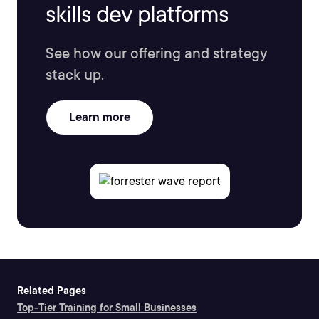
skills dev platforms
See how our offering and strategy
stack up.
Learn more
Related Pages
Top-Tier Training for Small Businesses