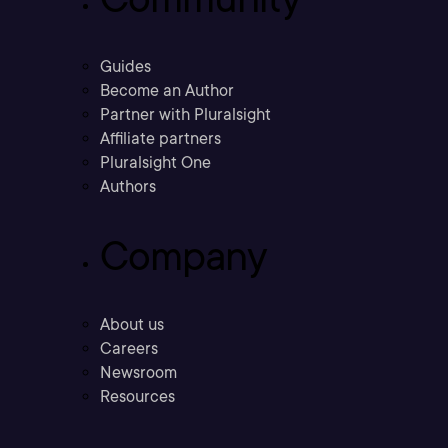
Guides
Become an Author
Partner with Pluralsight
Affiliate partners
Pluralsight One
Authors
Company
About us
Careers
Newsroom
Resources