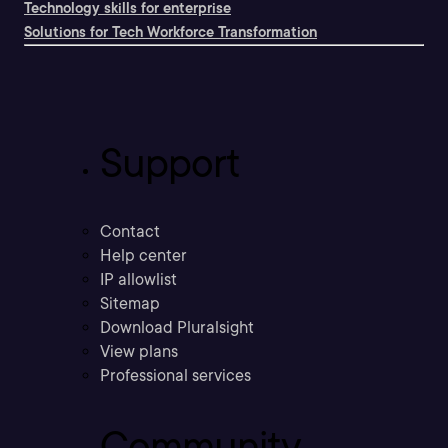
Technology skills for enterprise
Solutions for Tech Workforce Transformation
Support
Contact
Help center
IP allowlist
Sitemap
Download Pluralsight
View plans
Professional services
Community