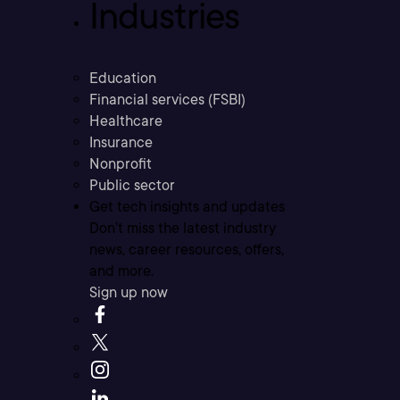
Industries
Education
Financial services (FSBI)
Healthcare
Insurance
Nonprofit
Public sector
Get tech insights and updates
Don’t miss the latest industry
news, career resources, offers,
and more.
Sign up now