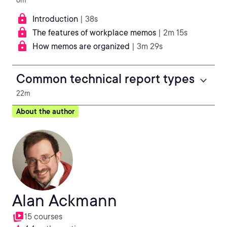
6m
Introduction
| 38s
The features of workplace memos
| 2m 15s
How memos are organized
| 3m 29s
Common technical report types
22m
About the author
Alan Ackmann
15 courses