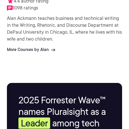
4.4 author rating
1098 ratings
Alan Ackmann teaches business and technical writing
in the Writing, Rhetoric, and Discourse Department at
DePaul University in Chicago, IL, where he lives with his
wife and two children.
More Courses by Alan
2025 Forrester Wave™
names Pluralsight as a
Leader
among tech