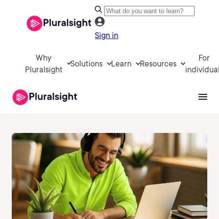
Sign in
Why
For
Solutions
Learn
Resources
Pluralsight
individua