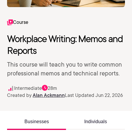
Course
Workplace Writing: Memos and
Reports
This course will teach you to write common
professional memos and technical reports.
Intermediate
28m
Created by
Alan Ackmann
Last Updated Jun 22, 2026
Businesses
Individuals