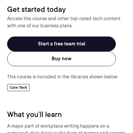
Get started today
Access this course and other top-rated tech content
with one of our business plans.
Start a free team trial
Buy now
This course is included in the libraries shown below:
Core Tech
What you'll learn
A major part of workplace writing happens on a