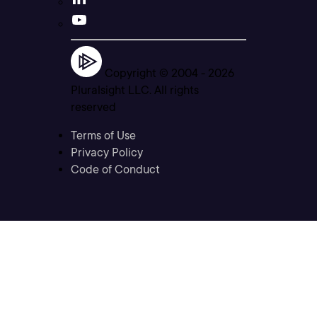
Copyright © 2004 -
2026
Pluralsight LLC. All rights
reserved
Terms of Use
Privacy Policy
Code of Conduct