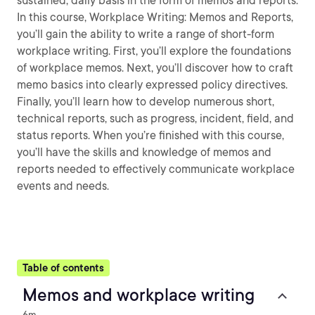
sustained, daily basis in the form of memos and reports.
In this course, Workplace Writing: Memos and Reports,
you’ll gain the ability to write a range of short-form
workplace writing. First, you’ll explore the foundations
of workplace memos. Next, you’ll discover how to craft
memo basics into clearly expressed policy directives.
Finally, you’ll learn how to develop numerous short,
technical reports, such as progress, incident, field, and
status reports. When you’re finished with this course,
you’ll have the skills and knowledge of memos and
reports needed to effectively communicate workplace
events and needs.
Table of contents
Memos and workplace writing