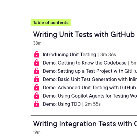
Table of contents
Writing Unit Tests with GitHub
38m
Introducing Unit Testing
| 3m 36s
Demo: Getting to Know the Codebase
| 5
Demo: Setting up a Test Project with GitH
Demo: Basic Unit Test Generation with Inl
Demo: Advanced Unit Testing with GitHub
Demo: Using Copilot Agents for Testing Wo
Demo: Using TDD
| 2m 55s
Writing Integration Tests with
19m