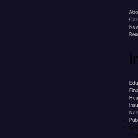
Abo
Car
New
Res
I
Edu
Fina
Hea
Ins
Non
Pub
Get
Don’