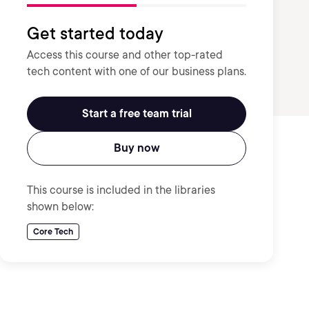
Get started today
Access this course and other top-rated
tech content with one of our business plans.
Start a free team trial
Buy now
This course is included in the libraries
shown below:
Core Tech