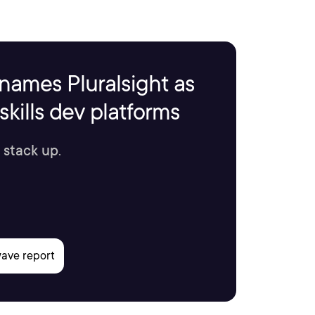
names Pluralsight as
kills dev platforms
 stack up.