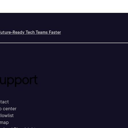
Future-Ready Tech Teams Faster
upport
tact
p center
llowlist
emap