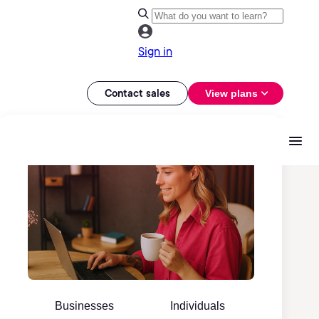
Sign in
Contact sales
View plans
Businesses
Individuals