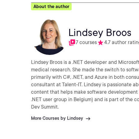
About the author
Lindsey Broos
7 courses
4.7 author ratin
Lindsey Broos is a .NET developer and Microsof
medical research. She made the switch to soft
primarily with C#, .NET, and Azure in both cons
consultant at Talent-IT. Lindsey is passionate about improving the way developers work and enjoys creating
content that helps make software development 
.NET user group in Belgium) and is part of the
Dev Summit.
More Courses by Lindsey