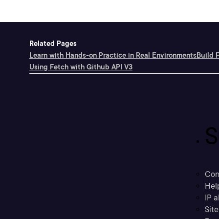
Related Pages
Learn with Hands-on Practice in Real Environments
Build 
Using Fetch with Github API V3
S
Con
Hel
IP a
Sit