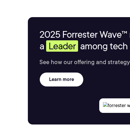
2025 Forrester Wave™ 
a
Leader
among tech s
See how our offering and strategy
Learn more