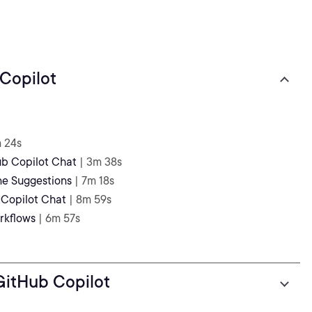
 Copilot
m 24s
ub Copilot Chat
| 3m 38s
ine Suggestions
| 7m 18s
 Copilot Chat
| 8m 59s
rkflows
| 6m 57s
 GitHub Copilot