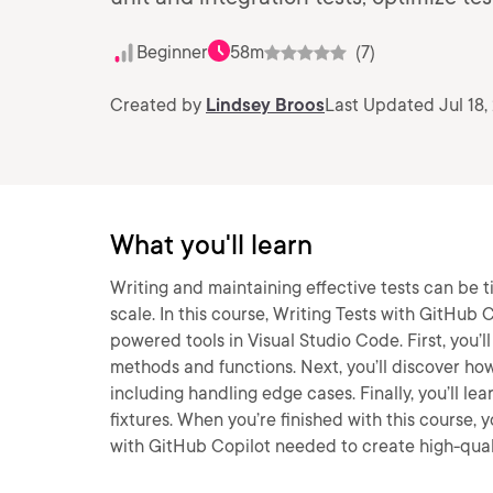
Beginner
58m
(7)
Created by
Lindsey Broos
Last Updated Jul 18,
What you'll learn
Writing and maintaining effective tests can be
scale. In this course, Writing Tests with GitHub C
powered tools in Visual Studio Code. First, you’
methods and functions. Next, you’ll discover how
including handling edge cases. Finally, you’ll le
fixtures. When you’re finished with this course, y
with GitHub Copilot needed to create high-qualit