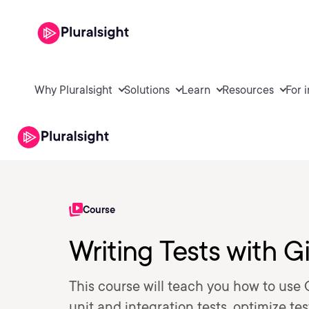
Why Pluralsight
Solutions
Learn
Resources
For 
Course
Writing Tests with G
This course will teach you how to use 
unit and integration tests, optimize t