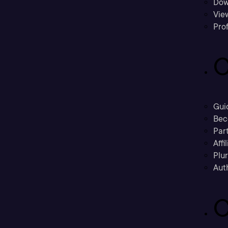
Dow
Vie
Prof
C
Gui
Bec
Part
Affi
Plu
Aut
C