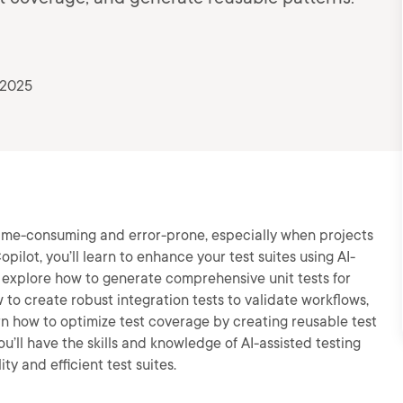
 2025
 time-consuming and error-prone, especially when projects
opilot, you’ll learn to enhance your test suites using AI-
ll explore how to generate comprehensive unit tests for
 to create robust integration tests to validate workflows,
arn how to optimize test coverage by creating reusable test
ou’ll have the skills and knowledge of AI-assisted testing
y and efficient test suites.