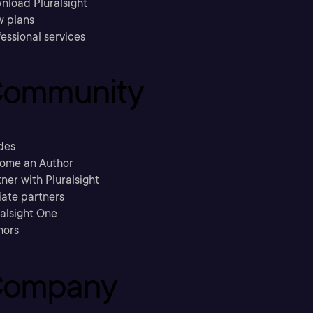
nload Pluralsight
w plans
essional services
ommunity
des
ome an Author
ner with Pluralsight
liate partners
ralsight One
hors
ompany