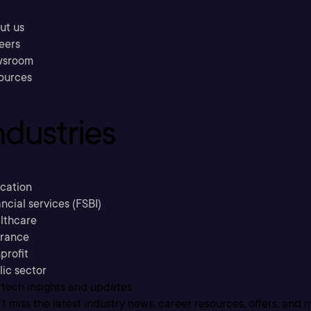
ut us
eers
sroom
ources
ndustries
cation
ncial services (FSBI)
lthcare
urance
profit
lic sector
 tech insights and updates
t miss the latest industry news, career resources, offers, and 