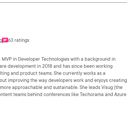
g
63 ratings
t MVP in Developer Technologies with a background in
ware development in 2018 and has since been working
ulting and product teams. She currently works as a
more approachable and sustainable. She leads Visug (the
 content teams behind conferences like Techorama and Azure