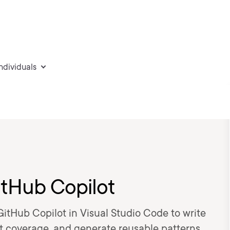
individuals
itHub Copilot
GitHub Copilot in Visual Studio Code to write
est coverage, and generate reusable patterns.