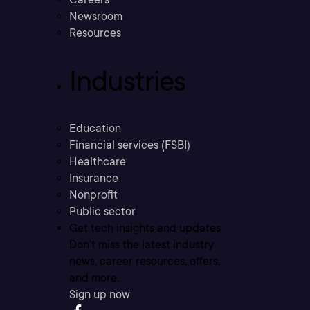
Newsroom
Resources
Industries
Education
Financial services (FSBI)
Healthcare
Insurance
Nonprofit
Public sector
Get tech insights and updates
Don’t miss the latest industry
news, career resources, offers,
and more.
Sign up now