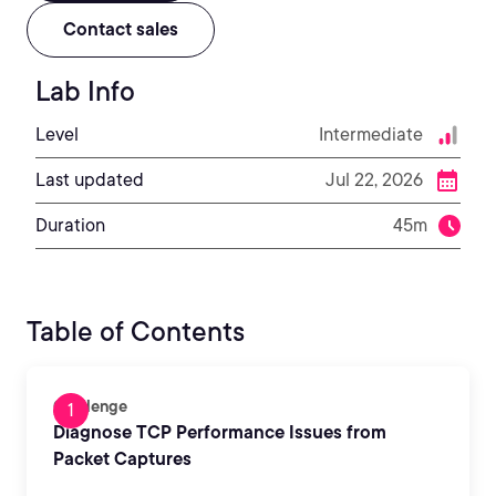
Contact sales
Lab Info
Level
Intermediate
Last updated
Jul 22, 2026
Duration
45m
Table of Contents
Challenge
Diagnose TCP Performance Issues from
Packet Captures