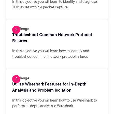
In this objective you will learn to identify and diagnose
TCP issues within a packet capture.
Challenge
Troubleshoot Common Network Protocol
Failures
In this objective you will learn how to identify and
troubleshoot common network protocol failures.
Challenge
Utilize Wireshark Features for In-Depth
Analysis and Problem Isolation
In this objective you will learn how to use Wireshark to
perform in-depth analysis in Wireshark.