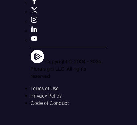
Copyright © 2004 -
2026
Pluralsight LLC. All rights
reserved
Terms of Use
Privacy Policy
Code of Conduct