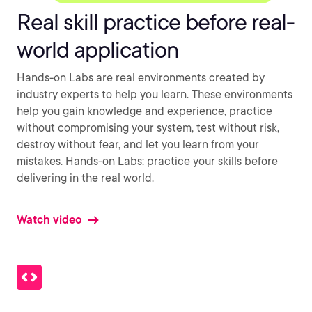
Real skill practice before real-
world application
Hands-on Labs are real environments created by
industry experts to help you learn. These environments
help you gain knowledge and experience, practice
without compromising your system, test without risk,
destroy without fear, and let you learn from your
mistakes. Hands-on Labs: practice your skills before
delivering in the real world.
Watch video