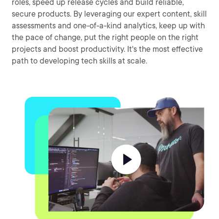
roles, speed up release cycles and build reliable,
secure products. By leveraging our expert content, skill
assessments and one-of-a-kind analytics, keep up with
the pace of change, put the right people on the right
projects and boost productivity. It's the most effective
path to developing tech skills at scale.