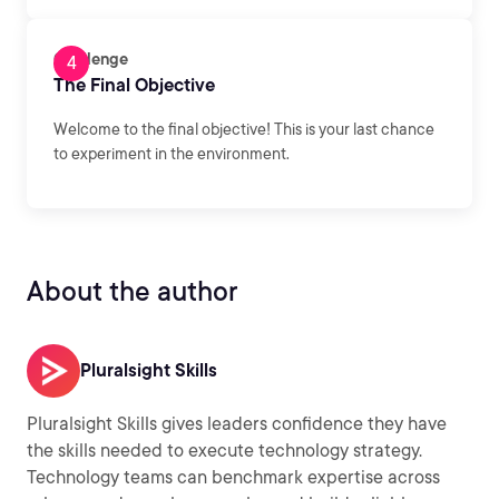
Challenge
The Final Objective
Welcome to the final objective! This is your last chance
to experiment in the environment.
About the author
Pluralsight Skills
Pluralsight Skills gives leaders confidence they have
the skills needed to execute technology strategy.
Technology teams can benchmark expertise across