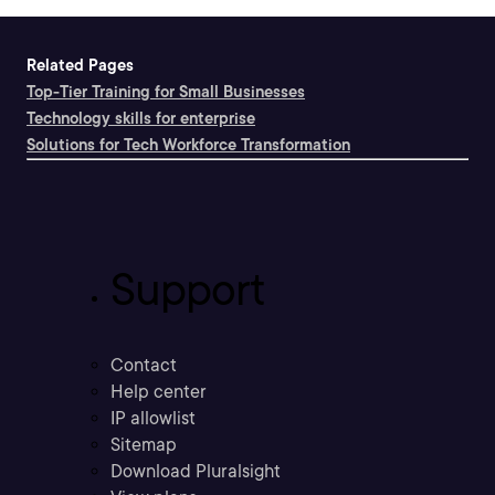
Related Pages
Top-Tier Training for Small Businesses
Technology skills for enterprise
Solutions for Tech Workforce Transformation
Support
Contact
Help center
IP allowlist
Sitemap
Download Pluralsight