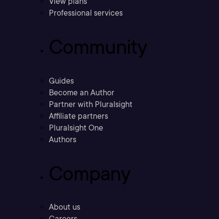
View plans
Professional services
Community
Guides
Become an Author
Partner with Pluralsight
Affiliate partners
Pluralsight One
Authors
Company
About us
Careers