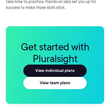
take time to practice. Hands-on labs set you up for
success to make those skills stick.
Get started with
Pluralsight
View individual plans
View team plans