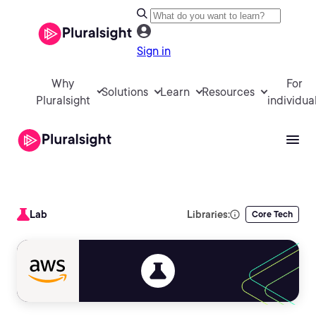
Sign in
Why
For
Solutions
Learn
Resources
Pluralsight
individua
Lab
Libraries:
Core Tech