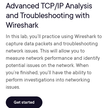
Advanced TCP/IP Analysis
and Troubleshooting with
Wireshark
In this lab, you’ll practice using Wireshark to
capture data packets and troubleshooting
network issues. This will allow you to
measure network performance and identify
potential issues on the network. When
you’re finished, you’ll have the ability to
perform investigations into networking
issues.
Get started