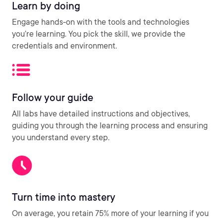
Learn by doing
Engage hands-on with the tools and technologies
you’re learning. You pick the skill, we provide the
credentials and environment.
Follow your guide
All labs have detailed instructions and objectives,
guiding you through the learning process and ensuring
you understand every step.
Turn time into mastery
On average, you retain 75% more of your learning if you