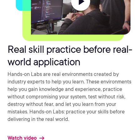
Real skill practice before real-
world application
Hands-on Labs are real environments created by
industry experts to help you learn. These environments
help you gain knowledge and experience, practice
without compromising your system, test without risk,
destroy without fear, and let you learn from your
mistakes. Hands-on Labs: practice your skills before
delivering in the real world.
Watch video