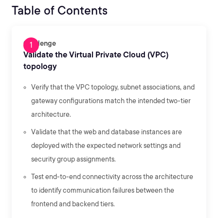
Table of Contents
Challenge
Validate the Virtual Private Cloud (VPC)
topology
Verify that the VPC topology, subnet associations, and
gateway configurations match the intended two-tier
architecture.
Validate that the web and database instances are
deployed with the expected network settings and
security group assignments.
Test end-to-end connectivity across the architecture
to identify communication failures between the
frontend and backend tiers.