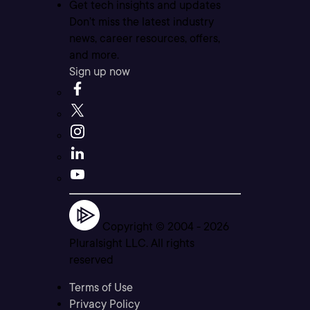
Get tech insights and updates
Don’t miss the latest industry
news, career resources, offers,
and more.
Sign up now
Copyright © 2004 -
2026
Pluralsight LLC. All rights
reserved
Terms of Use
Privacy Policy