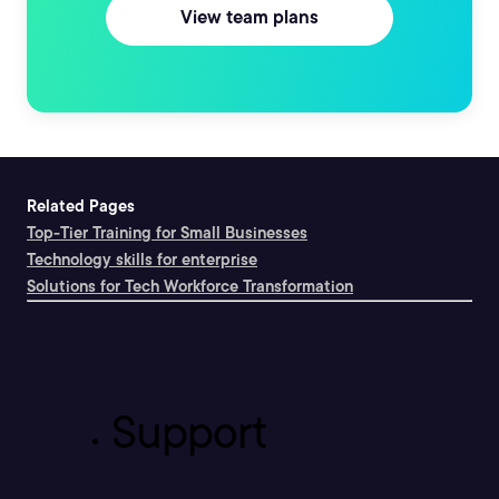
View team plans
Related Pages
Top-Tier Training for Small Businesses
Technology skills for enterprise
Solutions for Tech Workforce Transformation
Support