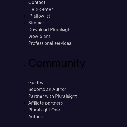
Contact
Help center
IP allowlist
Sitemap
Download Pluralsight
View plans
Professional services
Community
Guides
Become an Author
Partner with Pluralsight
Affiliate partners
Pluralsight One
Authors