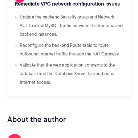
Remediate VPC network configuration issues
Update the backend Security group and Network
ACL to allow MySQL traffic between the frontend and
backend instances.
Reconfigure the backend Route table to route
outbound Internet traffic through the NAT Gateway.
Validate that the web application connects to the
database and the Database Server has outbound
Internet access.
About the author