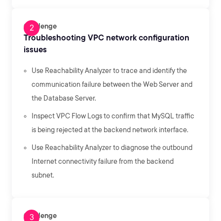
Challenge
Troubleshooting VPC network configuration
issues
Use Reachability Analyzer to trace and identify the
communication failure between the Web Server and
the Database Server.
Inspect VPC Flow Logs to confirm that MySQL traffic
is being rejected at the backend network interface.
Use Reachability Analyzer to diagnose the outbound
Internet connectivity failure from the backend
subnet.
Challenge