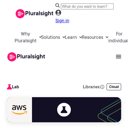
Sign in
Why
For
Solutions
Learn
Resources
Pluralsight
individua
Lab
Libraries:
Cloud