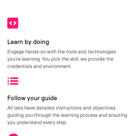
Learn by doing
Engage hands-on with the tools and technologies
you’re learning. You pick the skill, we provide the
credentials and environment.
Follow your guide
All labs have detailed instructions and objectives,
guiding you through the learning process and ensuring
you understand every step.