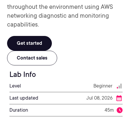
throughout the environment using AWS
networking diagnostic and monitoring
capabilities.
Get started
Contact sales
Lab Info
Level
Beginner
Last updated
Jul 08, 2026
Duration
45m