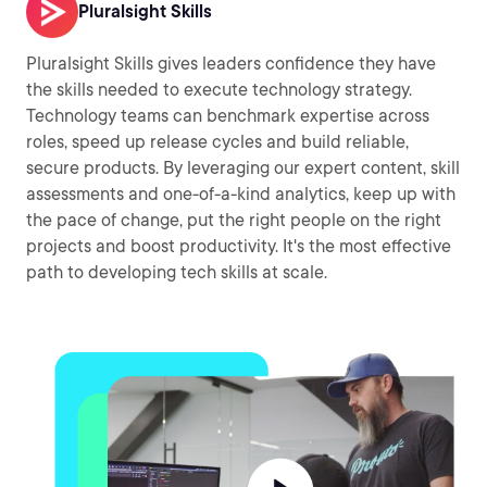
Pluralsight Skills
Pluralsight Skills gives leaders confidence they have
the skills needed to execute technology strategy.
Technology teams can benchmark expertise across
roles, speed up release cycles and build reliable,
secure products. By leveraging our expert content, skill
assessments and one-of-a-kind analytics, keep up with
the pace of change, put the right people on the right
projects and boost productivity. It's the most effective
path to developing tech skills at scale.