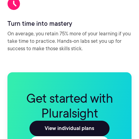
Turn time into mastery
On average, you retain 75% more of your learning if you
take time to practice. Hands-on labs set you up for
success to make those skills stick.
Get started with
Pluralsight
View individual plans