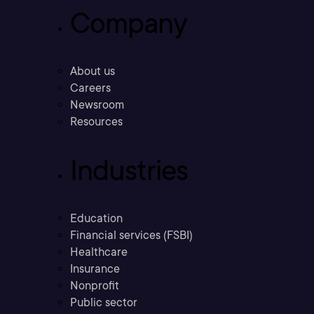
Company
About us
Careers
Newsroom
Resources
Industries
Education
Financial services (FSBI)
Healthcare
Insurance
Nonprofit
Public sector