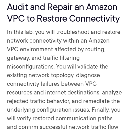
Audit and Repair an Amazon
VPC to Restore Connectivity
In this lab, you will troubleshoot and restore
network connectivity within an Amazon
VPC environment affected by routing,
gateway, and traffic filtering
misconfigurations. You will validate the
existing network topology, diagnose
connectivity failures between VPC
resources and internet destinations, analyze
rejected traffic behavior, and remediate the
underlying configuration issues. Finally, you
will verify restored communication paths
and confirm successful network traffic flow