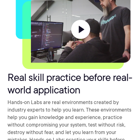
Real skill practice before real-
world application
Hands-on Labs are real environments created by
industry experts to help you learn. These environments
help you gain knowledge and experience, practice
without compromising your system, test without risk,
destroy without fear, and let you learn from your
mistakes. Hands-on Labs: practice your skills before