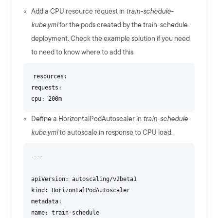
Add a CPU resource request in
train-schedule-
kube.yml
for the pods created by the train-schedule
deployment. Check the example solution if you need
to need to know where to add this.
resources:
requests:
Define a HorizontalPodAutoscaler in
train-schedule-
kube.yml
to autoscale in response to CPU load.
---
apiVersion: autoscaling/v2beta1
kind: HorizontalPodAutoscaler
metadata:
name: train-schedule