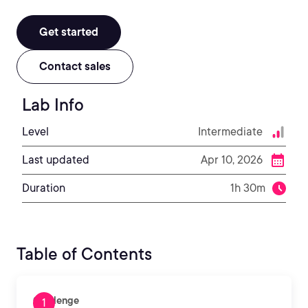
Get started
Contact sales
Lab Info
Level
Intermediate
Last updated
Apr 10, 2026
Duration
1h 30m
Table of Contents
Challenge