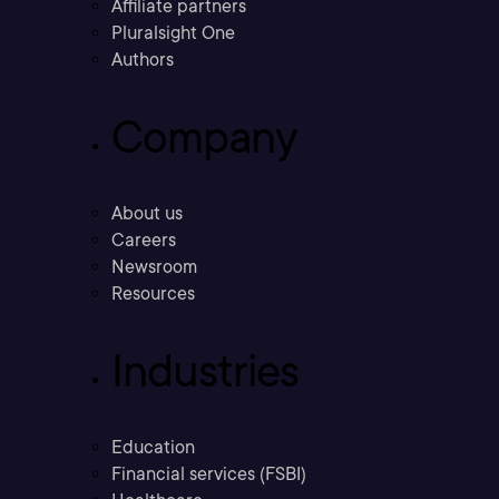
Affiliate partners
Pluralsight One
Authors
Company
About us
Careers
Newsroom
Resources
Industries
Education
Financial services (FSBI)