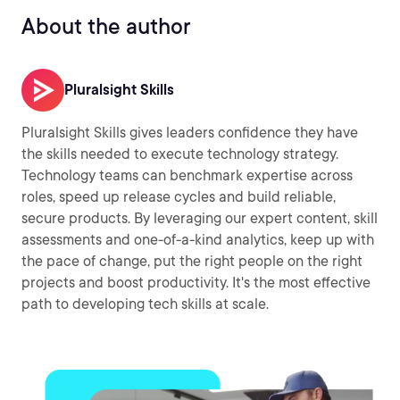
About the author
Pluralsight Skills
Pluralsight Skills gives leaders confidence they have
the skills needed to execute technology strategy.
Technology teams can benchmark expertise across
roles, speed up release cycles and build reliable,
secure products. By leveraging our expert content, skill
assessments and one-of-a-kind analytics, keep up with
the pace of change, put the right people on the right
projects and boost productivity. It's the most effective
path to developing tech skills at scale.