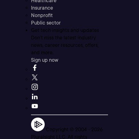
Healthcare
Insurance
Nonprofit
Public sector
Get tech insights and updates
Don’t miss the latest industry
news, career resources, offers,
and more.
Sign up now
Copyright © 2004 -
2026
Pluralsight LLC. All rights