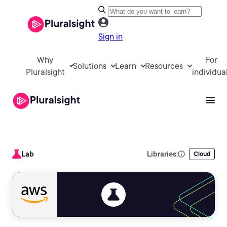
Sign in
Why
For
Solutions
Learn
Resources
Pluralsight
individua
Lab
Libraries:
Cloud