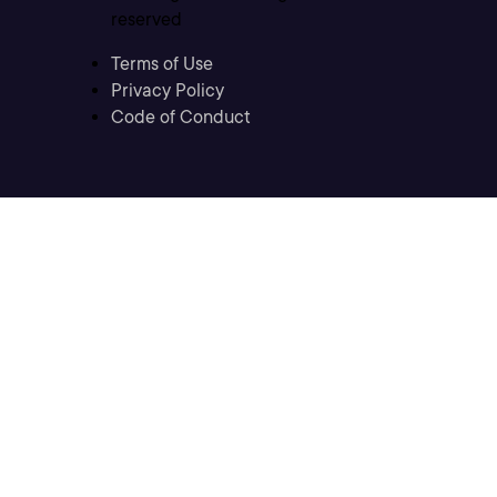
reserved
Terms of Use
Privacy Policy
Code of Conduct