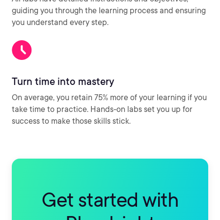
guiding you through the learning process and ensuring
you understand every step.
Turn time into mastery
On average, you retain 75% more of your learning if you
take time to practice. Hands-on labs set you up for
success to make those skills stick.
Get started with