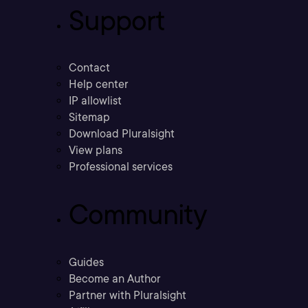
Support
Contact
Help center
IP allowlist
Sitemap
Download Pluralsight
View plans
Professional services
Community
Guides
Become an Author
Partner with Pluralsight