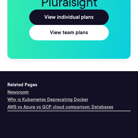
Pluralsight
View individual plans
View team plans
Related Pages
Newsroom
Why is Kubernetes Deprecating Docker
AWS vs Azure vs GCP cloud comparison: Databases