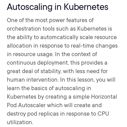
Autoscaling in Kubernetes
One of the most power features of
orchestration tools such as Kubernetes is
the ability to automcatically scale resource
allocation in response to real-time changes
in resource usage. In the context of
continuous deployment, this provides a
great deal of stability, with less need for
human intervention. In this lesson, you will
learn the basics of autoscaling in
Kubernetes by creating a simple Horizontal
Pod Autoscaler which will create and
destroy pod replicas in response to CPU
utilization.