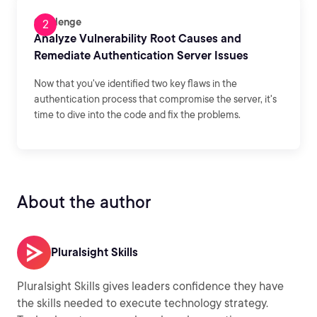
Challenge
Analyze Vulnerability Root Causes and
Remediate Authentication Server Issues
Now that you've identified two key flaws in the
authentication process that compromise the server, it's
time to dive into the code and fix the problems.
About the author
Pluralsight Skills
Pluralsight Skills gives leaders confidence they have
the skills needed to execute technology strategy.