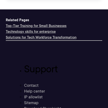
Related Pages
Top-Tier Training for Small Businesses
Technology skills for enterprise
Solutions for Tech Workforce Transformation
Support
Contact
Help center
IP allowlist
Sitemap