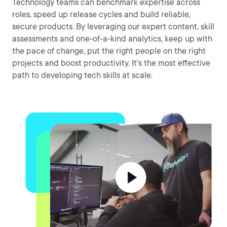
Technology teams can benchmark expertise across
roles, speed up release cycles and build reliable,
secure products. By leveraging our expert content, skill
assessments and one-of-a-kind analytics, keep up with
the pace of change, put the right people on the right
projects and boost productivity. It's the most effective
path to developing tech skills at scale.