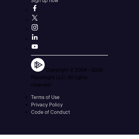
Sign up now
Copyright © 2004 -
2026
Pluralsight LLC. All rights
reserved
Terms of Use
Privacy Policy
Code of Conduct