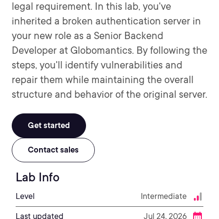
legal requirement. In this lab, you've
inherited a broken authentication server in
your new role as a Senior Backend
Developer at Globomantics. By following the
steps, you'll identify vulnerabilities and
repair them while maintaining the overall
structure and behavior of the original server.
Get started
Contact sales
Lab Info
Level
Intermediate
Last updated
Jul 24, 2026