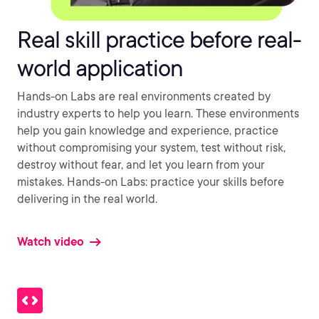
Real skill practice before real-
world application
Hands-on Labs are real environments created by
industry experts to help you learn. These environments
help you gain knowledge and experience, practice
without compromising your system, test without risk,
destroy without fear, and let you learn from your
mistakes. Hands-on Labs: practice your skills before
delivering in the real world.
Watch video