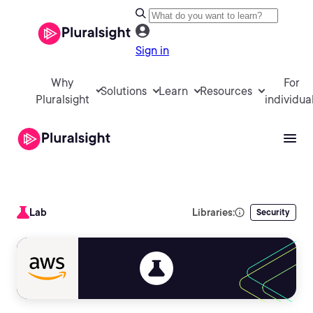
Sign in
Why
For
Solutions
Learn
Resources
Pluralsight
individua
Lab
Libraries:
Security