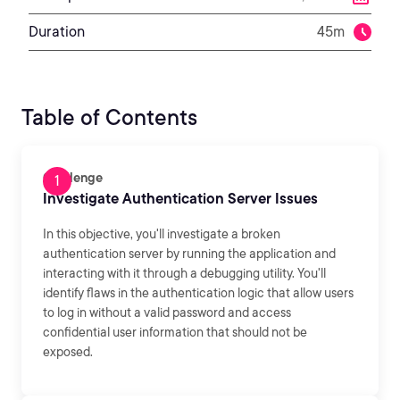
Duration
45m
Table of Contents
Challenge
Investigate Authentication Server Issues
In this objective, you'll investigate a broken
authentication server by running the application and
interacting with it through a debugging utility. You'll
identify flaws in the authentication logic that allow users
to log in without a valid password and access
confidential user information that should not be
exposed.