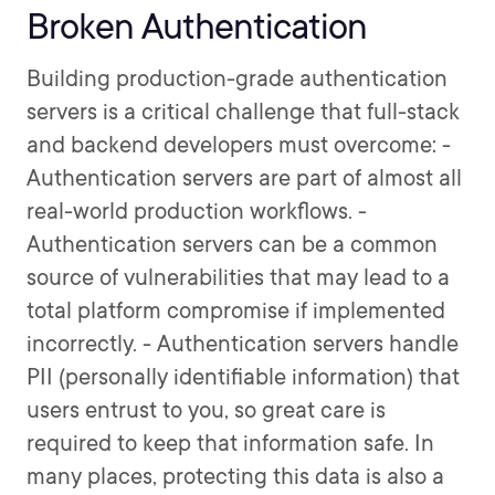
Broken Authentication
Building production-grade authentication
servers is a critical challenge that full-stack
and backend developers must overcome: -
Authentication servers are part of almost all
real-world production workflows. -
Authentication servers can be a common
source of vulnerabilities that may lead to a
total platform compromise if implemented
incorrectly. - Authentication servers handle
PII (personally identifiable information) that
users entrust to you, so great care is
required to keep that information safe. In
many places, protecting this data is also a