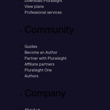
Download Pluralsight
View plans
Professional services
Community
Guides
Become an Author
Partner with Pluralsight
Affiliate partners
Pluralsight One
Authors
Company
About us