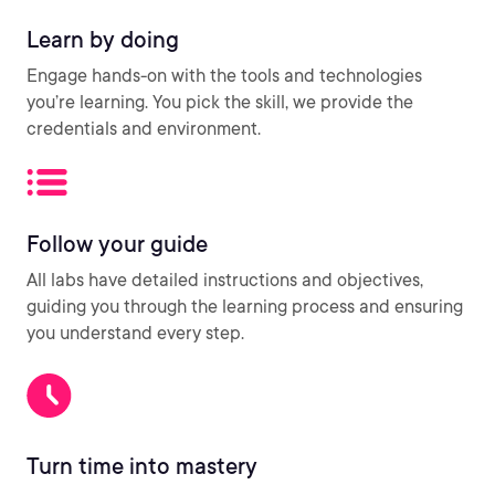
Learn by doing
Engage hands-on with the tools and technologies
you’re learning. You pick the skill, we provide the
credentials and environment.
Follow your guide
All labs have detailed instructions and objectives,
guiding you through the learning process and ensuring
you understand every step.
Turn time into mastery