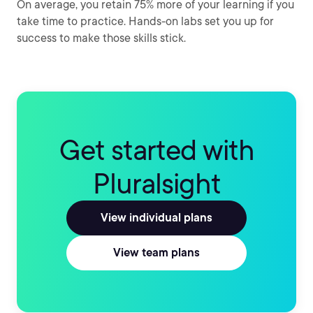
On average, you retain 75% more of your learning if you
take time to practice. Hands-on labs set you up for
success to make those skills stick.
Get started with
Pluralsight
View individual plans
View team plans