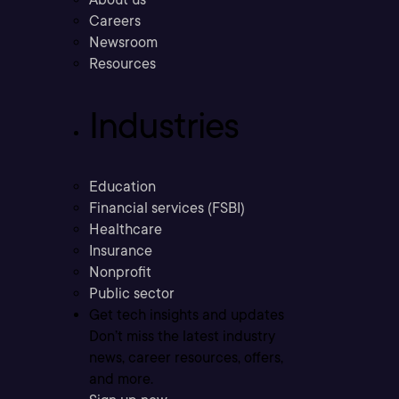
Careers
Newsroom
Resources
Industries
Education
Financial services (FSBI)
Healthcare
Insurance
Nonprofit
Public sector
Get tech insights and updates
Don’t miss the latest industry
news, career resources, offers,
and more.