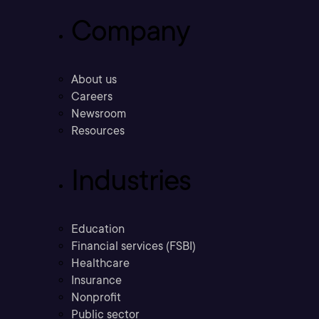
Company
About us
Careers
Newsroom
Resources
Industries
Education
Financial services (FSBI)
Healthcare
Insurance
Nonprofit
Public sector