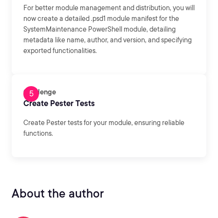
For better module management and distribution, you will
now create a detailed .psd1 module manifest for the
SystemMaintenance PowerShell module, detailing
metadata like name, author, and version, and specifying
exported functionalities.
Challenge
Create Pester Tests
Create Pester tests for your module, ensuring reliable
functions.
About the author