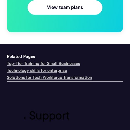
View team plans
Related Pages
Top-Tier Training for Small Businesses
Technology skills for enterprise
Solutions for Tech Workforce Transformation
Support