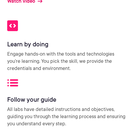
Watch video
Learn by doing
Engage hands-on with the tools and technologies
you’re learning. You pick the skill, we provide the
credentials and environment.
Follow your guide
All labs have detailed instructions and objectives,
guiding you through the learning process and ensuring
you understand every step.