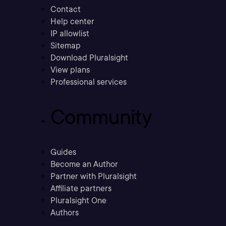
Contact
Help center
IP allowlist
Sitemap
Download Pluralsight
View plans
Professional services
Community
Guides
Become an Author
Partner with Pluralsight
Affiliate partners
Pluralsight One
Authors