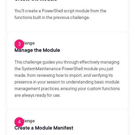
You'll create a PowerShell script module from the
functions built in the previous challenge.
Challenge
Manage the Module
This challenge guides you through effectively managing
the SystemMaintenance PowerShell module you just
made, from reviewing how to import, and verifying its
presence in your session to understanding basic module
management practices, ensuring your custom functions
are always ready for use.
Challenge
Create a Module Manifest