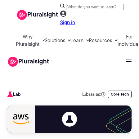
Sign in
Why
For
Solutions
Learn
Resources
Pluralsight
individua
Lab
Libraries:
Core Tech