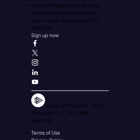
Get tech insights and updates
Don’t miss the latest industry
news, career resources, offers,
and more.
Sign up now
Copyright © 2004 -
2026
Pluralsight LLC. All rights
reserved
Terms of Use