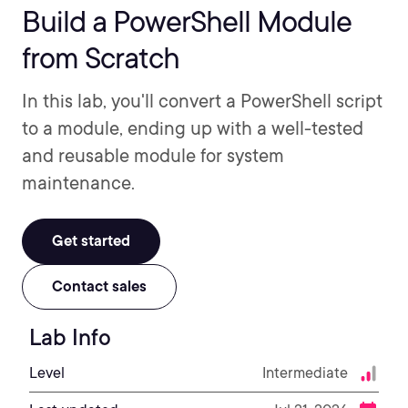
Build a PowerShell Module
from Scratch
In this lab, you'll convert a PowerShell script
to a module, ending up with a well-tested
and reusable module for system
maintenance.
Get started
Contact sales
Lab Info
Level
Intermediate