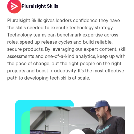
Pluralsight Skills
Pluralsight Skills gives leaders confidence they have
the skills needed to execute technology strategy.
Technology teams can benchmark expertise across
roles, speed up release cycles and build reliable,
secure products. By leveraging our expert content, skill
assessments and one-of-a-kind analytics, keep up with
the pace of change, put the right people on the right
projects and boost productivity. It's the most effective
path to developing tech skills at scale.