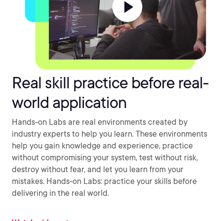
Real skill practice before real-
world application
Hands-on Labs are real environments created by
industry experts to help you learn. These environments
help you gain knowledge and experience, practice
without compromising your system, test without risk,
destroy without fear, and let you learn from your
mistakes. Hands-on Labs: practice your skills before
delivering in the real world.