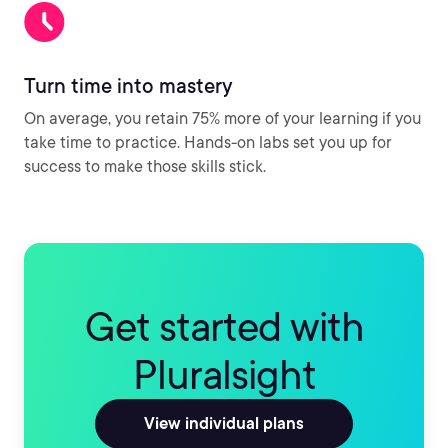
Turn time into mastery
On average, you retain 75% more of your learning if you
take time to practice. Hands-on labs set you up for
success to make those skills stick.
Get started with
Pluralsight
View individual plans