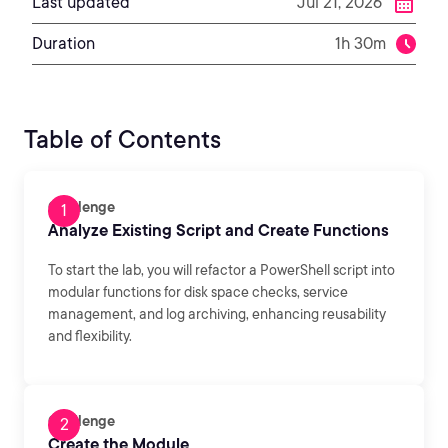
Last updated
Jul 21, 2026
Duration
1h 30m
Table of Contents
Challenge
Analyze Existing Script and Create Functions
To start the lab, you will refactor a PowerShell script into
modular functions for disk space checks, service
management, and log archiving, enhancing reusability
and flexibility.
Challenge
Create the Module