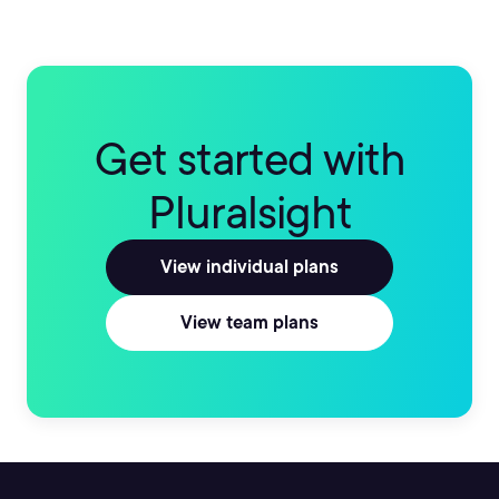
Get started with
Pluralsight
View individual plans
View team plans