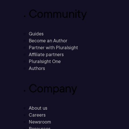
Community
Guides
Become an Author
Partner with Pluralsight
Affiliate partners
Pluralsight One
Authors
Company
About us
Careers
Newsroom
Resources