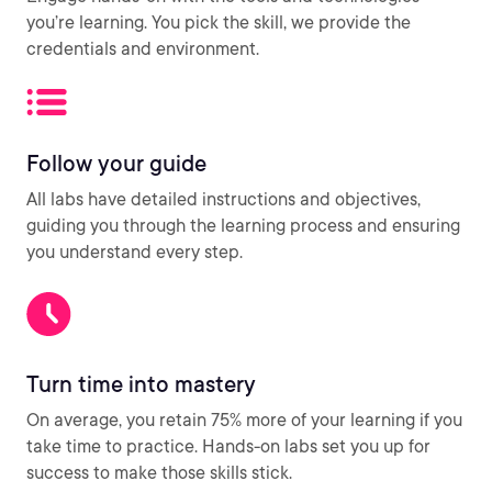
you’re learning. You pick the skill, we provide the
credentials and environment.
Follow your guide
All labs have detailed instructions and objectives,
guiding you through the learning process and ensuring
you understand every step.
Turn time into mastery
On average, you retain 75% more of your learning if you
take time to practice. Hands-on labs set you up for
success to make those skills stick.