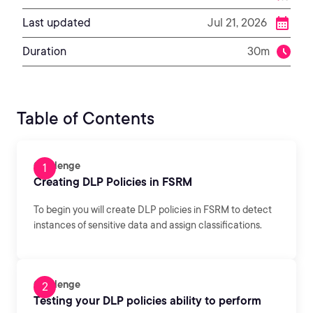
Last updated
Jul 21, 2026
Duration
30m
Table of Contents
Challenge
Creating DLP Policies in FSRM
To begin you will create DLP policies in FSRM to detect
instances of sensitive data and assign classifications.
Challenge
Testing your DLP policies ability to perform