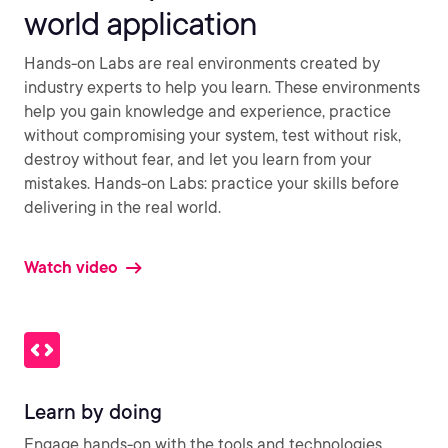
world application
Hands-on Labs are real environments created by
industry experts to help you learn. These environments
help you gain knowledge and experience, practice
without compromising your system, test without risk,
destroy without fear, and let you learn from your
mistakes. Hands-on Labs: practice your skills before
delivering in the real world.
Watch video
Learn by doing
Engage hands-on with the tools and technologies