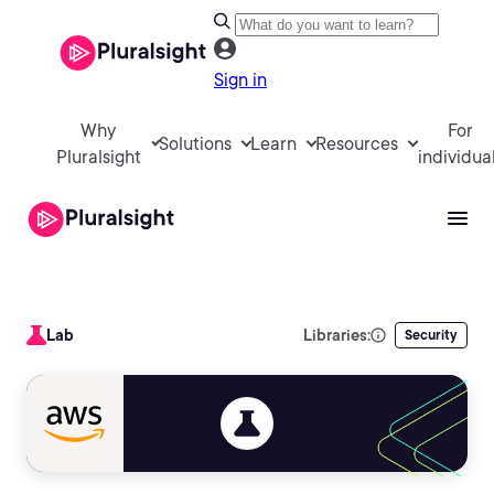
Sign in
Why
For
Solutions
Learn
Resources
Pluralsight
individua
Lab
Libraries:
Security