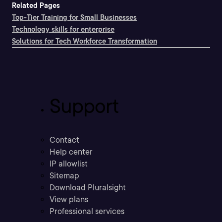
Related Pages
Top-Tier Training for Small Businesses
Technology skills for enterprise
Solutions for Tech Workforce Transformation
Support
Contact
Help center
IP allowlist
Sitemap
Download Pluralsight
View plans
Professional services