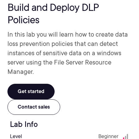
Build and Deploy DLP
Policies
In this lab you will learn how to create data
loss prevention policies that can detect
instances of sensitive data on a windows
server using the File Server Resource
Manager.
Get started
Contact sales
Lab Info
Level
Beginner