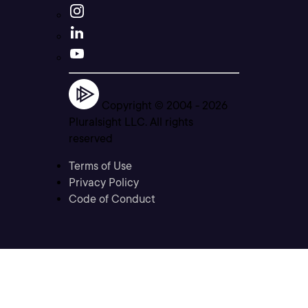
Copyright © 2004 -
2026
Pluralsight LLC. All rights
reserved
Terms of Use
Privacy Policy
Code of Conduct