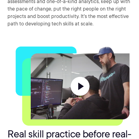
assessments and one-of-a-kind analytics, keep up with
the pace of change, put the right people on the right
projects and boost productivity. It's the most effective
path to developing tech skills at scale.
Real skill practice before real-