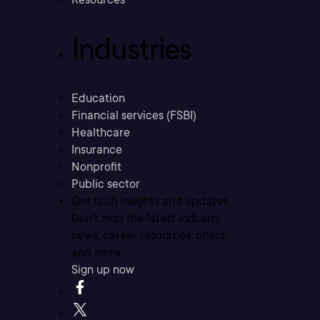
Industries
Education
Financial services (FSBI)
Healthcare
Insurance
Nonprofit
Public sector
Get tech insights and updates
Don’t miss the latest industry
news, career resources, offers,
and more.
Sign up now