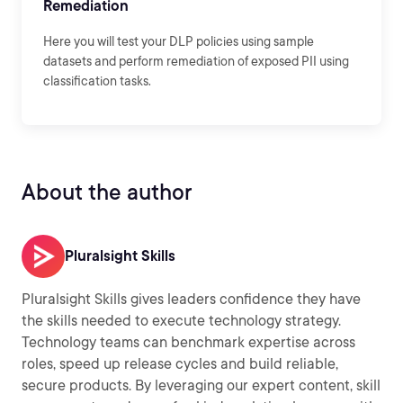
Remediation
Here you will test your DLP policies using sample
datasets and perform remediation of exposed PII using
classification tasks.
About the author
Pluralsight Skills
Pluralsight Skills gives leaders confidence they have
the skills needed to execute technology strategy.
Technology teams can benchmark expertise across
roles, speed up release cycles and build reliable,
secure products. By leveraging our expert content, skill