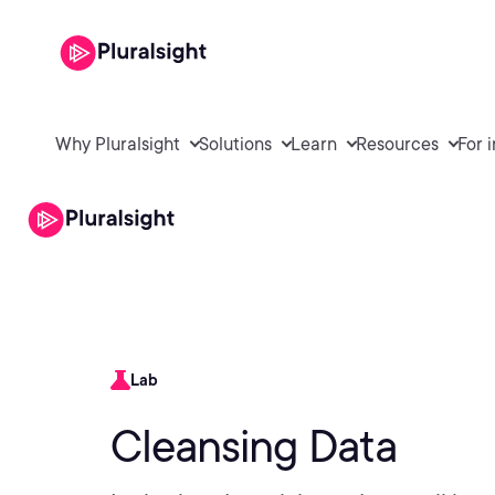
Why Pluralsight
Solutions
Learn
Resources
For 
Lab
Cleansing Data