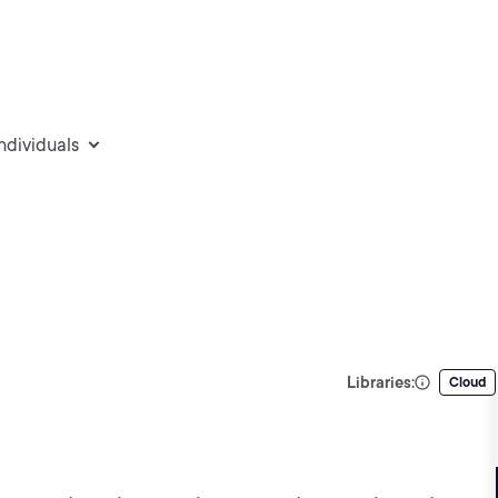
individuals
Libraries:
Cloud