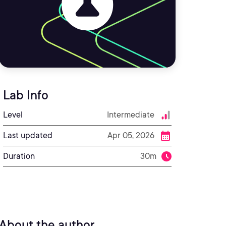
Lab Info
Level
Intermediate
Last updated
Apr 05, 2026
Duration
30m
About the author