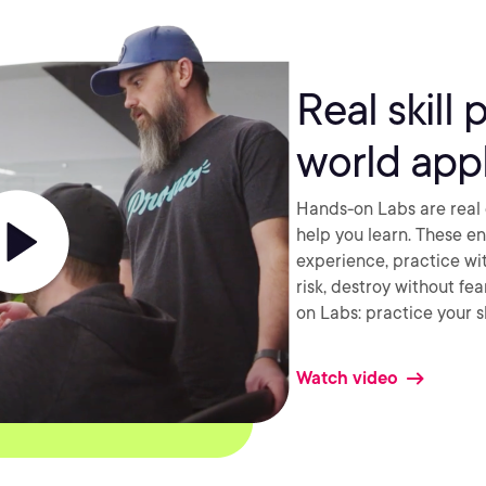
Real skill 
world appl
Hands-on Labs are real 
help you learn. These e
experience, practice wi
risk, destroy without fe
on Labs: practice your sk
Watch video