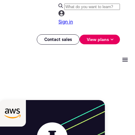
Sign in
Contact sales
View plans