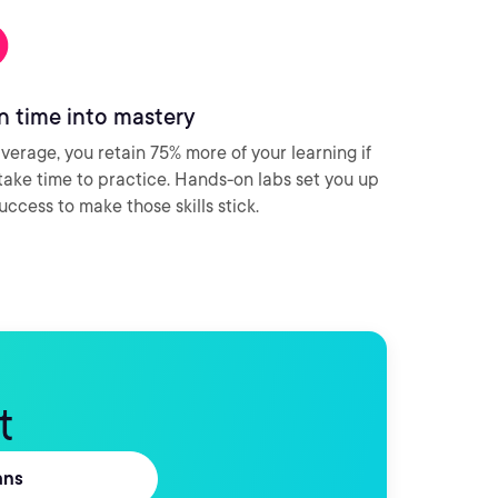
n time into mastery
verage, you retain 75% more of your learning if
take time to practice. Hands-on labs set you up
success to make those skills stick.
t
ans