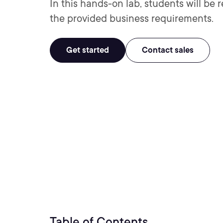
In this hands-on lab, students will be 
the provided business requirements.
Get started
Contact sales
Table of Contents