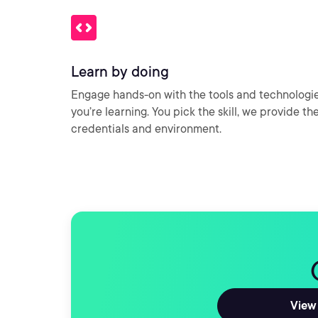
Learn by doing
Engage hands-on with the tools and technologi
you’re learning. You pick the skill, we provide th
credentials and environment.
View 