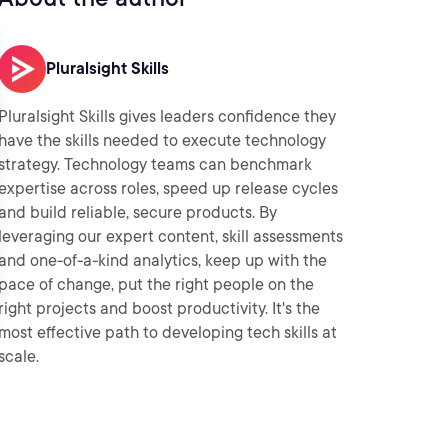
Pluralsight Skills
Pluralsight Skills gives leaders confidence they
have the skills needed to execute technology
strategy. Technology teams can benchmark
expertise across roles, speed up release cycles
and build reliable, secure products. By
leveraging our expert content, skill assessments
and one-of-a-kind analytics, keep up with the
pace of change, put the right people on the
right projects and boost productivity. It's the
most effective path to developing tech skills at
scale.