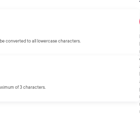
e converted to all lowercase characters.
aximum of 3 characters.