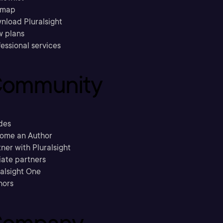
emap
nload Pluralsight
w plans
essional services
ommunity
des
ome an Author
ner with Pluralsight
liate partners
ralsight One
hors