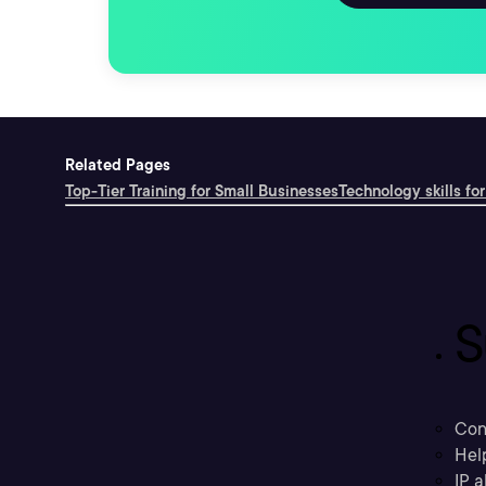
Related Pages
Top-Tier Training for Small Businesses
Technology skills for
S
Con
Hel
IP a