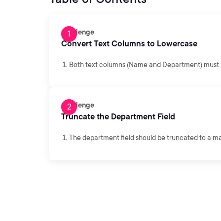
Challenge
Convert Text Columns to Lowercase
Both text columns (Name and Department) must b
Challenge
Truncate the Department Field
The department field should be truncated to a m