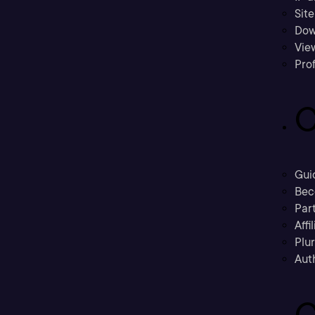
Sit
Dow
Vie
Prof
C
Gui
Bec
Part
Affi
Plu
Aut