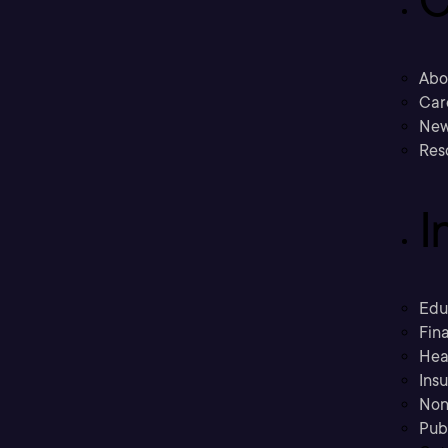
C
Abo
Car
New
Res
I
Edu
Fina
Hea
Ins
Non
Pub