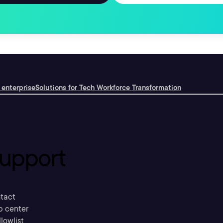
 enterprise
Solutions for Tech Workforce Transformation
upport
tact
p center
llowlist