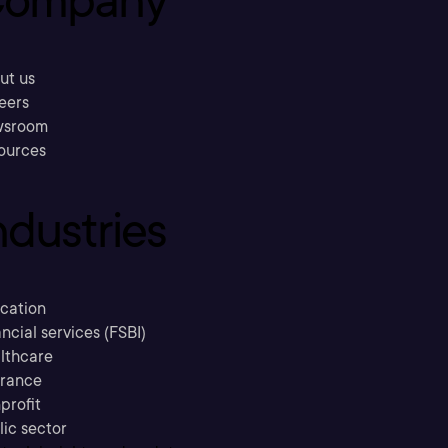
ompany
ut us
eers
sroom
ources
ndustries
cation
ncial services (FSBI)
lthcare
urance
profit
lic sector