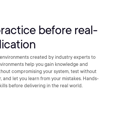
practice before real-
ication
environments created by industry experts to
nvironments help you gain knowledge and
thout compromising your system, test without
ar, and let you learn from your mistakes. Hands-
ills before delivering in the real world.