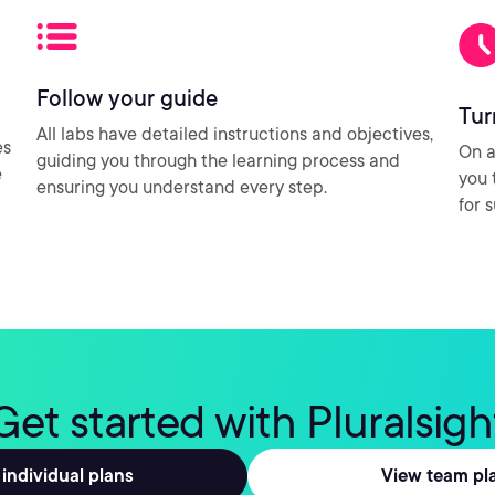
Follow your guide
Tur
All labs have detailed instructions and objectives,
es
On a
guiding you through the learning process and
e
you 
ensuring you understand every step.
for 
Get started with Pluralsigh
individual plans
View team pl