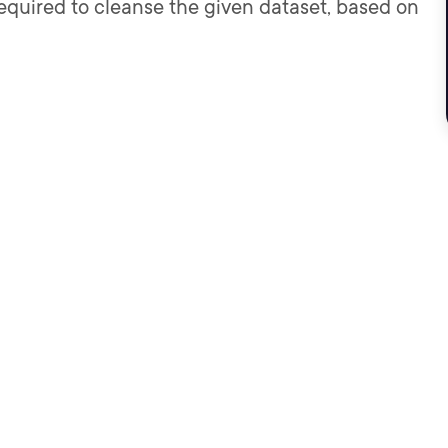
required to cleanse the given dataset, based on