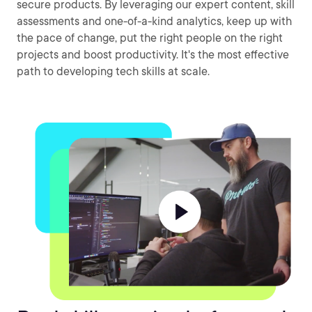
secure products. By leveraging our expert content, skill
assessments and one-of-a-kind analytics, keep up with
the pace of change, put the right people on the right
projects and boost productivity. It's the most effective
path to developing tech skills at scale.