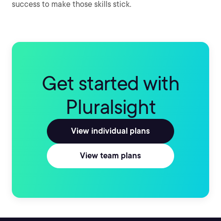
success to make those skills stick.
Get started with
Pluralsight
View individual plans
View team plans