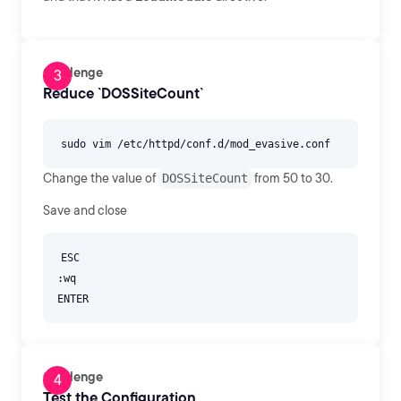
Challenge
Reduce `DOSSiteCount`
Change the value of
DOSSiteCount
from 50 to 30.
Save and close
ESC
:wq
Challenge
Test the Configuration