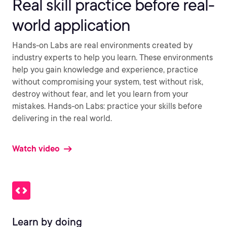
Real skill practice before real-
world application
Hands-on Labs are real environments created by
industry experts to help you learn. These environments
help you gain knowledge and experience, practice
without compromising your system, test without risk,
destroy without fear, and let you learn from your
mistakes. Hands-on Labs: practice your skills before
delivering in the real world.
Watch video
Learn by doing