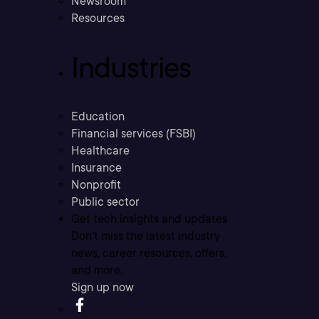
Newsroom
Resources
Industries
Education
Financial services (FSBI)
Healthcare
Insurance
Nonprofit
Public sector
Get tech insights and updates
Don’t miss the latest industry
news, career resources, offers,
and more.
Sign up now