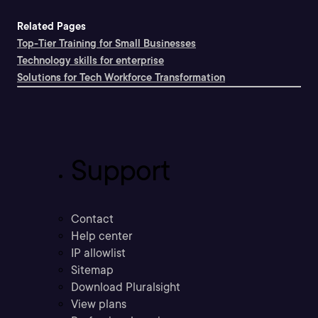
Related Pages
Top-Tier Training for Small Businesses
Technology skills for enterprise
Solutions for Tech Workforce Transformation
Support
Contact
Help center
IP allowlist
Sitemap
Download Pluralsight
View plans