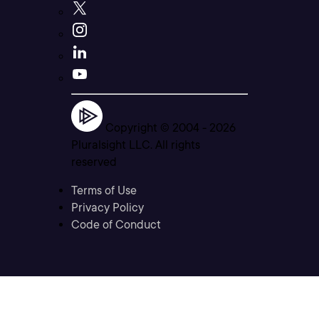
Copyright © 2004 -
2026
Pluralsight LLC. All rights
reserved
Terms of Use
Privacy Policy
Code of Conduct