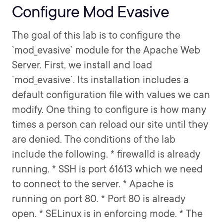
Configure Mod Evasive
The goal of this lab is to configure the
`mod_evasive` module for the Apache Web
Server. First, we install and load
`mod_evasive`. Its installation includes a
default configuration file with values we can
modify. One thing to configure is how many
times a person can reload our site until they
are denied. The conditions of the lab
include the following. * firewalld is already
running. * SSH is port 61613 which we need
to connect to the server. * Apache is
running on port 80. * Port 80 is already
open. * SELinux is in enforcing mode. * The