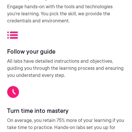
Engage hands-on with the tools and technologies
you’re learning. You pick the skill, we provide the
credentials and environment.
Follow your guide
All labs have detailed instructions and objectives,
guiding you through the learning process and ensuring
you understand every step.
Turn time into mastery
On average, you retain 75% more of your learning if you
take time to practice. Hands-on labs set you up for