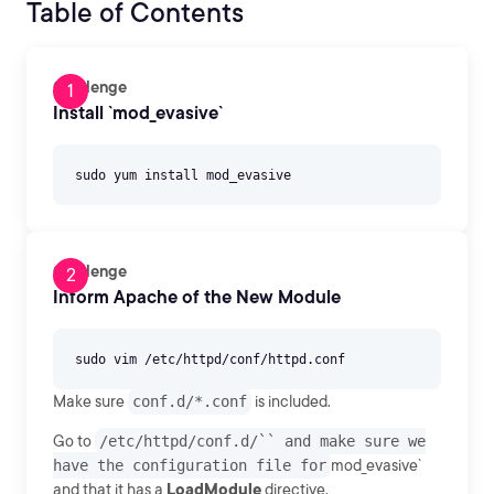
Table of Contents
Challenge
Install `mod_evasive`
Challenge
Inform Apache of the New Module
Make sure
conf.d/*.conf
is included.
Go to
/etc/httpd/conf.d/`` and make sure we
have the configuration file for
mod_evasive`
and that it has a
LoadModule
directive.