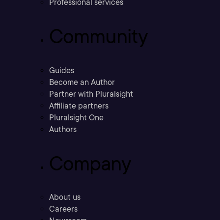
Professional services
Community
Guides
Become an Author
Partner with Pluralsight
Affiliate partners
Pluralsight One
Authors
Company
About us
Careers