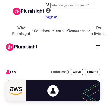
Sign in
Why
For
Solutions
Learn
Resources
Pluralsight
individua
Lab
Libraries:
Cloud
Security