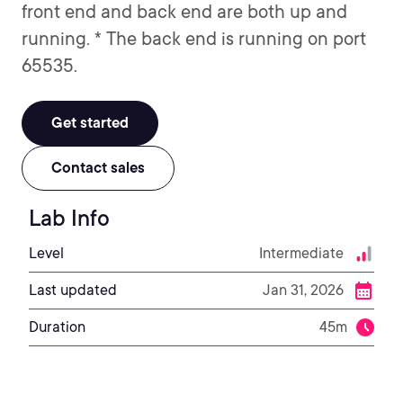
front end and back end are both up and
running. * The back end is running on port
65535.
Get started
Contact sales
Lab Info
Level
Intermediate
Last updated
Jan 31, 2026
Duration
45m