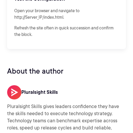
Open your browser and navigate to
http://Server_IP/index.html.
Refresh the site often in quick succession and confirm
the block.
About the author
Pluralsight Skills
Pluralsight Skills gives leaders confidence they have
the skills needed to execute technology strategy.
Technology teams can benchmark expertise across
roles, speed up release cycles and build reliable,