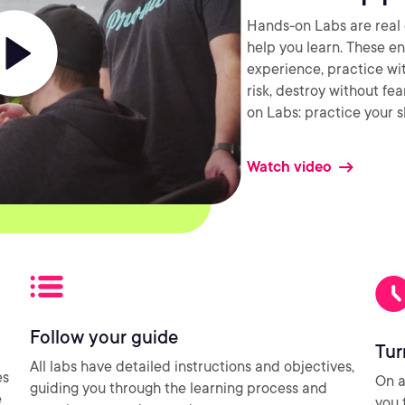
Hands-on Labs are real 
help you learn. These e
experience, practice wi
risk, destroy without fe
on Labs: practice your sk
Watch video
Follow your guide
Tur
All labs have detailed instructions and objectives,
es
On a
guiding you through the learning process and
e
you 