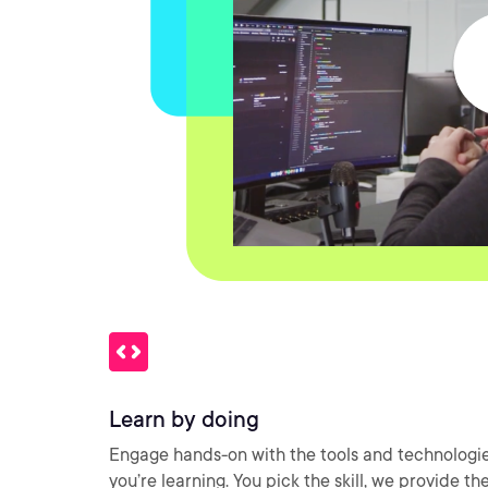
Learn by doing
Engage hands-on with the tools and technologi
you’re learning. You pick the skill, we provide th