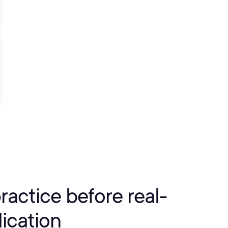
practice before real-
ication