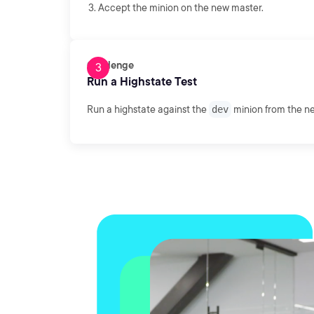
Accept the minion on the new master.
Challenge
Run a Highstate Test
Run a highstate against the
dev
minion from the n