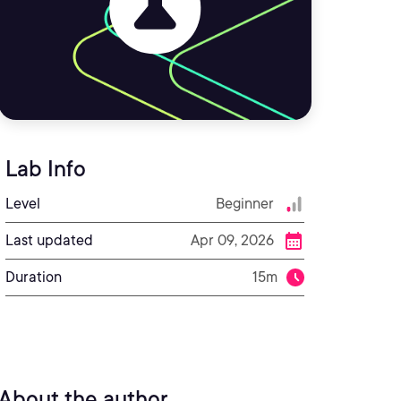
Lab Info
Level
Beginner
Last updated
Apr 09, 2026
Duration
15m
About the author