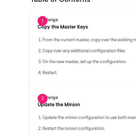
Challenge
Copy the Master Keys
From the current master, copy over the existing m
Copy over any additional configuration files.
On the new master, set up the configuration.
Restart.
Challenge
Update the Minion
Update the minion configuration to use both mast
Restart the minion configuration.