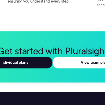
ensuring you understand every step.
for 
Get started with Pluralsigh
individual plans
View team pl