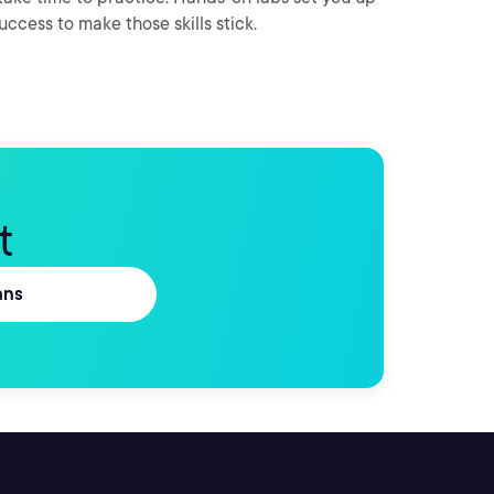
success to make those skills stick.
t
ans