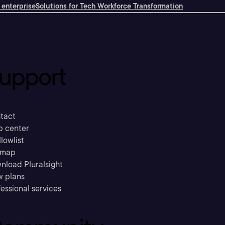
 enterprise
Solutions for Tech Workforce Transformation
upport
tact
p center
llowlist
emap
nload Pluralsight
w plans
essional services