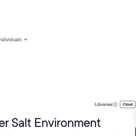
individuals
Libraries:
Cloud
er Salt Environment