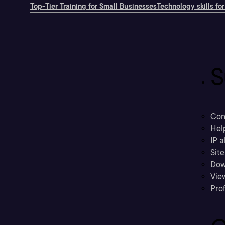
Top-Tier Training for Small Businesses
Technology skills for
S
Con
Hel
IP a
Sit
Dow
Vie
Prof