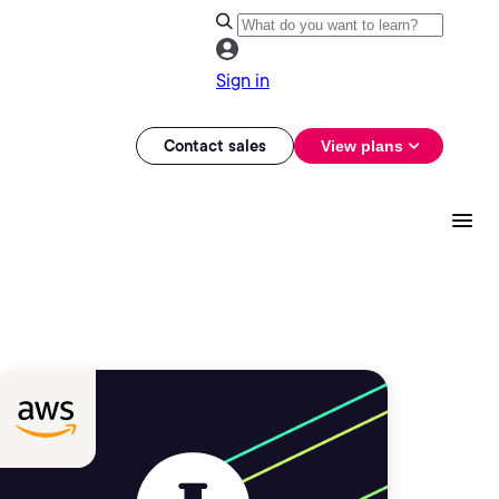
Sign in
Contact sales
View plans