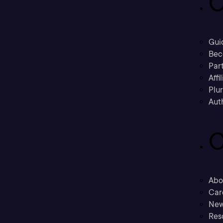
C
Gui
Bec
Part
Affi
Plu
Aut
C
Abo
Car
New
Res