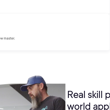
ew master.
Real skill 
world appl