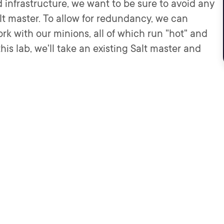
 infrastructure, we want to be sure to avoid any
alt master. To allow for redundancy, we can
rk with our minions, all of which run "hot" and
is lab, we'll take an existing Salt master and