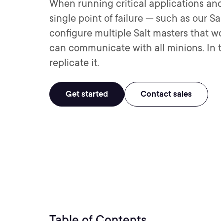
When running critical applications and
single point of failure — such as our S
configure multiple Salt masters that wo
can communicate with all minions. In th
replicate it.
Get started
Contact sales
Table of Contents