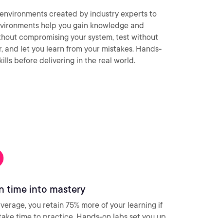
environments created by industry experts to
nvironments help you gain knowledge and
thout compromising your system, test without
ar, and let you learn from your mistakes. Hands-
ills before delivering in the real world.
n time into mastery
verage, you retain 75% more of your learning if
take time to practice. Hands-on labs set you up