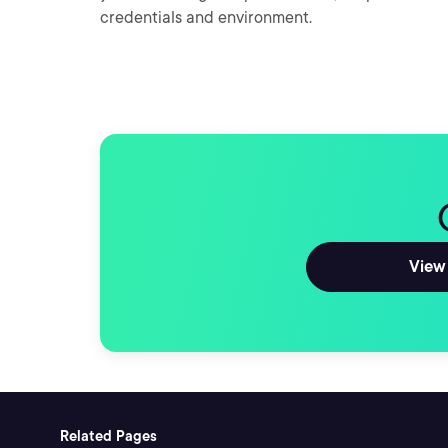
credentials and environment.
View 
Related Pages