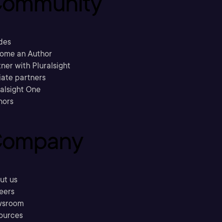
ommunity
des
ome an Author
ner with Pluralsight
liate partners
ralsight One
hors
ompany
ut us
eers
sroom
ources