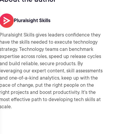
Pluralsight Skills
Pluralsight Skills gives leaders confidence they
have the skills needed to execute technology
strategy. Technology teams can benchmark
expertise across roles, speed up release cycles
and build reliable, secure products. By
leveraging our expert content, skill assessments
and one-of-a-kind analytics, keep up with the
pace of change, put the right people on the
right projects and boost productivity. It's the
most effective path to developing tech skills at
scale.