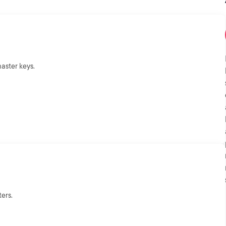
aster keys.
ers.