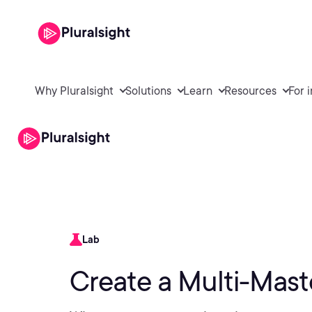
Why Pluralsight
Solutions
Learn
Resources
For 
Lab
Create a Multi-Mast